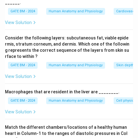
______.
=
2
×
=
10
/
Q_{{exercise}} = 2 \times Q_{{
,
=
110
Q
Q
L
min
P
mm
H
g
e
x
erc
i
se
res
t
e
x
erc
i
se
GATE BM - 2024
Human Anatomy and Physiology
Cardiovascul
We can calculate the peripheral resistance at rest and
View Solution
during exercise using the formula for cardiac output: 1.
At rest:
Consider the following layers: subcutaneous fat, viable epide
100
rmis, stratum corneum, and dermis. Which one of the followin
R_{{rest}} = \frac{P_{{rest}}
P
mm
H
g
res
t
=
=
=
20
⋅
/
R
mm
H
g
min
L
res
t
5
/
g represents the correct sequence of the layers from skin su
Q
L
min
res
t
rface to within ?
2. During exercise:
GATE BM - 2024
Human Anatomy and Physiology
Skin depth
110
R_{{exercise}} = \frac{P_{{ex
P
mm
H
g
e
x
erc
i
se
=
=
=
11
⋅
/
View Solution
R
mm
H
g
min
L
e
x
erc
i
se
10
/
Q
L
min
e
x
erc
i
se
Now, we can calculate the percentage decrease in
Macrophages that are resident in the liver are ________.
peripheral resistance:
GATE BM - 2024
Human Anatomy and Physiology
Cell physiolo
−
20
−
11
{Percentage decrease} = \frac{R
R
R
res
t
e
x
erc
i
se
View Solution
=
×
100
=
×
1
P
erce
n
t
a
g
e
d
ecre
a
se
20
R
res
t
Thus, the peripheral resistance decreases by
Match the different chambers/locations of a healthy human
heart in Column-1 to the ranges of diastolic pressures in Col
45%
45
approximately
.