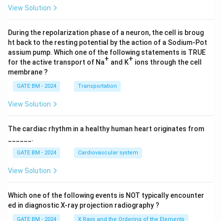
4)}
View Solution
dz
During the repolarization phase of a neuron, the cell is broug
ht back to the resting potential by the action of a Sodium-Pot
assium pump. Which one of the following statements is TRUE
+
+
for the active transport of Na
and K
ions through the cell
membrane ?
GATE BM - 2024
Transportation
View Solution
The cardiac rhythm in a healthy human heart originates from
______.
GATE BM - 2024
Cardiovascular system
View Solution
Which one of the following events is NOT typically encounter
ed in diagnostic X-ray projection radiography ?
GATE BM - 2024
X Rays and the Ordering of the Elements