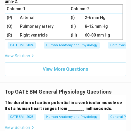
umn-2.
Column-1
Column-2
Download Solution in PDF
(P)
Arterial
(I)
2-6 mm Hg
(Q)
Pulmonary artery
(II)
8-12 mm Hg
(R)
Right ventricle
(III)
60-80 mm Hg
GATE BM - 2024
Human Anatomy and Physiology
Cardiovascul
View Solution
View More Questions
Top GATE BM General Physiology Questions
The duration of action potential in a ventricular muscle ce
ll of a human heart ranges from ________ milliseconds.
GATE BM - 2025
Human Anatomy and Physiology
General Phys
View Solution