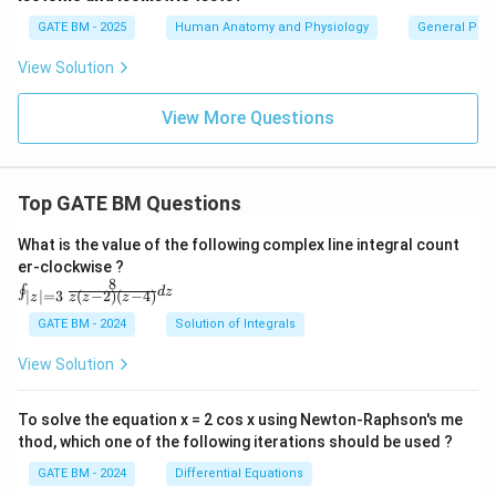
GATE BM - 2025
Human Anatomy and Physiology
General Phys
View Solution
View More Questions
Top GATE BM Questions
What is the value of the following complex line integral count
er-clockwise ?
8
\oi
∮
d
z
(
−
2
)
(
−
4
)
∣
∣
=
3
z
z
z
z
nt_
{|z|
GATE BM - 2024
Solution of Integrals
=
3}
View Solution
\fr
ac
{8}
To solve the equation x = 2 cos x using Newton-Raphson's me
{z
thod, which one of the following iterations should be used ?
(z-
2)
GATE BM - 2024
Differential Equations
(z-