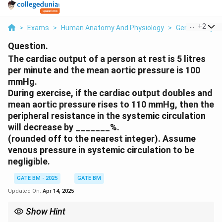
...
+
2
>
Exams
>
Human Anatomy And Physiology
>
General Physi
Question.
The cardiac output of a person at rest is 5 litres
per minute and the mean aortic pressure is 100
mmHg.
During exercise, if the cardiac output doubles and
mean aortic pressure rises to 110 mmHg, then the
peripheral resistance in the systemic circulation
will decrease by _______%.
(rounded off to the nearest integer). Assume
venous pressure in systemic circulation to be
negligible.
GATE BM - 2025
GATE BM
Updated On:
Apr 14, 2025
Show Hint