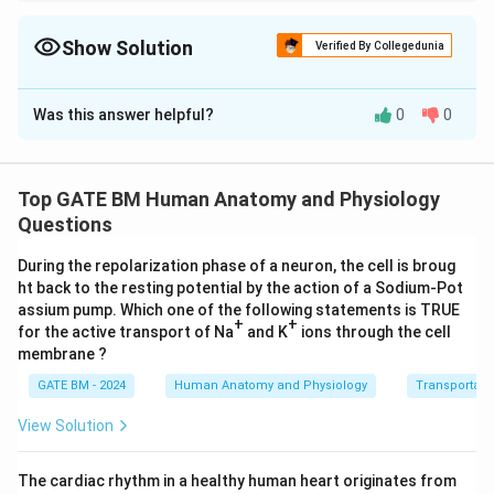
In cardiovascular physiology, the cardiac output is inversely
related to the peripheral resistance for a given mean aortic
pressure. A rise in cardiac output leads to a decrease in
Show Solution
Verified By Collegedunia
peripheral resistance if the pressure increase is not proportional.
Solution and Explanation
Was this answer helpful?
0
0
Q
The relationship between cardiac output (
), mean
Q
P
R
aortic pressure (
), and peripheral resistance (
) is
P
R
given by Ohm’s law:
Top GATE BM Human Anatomy and Physiology
Q = \frac{P}{R}
P
Questions
=
Q
R
During the repolarization phase of a neuron, the cell is broug
Where:
ht back to the resting potential by the action of a Sodium-Pot
Q
is the cardiac output,
Q
assium pump. Which one of the following statements is TRUE
+
+
P
is the mean aortic pressure,
for the active transport of Na
P
and K
ions through the cell
membrane ?
R
is the peripheral resistance.
R
At rest:
GATE BM - 2024
Human Anatomy and Physiology
Transportati
View Solution
=
5
/
,
Q_{{rest}} = 5 \, {L/min}, \q
=
100
Q
L
min
P
mm
H
g
res
t
res
t
During exercise:
The cardiac rhythm in a healthy human heart originates from