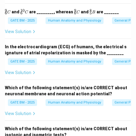
9
10
9
8
^9_
^{1
^9_
^8_
and
are ________, whereas
and
are _______
C
C
C
B
6
6
6
5
6
0}_
6
5
{C}
6
{C}
{B}
GATE BM - 2025
Human Anatomy and Physiology
General Phys
{C}
View Solution
In the electrocardiogram (ECG) of humans, the electrical s
ignature of atrial repolarization is masked by the ________
GATE BM - 2025
Human Anatomy and Physiology
General Phys
View Solution
Which of the following statement(s) is/are CORRECT about
neuronal membrane and neuronal action potential?
GATE BM - 2025
Human Anatomy and Physiology
General Phys
View Solution
Which of the following statement(s) is/are CORRECT about
isotonic and isometric tests?