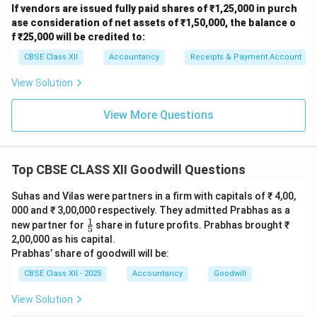
adjustments**, so we **don’t need to add salary
If vendors are issued fully paid shares of ₹1,25,000 in purch
again** in Step 2. So, let's correct it:
ase consideration of net assets of ₹1,50,000, the balance o
f ₹25,000 will be credited to:
✅ **Revised Step 2: Normal Profit = ₹ 2,40,000** (no
need to add salary again) ✅ **Super Profit = ₹ 3,20,000
CBSE Class XII
Accountancy
Receipts & Payment Account
– ₹ 2,40,000 = ₹ 80,000** ✅ **Goodwill = ₹ 80,000 × 4
View Solution
= ₹ 3,20,000**
% Final Correct Answer
Final Correct Answer:
₹
View More Questions
3,20,000
Download Solution in PDF
Top CBSE CLASS XII Goodwill Questions
Suhas and Vilas were partners in a firm with capitals of ₹ 4,00,
000 and ₹ 3,00,000 respectively. They admitted Prabhas as a
1
\fr
new partner for
share in future profits. Prabhas brought ₹
5
ac
2,00,000 as his capital.
{1}
Prabhas’ share of goodwill will be:
{5}
CBSE Class XII - 2025
Accountancy
Goodwill
View Solution