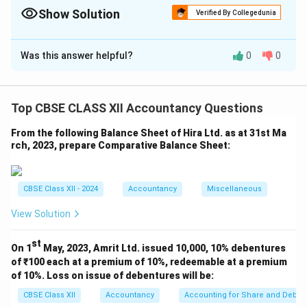
such appropriations.
Show Solution
Verified By Collegedunia
Solution and Explanation
Was this answer helpful?
0
0
We are asked to calculate goodwill using the
**Average Super Profit Method**, where:
Goodwill
=
Super Profit
×
\text{Goodwill} = \text{Super P
Number of years’ purchase
Top CBSE CLASS XII Accountancy Questions
From the following Balance Sheet of Hira Ltd. as at 31st Ma
rch, 2023, prepare Comparative Balance Sheet:
Step 1: Calculate average profit of the last 3 years
Total Profit
=
₹3
,
00
,
000
+
₹2
\text{Total Profit} = ₹ 3,00,000
,
60
,
000
+
₹4
,
00
,
000
=
₹9
,
60
,
CBSE Class XII - 2024
Accountancy
Miscellaneous
₹9
,
60
,
000
\text{Average Profit} = \frac{₹
Average Profit
=
=
₹3
,
20
,
000
3
View Solution
st
Step 2: Calculate Normal Profit
Formula:
On 1
May, 2023, Amrit Ltd. issued 10,000, 10% debentures
of ₹100 each at a premium of 10%, redeemable at a premium
Normal Rate of Retur
\text{Normal Profit} = \text{C
of 10%. Loss on issue of debentures will be:
Normal Profit
=
Capital Employed
×
100
CBSE Class XII
Accountancy
Accounting for Share and Debent
12