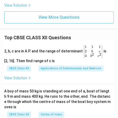
0
View Solution
0
View More Questions
Top CBSE CLASS XII Questions
\be
1
1
1
gin
2
2, b, c are in A.P. and the range of determinant
is
b
c
2
2
{v
4
b
c
ma
[2, 16]. Then find range of c is
tri
x}1
CBSE Class XII
Applications of Determinants and Matrices
&1
&1
View Solution
\\
2&
b&
A boy of mass 50 kg is standing at one end of a, boat of lengt
c\\
h 9 m and mass 400 kg. He runs to the other, end. The distanc
4&
b^
e through which the centre of mass of the boat boy system m
{2}
oves is
&c
^
CBSE Class XII
Centre of mass