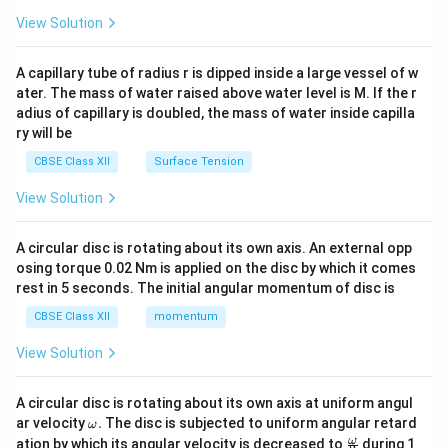
{2}
\en
View Solution
d
{v
ma
A capillary tube of radius r is dipped inside a large vessel of w
tri
ater. The mass of water raised above water level is M. If the r
x}
adius of capillary is doubled, the mass of water inside capilla
ry will be
CBSE Class XII
Surface Tension
View Solution
A circular disc is rotating about its own axis. An external opp
osing torque 0.02 Nm is applied on the disc by which it comes
rest in 5 seconds. The initial angular momentum of disc is
CBSE Class XII
momentum
View Solution
A circular disc is rotating about its own axis at uniform angul
\o
ar velocity
.
The disc is subjected to uniform angular retard
ω
m
\fr
ω
ation by which its angular velocity is decreased to
during 1