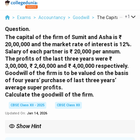
...
+
1
>
Exams
>
Accountancy
>
Goodwill
>
The Capital Of The F..
Question.
The capital of the firm of Sumit and Asha is ₹
20,00,000 and the market rate of interest is 12%.
Salary of each partner is ₹ 20,000 per annum.
The profits of the last three years were ₹
3,00,000, ₹ 2,60,000 and ₹ 4,00,000 respectively.
Goodwill of the firm is to be valued on the basis
of four years' purchase of last three years’
average super profits.
Calculate the goodwill of the firm.
CBSE Class XII - 2025
CBSE Class XII
Updated On:
Jan 14, 2026
Show Hint
Do not include partners’ salaries in normal profit unless average
profit is calculated before salary. Always verify if profits are after