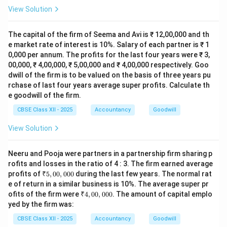
View Solution
The capital of the firm of Seema and Avi is ₹ 12,00,000 and th
e market rate of interest is 10%. Salary of each partner is ₹ 1
0,000 per annum. The profits for the last four years were ₹ 3,
00,000, ₹ 4,00,000, ₹ 5,00,000 and ₹ 4,00,000 respectively. Goo
dwill of the firm is to be valued on the basis of three years pu
rchase of last four years average super profits. Calculate th
e goodwill of the firm.
CBSE Class XII - 2025
Accountancy
Goodwill
View Solution
Neeru and Pooja were partners in a partnership firm sharing p
rofits and losses in the ratio of 4 : 3. The firm earned average
₹
profits of
₹5
,
00
,
000
during the last few years. The normal rat
5,
e of return in a similar business is 10%. The average super pr
0
₹
ofits of the firm were
₹4
,
00
,
000
. The amount of capital emplo
0,
4,
yed by the firm was:
0
0
0
0,
CBSE Class XII - 2025
Accountancy
Goodwill
0
0