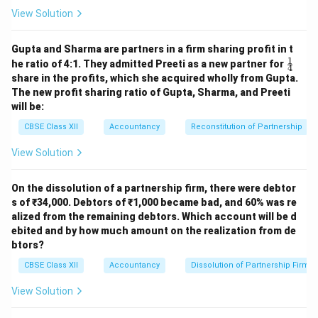
\text{Normal Profit} = ₹ 20,00,
Normal Profit
=
₹20
,
00
,
000
×
=
₹2
,
40
,
000
100
View Solution
Also, fixed salary is provided to partners: - Salary to
Gupta and Sharma are partners in a firm sharing profit in t
Sumit = ₹ 20,000 - Salary to Asha = ₹ 20,000 - Total
1
\fr
he ratio of 4:1. They admitted Preeti as a new partner for
4
salaries = ₹ 40,000 So,
ac
share in the profits, which she acquired wholly from Gupta.
{1}
The new profit sharing ratio of Gupta, Sharma, and Preeti
{4}
Normal Profit including salary
\text{Normal Profit including sa
=
₹2
,
40
,
000
+
₹40
,
000
=
₹2
,
will be:
CBSE Class XII
Accountancy
Reconstitution of Partnership
Step 3: Calculate Super Profit
View Solution
Super Profit
=
Average Profit
\text{Super Profit} = \text{Aver
–
Normal Profit
=
₹3
,
20
,
000–₹
On the dissolution of a partnership firm, there were debtor
s of ₹34,000. Debtors of ₹1,000 became bad, and 60% was re
Step 4: Calculate Goodwill
alized from the remaining debtors. Which account will be d
ebited and by how much amount on the realization from de
Goodwill
=
₹40
,
000
\text{Goodwill} = ₹ 40,000 \tim
×
4
=
₹1
,
60
,
000
btors?
CBSE Class XII
Accountancy
Dissolution of Partnership Firm
⛔️ **But hold on!** Based on the wording of the
question, the ₹ 20,000 salary is for **each partner
View Solution
annually**, and average profit is already **after salary