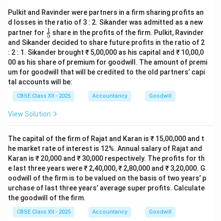
Pulkit and Ravinder were partners in a firm sharing profits an
d losses in the ratio of 3 : 2. Sikander was admitted as a new
1
\fr
partner for
share in the profits of the firm. Pulkit, Ravinder
5
ac
and Sikander decided to share future profits in the ratio of 2
{1}
: 2 : 1. Sikander brought ₹ 5,00,000 as his capital and ₹ 10,00,0
{5}
00 as his share of premium for goodwill. The amount of premi
um for goodwill that will be credited to the old partners’ capi
tal accounts will be:
CBSE Class XII - 2025
Accountancy
Goodwill
View Solution
The capital of the firm of Rajat and Karan is ₹ 15,00,000 and t
he market rate of interest is 12%. Annual salary of Rajat and
Karan is ₹ 20,000 and ₹ 30,000 respectively. The profits for th
e last three years were ₹ 2,40,000, ₹ 2,80,000 and ₹ 3,20,000. G
oodwill of the firm is to be valued on the basis of two years’ p
urchase of last three years’ average super profits. Calculate
the goodwill of the firm.
CBSE Class XII - 2025
Accountancy
Goodwill