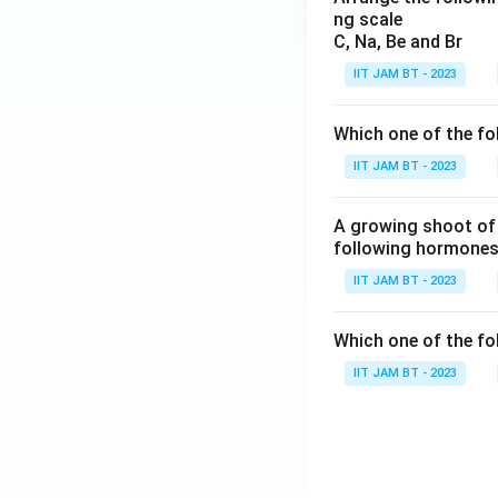
10
If the distance b
ng scale
^
C, Na, Be and Br
{-
IIT JAM BT - 2023
1
9}
J
Which one of the fo
Therefore, option (
IIT JAM BT - 2023
Step 6: Analyze h
A growing shoot of 
If the distance b
following hormones 
IIT JAM BT - 2023
Which one of the fol
IIT JAM BT - 2023
Hence, option (D) 
Step 7: Final con
Therefore, the ca