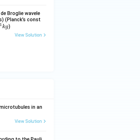
 de Broglie wavele
s) (Planck’s const
1
)
k
g
View Solution
microtubules in an
View Solution
ording to the Pauli