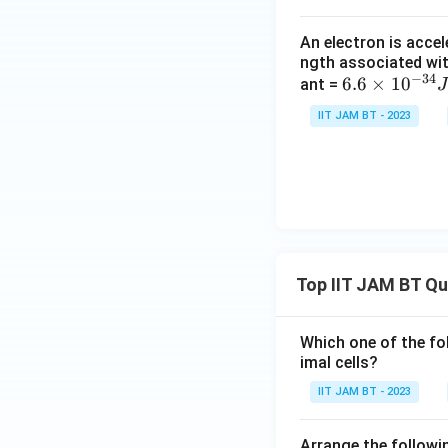
Hence, option (A) 
An electron is accel
Step 3: Analyze h
ngth associated wit
−
34
If the area becom
6.
6.6
×
1
0
ant =
J
6
IIT JAM BT - 2023
×
10
^
{-
3
Thus, option (B) is
4}
J
Step 4: Understa
Top IIT JAM BT Q
s,
Capacitance is inv
1e
V
Which one of the fo
=
imal cells?
1.
IIT JAM BT - 2023
6
×
Step 5: Analyze d
Arrange the followin