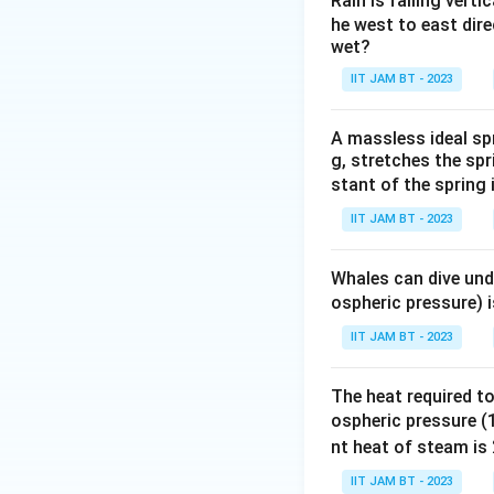
Rain is falling verti
where
he west to east dire
wet?
IIT JAM BT - 2023
and
A massless ideal sp
g, stretches the spr
stant of the spring
IIT JAM BT - 2023
Step 2: Understa
Capacitance is dir
Whales can dive und
ospheric pressure) 
IIT JAM BT - 2023
Therefore, if the
The heat required to
ospheric pressure (1
nt heat of steam is
IIT JAM BT - 2023