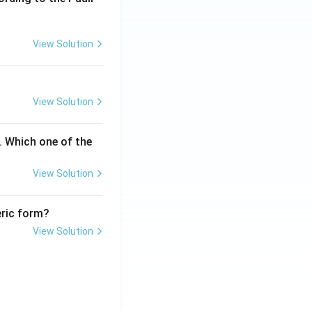
View Solution
View Solution
. Which one of the
View Solution
eric form?
View Solution