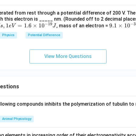
kg
kJ
is correct.
^
kg
erated from rest through a potential difference of 200 V. The
{-
^
alving of area.
h this electron is _____ nm. (Rounded off to 2 decimal place
1}
{-
−
19
−
3
es half, then capacitance also becomes half.
,
1
=
1.6
×
1
0
9.
9.1
×
1
0
, mass of an electron =
s
e
V
J
K
1}
1
^
Physics
Potential Difference
A\rightarrow \frac{A}{2}
A
→
×
A
{-
2
10
1}
C\rightarrow \frac{C}{2}
C
^
→
C
View More Questions
2
{-
3
 incorrect.
1}
kg
nd dependence on separation.
uestions
ersely proportional to the distance between the plates.
1
C\propto \frac{1}{d}
∝
llowing compounds inhibits the polymerization of tubulin to 
C
d
Animal Physiology
oubling of distance.
g elements in increasing order of their electronegativity acc