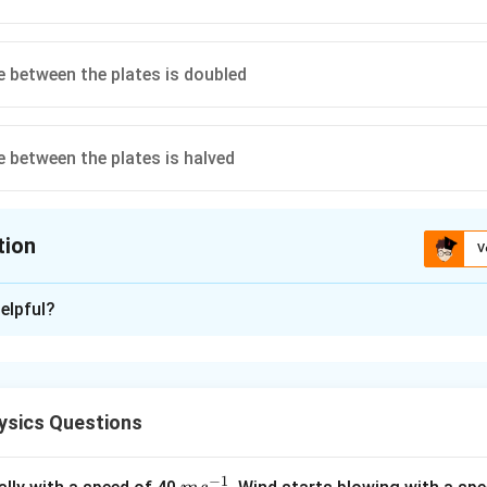
e between the plates is doubled
e between the plates is halved
tion
V
ion is
A
,
D
elpful?
xplanation
e formula for capacitance.
 a parallel plate capacitor is given by
ysics Questions
C=\frac{\varepsilon_0 A}{d}
ε
A
0
=
C
d
−
1