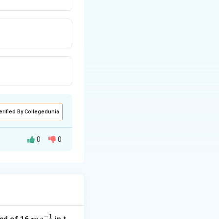
erified By Collegedunia
0
0
−
1