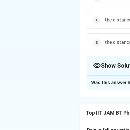
the distanc
the distanc
Show Solu
The Correct Opt
Was this answer h
Solution and E
Step 1: Recall th
The capacitance of
Top IIT JAM BT Ph