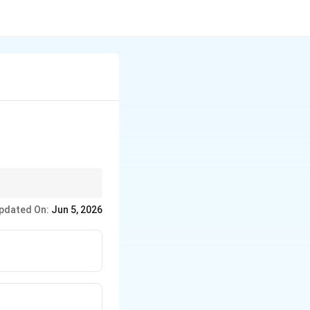
pdated On:
Jun 5, 2026
.