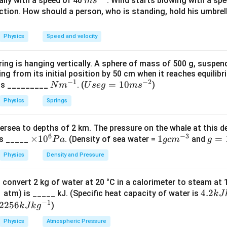
m
cally with a speed of 40
. Wind starts blowing with a sp
m
s
s^
ction. How should a person, who is standing, hold his umbrel
{-
=
area of plates
A=\text{area of plates}
A
1}
Physics
Speed and velocity
ring is hanging vertically. A sphere of mass of 500 g, suspen
=
distance between the plates
d=\text{distance between the pl
.
d
ing from its initial position by 50 cm when it reaches equilib
−
1
−
2
N
U
=
10
 is _________
. (
)
N
m
U
se
g
m
s
m
se
Physics
Springs
^
g
nd dependence on area.
{-
=
ectly proportional to the area of the plates.
ersea to depths of 2 km. The pressure on the whale at this d
1}
10
6
−
3
×
×
1
0
1
1
g
=
is _____
. (Density of sea water =
and
P
a
g
c
m
g
∝
C\propto A
m
C
A
1
g
=
s^
Physics
Density and Pressure
 area is doubled, capacitance also becomes doubled.
0
c
10
{-
^
m
m
2}
→
A\rightarrow 2A
2
A
A
 convert 2 kg of water at 20 °C in a calorimeter to steam at
6
^
s^
4.
4.2
 atm) is _____ kJ. (Specific heat capacity of water is
k
J
P
{-
{-
→
C\rightarrow 2C
2
C
C
−
1
2
22
2256
)
k
J
k
g
a
3}
2}
kJ
56
Physics
Atmospheric Pressure