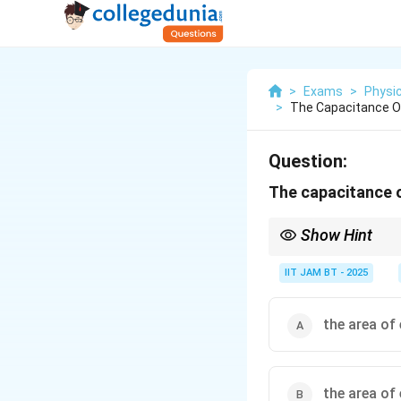
>
Exams
>
Physi
>
The Capacitance Of 
Question:
The capacitance of
Show Hint
For a parallel plate cap
IIT JAM BT - 2025
the area of
Capacitance increases 
the area of 