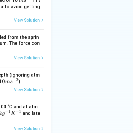
m
eed of 16
in t
m
s
s^
la to avoid getting
{-
1}
View Solution
ded from the sprin
ates}.
rium. The force con
View Solution
epth (ignoring atm
−
2
10
)
m
s
View Solution
 100 °C and at atm
−
1
−
1
and late
k
g
K
View Solution