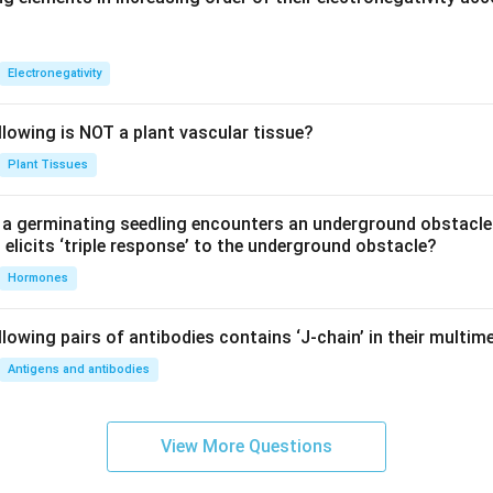
etween the plates is doubled, capacitance becomes half.
→
d\rightarrow 2d
2
d
d
Electronegativity
C\rightarrow \frac{C}{2}
C
→
C
2
llowing is NOT a plant vascular tissue?
C) is incorrect.
Plant Tissues
alving of distance.
a germinating seedling encounters an underground obstacle
etween the plates is halved, capacitance becomes double.
elicits ‘triple response’ to the underground obstacle?
d\rightarrow \frac{d}{2}
d
Hormones
→
d
2
→
C\rightarrow 2C
2
C
C
lowing pairs of antibodies contains ‘J-chain’ in their multim
Antigens and antibodies
is correct.
clusion.
View More Questions
pacitance gets doubled when: