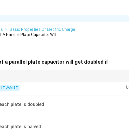
cs
>
Basic Properties Of Electric Charge
A Parallel Plate Capacitor Will
 a parallel plate capacitor will get doubled if
acitor:
U
IIT JAM BT
0
C=\frac{\varepsilon_0 A}{d}
ε
A
=
C
d
 each plate is doubled
with larger plate area and decreases with larger separation between plates
each plate is halved