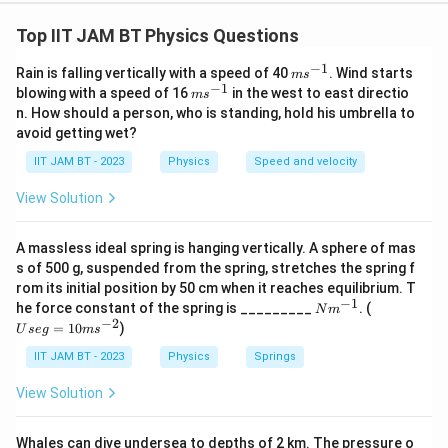
An electron is accelerated from rest through a
potential difference of 200 V. To find the de Broglie
Top IIT JAM BT Physics Questions
wavelength associated with this electron, we apply
−
1
m
Rain is falling vertically with a speed of 40
. Wind starts
m
s
the following steps:
s^
−
1
m
blowing with a speed of 16
in the west to east directio
m
s
{-
s^
n. How should a person, who is standing, hold his umbrella to
1}
1.
Kinetic Energy (KE):
When an electron is
{-
avoid getting wet?
1}
V
accelerated through a potential difference
, it gains
V
IIT JAM BT - 2023
Physics
Speed and velocity
kinetic energy equal to the work done by the electric
field:
View Solution
K
e
=
=
1.6
×
, where
K
E
e
V
e
E
=
−
19
1
0
J
(charge of electron)
.
A massless ideal spring is hanging vertically. A sphere of mas
=
1.
s of 500 g, suspended from the spring, stretches the spring f
V
=
200
V
e
2.
Calculating KE:
Here,
6
, so:
V
rom its initial position by 50 cm when it reaches equilibrium. T
−
1
N
U
=
−
19
−
17
he force constant of the spring is _________
K
. (
V
=
1.6
×
1
0
\
×
200
=
3.2
×
1
0
J
N
m
.
K
E
m
se
−
2
=
10
)
2
U
se
E
g
m
s
ti
^
g
3.
Relating KE to momentum:
0
The kinetic energy of
{-
=
=
m
IIT JAM BT - 2023
Physics
Springs
1}
10
p
0
1.
the electron also relates to its momentum
by the
es
p
m
View Solution
\
6
1
s^
formula:
{-
te
2
\
K
m
0
p
=
=
9.1
×
, where
K
E
m
2}
2
m
Whales can dive undersea to depths of 2 km. The pressure o
x