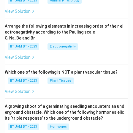
IIT JAM BT - 2023
Animal Physiology
1
{
{
0
7.
m
View Solution
^
6
}
{-
3
Arrange the following elements in increasing order of their el
1
\
ectronegativity according to the Pauling scale
7
ti
C, Na, Be and Br
}
m
IIT JAM BT - 2023
Electronegativity
}
es
1
View Solution
0
^
Which one of the following is NOT a plant vascular tissue?
{-
IIT JAM BT - 2023
Plant Tissues
2
4
View Solution
}
}
A growing shoot of a germinating seedling encounters an und
erground obstacle. Which one of the following hormones elic
its ‘triple response’ to the underground obstacle?
IIT JAM BT - 2023
Hormones