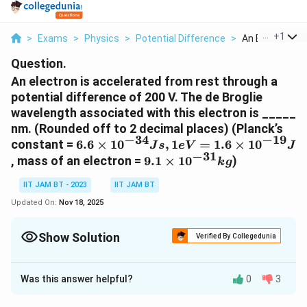
...
+
1
>
Exams
>
Physics
>
Potential Difference
>
An Electron Is A
Question.
An electron is accelerated from rest through a
potential difference of 200 V. The de Broglie
wavelength associated with this electron is _____
nm. (Rounded off to 2 decimal places) (Planck’s
−
34
−
19
6.6 ×
constant =
6.6
×
1
0
,
1
=
1.6
×
1
0
J
s
e
V
J
−
31
10^{-34}
9.1×10^{-31}
, mass of an electron =
9.1
×
1
0
)
k
g
J s,
kg
1eV=1.6
IIT JAM BT - 2023
IIT JAM BT
×
Updated On:
Nov 18, 2025
10^{-19}
J
Show Solution
Verified By Collegedunia
Correct Answer:
0.08
Was this answer helpful?
0
3
Solution and Explanation