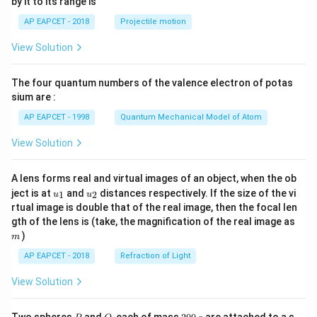
by it to its range is
1}
\lef
AP EAPCET - 2018
Projectile motion
t(
\fr
View Solution
ac
{8}
{7}
The four quantum numbers of the valence electron of potas
\ri
gh
sium are :
t)
AP EAPCET - 1998
Quantum Mechanical Model of Atom
View Solution
A lens forms real and virtual images of an object, when the ob
u_
u_
ject is at
and
distances respectively. If the size of the vi
1
2
u
u
{1}
{2}
rtual image is double that of the real image, then the focal len
m
gth of the lens is (take, the magnification of the real image as
)
m
AP EAPCET - 2018
Refraction of Light
View Solution
P
Q
2