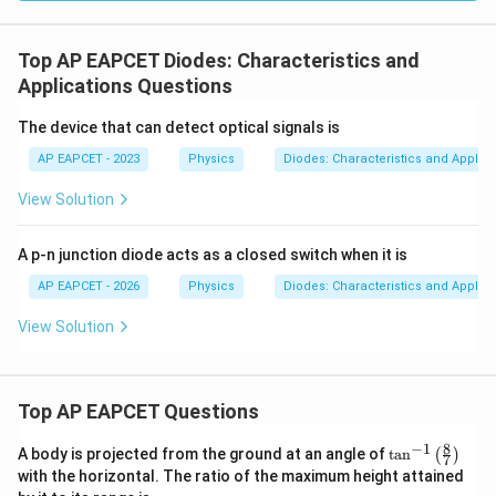
Top AP EAPCET Diodes: Characteristics and
Applications Questions
The device that can detect optical signals is
AP EAPCET - 2023
Physics
Diodes: Characteristics and Applica
View Solution
A p-n junction diode acts as a closed switch when it is
AP EAPCET - 2026
Physics
Diodes: Characteristics and Applica
View Solution
Top AP EAPCET Questions
8
−
1
\ta
A body is projected from the ground at an angle of
t
a
n
(
)
7
n^
with the horizontal. The ratio of the maximum height attained
{-