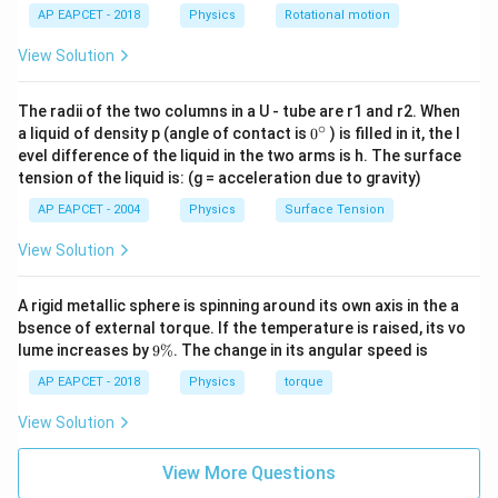
Step 3:
Calculate load current. Load resistance:
AP EAPCET - 2018
Physics
Rotational motion
1
1k\Omega
Ω
View Solution
k
Thus:
The radii of the two columns in a U - tube are r1 and r2. When
∘
0
a liquid of density p (angle of contact is
0
) is filled in it, the l
10
I_L=\frac{10}{1000}=10mA
=
=
10
{}
I
m
A
L
evel difference of the liquid in the two arms is h. The surface
1000
^
tension of the liquid is: (g = acceleration due to gravity)
\c
ir
AP EAPCET - 2004
Physics
Surface Tension
c
View Solution
Step 4:
Find zener current.
=
40
I_Z=40-10
−
10
I
Z
A rigid metallic sphere is spinning around its own axis in the a
bsence of external torque. If the temperature is raised, its vo
=
30
I_Z=30mA
I
m
A
Z
9
lume increases by
9%
. The change in its angular speed is
\
Hence:
%
AP EAPCET - 2018
Physics
torque
\boxed{30mA}
30
View Solution
m
A
View More Questions
Download Solution in PDF