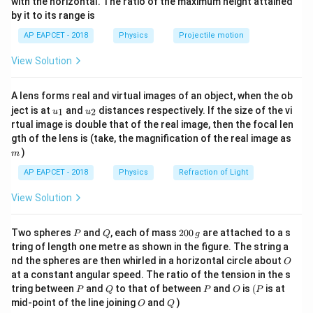
with the horizontal. The ratio of the maximum height attained
{-
Voltage across load resistance:
by it to its range is
1}
\lef
=
V_L=10V
10
AP EAPCET - 2018
Physics
Projectile motion
V
V
t(
L
\fr
View Solution
ac
{8}
{7}
A lens forms real and virtual images of an object, when the ob
\ri
Step 2:
Calculate current through series resistor.
u_
u_
gh
ject is at
and
distances respectively. If the size of the vi
1
2
u
u
Supply voltage:
{1}
{2}
t)
rtual image is double that of the real image, then the focal len
m
gth of the lens is (take, the magnification of the real image as
18
18V
V
)
m
200\Omega
200Ω
Voltage drop across
:
AP EAPCET - 2018
Physics
Refraction of Light
18
−
10
18-10=8V
=
8
V
View Solution
Therefore:
P
Q
2
Two spheres
and
, each of mass
200
are attached to a s
P
Q
g
0
8
tring of length one metre as shown in the figure. The string a
I=\frac{8}{200}=0.04A=40mA
0
=
=
0.04
=
40
I
A
m
A
O
nd the spheres are then whirled in a horizontal circle about
200
O
\,
at a constant angular speed. The ratio of the tension in the s
g
P
Q
P
O
(P
tring between
and
to that of between
and
is
(
is at
P
Q
P
O
P
O
Q
mid-point of the line joining
and
)
O
Q