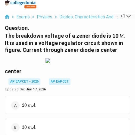
...
+
1
>
Exams
>
Physics
>
Diodes: Characteristics And Applicatio
Question.
10\,V
The breakdown voltage of a zener diode is
10
.
V
It is used in a voltage regulator circuit shown in
figure. Current through zener diode is center
center
AP EAPCET - 2026
AP EAPCET
Updated On:
Jun 17, 2026
20\,mA
20
m
A
30\,mA
30
m
A