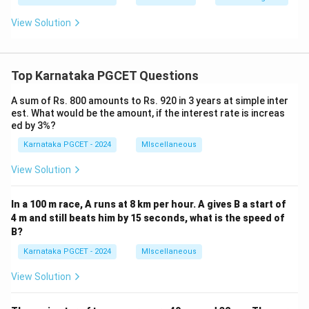
View Solution
Top Karnataka PGCET Questions
A sum of Rs. 800 amounts to Rs. 920 in 3 years at simple inter
est. What would be the amount, if the interest rate is increas
ed by 3%?
Karnataka PGCET - 2024
MIscellaneous
View Solution
In a 100 m race, A runs at 8 km per hour. A gives B a start of
4 m and still beats him by 15 seconds, what is the speed of
B?
Karnataka PGCET - 2024
MIscellaneous
View Solution