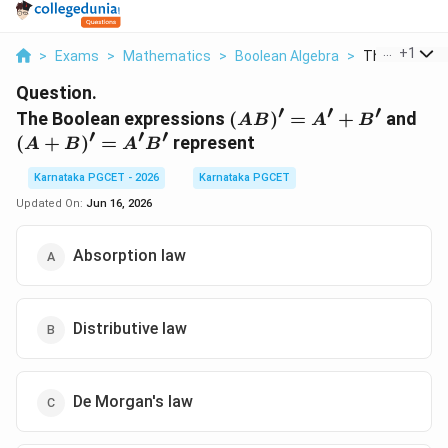
...
+
1
>
Exams
>
Mathematics
>
Boolean Algebra
>
The Boolean E
Question.
′
′
′
(AB)'
(A
The Boolean expressions
(
)
=
+
and
A
B
A
B
′
′
′
= A'
+
(
+
)
=
represent
A
B
A
B
+ B'
B)'
=
Karnataka PGCET - 2026
Karnataka PGCET
A'
Updated On:
Jun 16, 2026
Absorption law
Distributive law
De Morgan's law