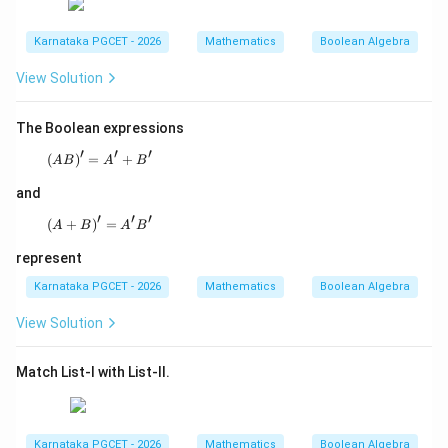
Karnataka PGCET - 2026
Mathematics
Boolean Algebra
View Solution
The Boolean expressions
′
′
′
(
)
=
(AB)' = A' + B'
+
A
B
A
B
and
′
′
′
(
+
)
(A+B)' = A'B'
=
A
B
A
B
represent
Karnataka PGCET - 2026
Mathematics
Boolean Algebra
View Solution
Match List-I with List-II.
Karnataka PGCET - 2026
Mathematics
Boolean Algebra