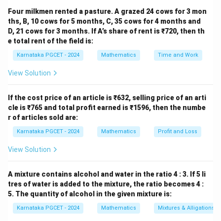
′
′
′
(AB)'
(
)
=
+
Step 1: Analysis of
A
B
A
B
Four milkmen rented a pasture. A grazed 24 cows for 3 mon
= A'
′
(AB)'
(
)
The expression
represents the complement of
ths, B, 10 cows for 5 months, C, 35 cows for 4 months and
A
B
+ B'
D, 21 cows for 3 months. If A’s share of rent is ₹720, then th
A
B
the AND operation between two variables
and
.
A
B
e total rent of the field is:
According to Boolean logic, when an AND expression is
Karnataka PGCET - 2024
Mathematics
Time and Work
complemented, the result transforms into an OR
expression where each variable is individually
View Solution
complemented. This gives:
If the cost price of an article is ₹632, selling price of an arti
′
′
′
(
)
=
(AB)' = A' + B'
+
A
B
A
B
cle is ₹765 and total profit earned is ₹1596, then the numbe
r of articles sold are:
This transformation clearly shows that the operation
Karnataka PGCET - 2024
Mathematics
Profit and Loss
changes from multiplication (AND) to addition (OR)
while applying NOT to each variable separately. This is
View Solution
the fundamental statement of De Morgan's First Law.
A mixture contains alcohol and water in the ratio 4 : 3. If 5 li
′
′
′
(A
(
+
)
=
Step 2: Analysis of
A
B
A
B
tres of water is added to the mixture, the ratio becomes 4 :
+
′
(A
(
+
)
5. The quantity of alcohol in the given mixture is:
The expression
represents the complement
A
B
B)'
+
A
B
of the OR operation between
and
. According to
A
B
Karnataka PGCET - 2024
Mathematics
Mixtures & Alligations
=
B)'
Boolean rules, when an OR expression is