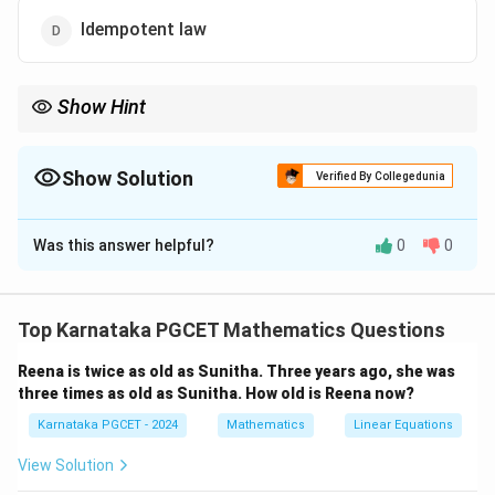
Idempotent law
Show Hint
Remember: “Break the line, change the sign, and complement
every variable.” AND becomes OR, OR becomes AND under
negation.
Show Solution
Verified By Collegedunia
The Correct Option is
C
Was this answer helpful?
0
0
Solution and Explanation
Concept:
Boolean algebra is a branch of mathematics
that deals with logical operations such as AND, OR, and
Top Karnataka PGCET Mathematics Questions
NOT. Among its most important identities are De
Reena is twice as old as Sunitha. Three years ago, she was
Morgan's laws, which describe how complementation
three times as old as Sunitha. How old is Reena now?
interacts with AND and OR operations. These laws are
Karnataka PGCET - 2024
Mathematics
Linear Equations
widely used in digital circuit simplification and logic
transformation.
View Solution