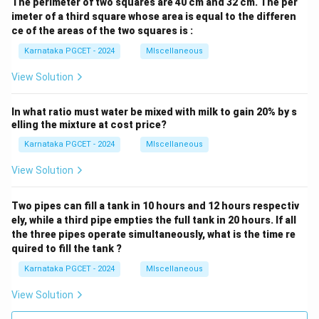
The perimeter of two squares are 40 cm and 32 cm. The per
imeter of a third square whose area is equal to the differen
ce of the areas of the two squares is :
Karnataka PGCET - 2024
MIscellaneous
View Solution
In what ratio must water be mixed with milk to gain 20% by s
elling the mixture at cost price?
Karnataka PGCET - 2024
MIscellaneous
View Solution
Two pipes can fill a tank in 10 hours and 12 hours respectiv
ely, while a third pipe empties the full tank in 20 hours. If all
the three pipes operate simultaneously, what is the time re
quired to fill the tank ?
Karnataka PGCET - 2024
MIscellaneous
View Solution