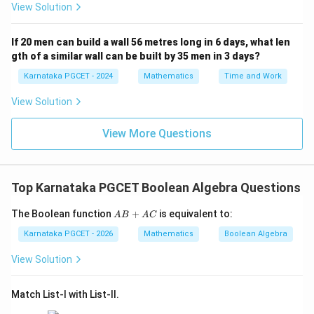
View Solution
A'B'
complemented, it becomes an AND expression where
each variable is individually complemented:
If 20 men can build a wall 56 metres long in 6 days, what len
gth of a similar wall can be built by 35 men in 3 days?
′
′
′
(
+
)
(A + B)' = A'B'
=
A
B
A
B
Karnataka PGCET - 2024
Mathematics
Time and Work
This is known as De Morgan's Second Law. It shows
View Solution
that OR changes to AND under complementation, with
each variable being negated.
View More Questions
Step 3: Combined interpretation
Both expressions together form the complete set of
Top Karnataka PGCET Boolean Algebra Questions
De Morgan's laws. These laws are essential in
switching between NAND-NOR logic implementations
A
The Boolean function
+
is equivalent to:
A
B
A
C
B
and simplifying complex logic circuits in digital
+
Karnataka PGCET - 2026
Mathematics
Boolean Algebra
electronics. Thus, the given expressions directly
A
C
View Solution
represent De Morgan's laws.
Match List-I with List-II.
Download Solution in PDF