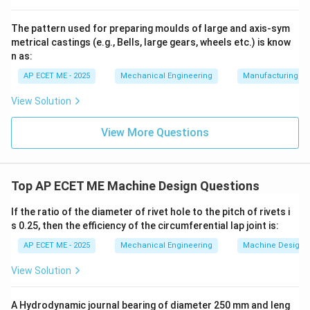
• This results in bending stresses being induced in the
shank of the bolt.
The pattern used for preparing moulds of large and axis-sym
metrical castings (e.g., Bells, large gears, wheels etc.) is know
n as:
3. Combined Loading:
Additionally, when bolts are
tightened during assembly, they are put under an initial
AP ECET ME - 2025
Mechanical Engineering
Manufacturing T
tension (axial force). However, when considering the
View Solution
power transmission
forces mentioned in the question,
the dominant forces that the bolts must survive are
View More Questions
the combined effects of the
Shear Force
from torque and the
Top AP ECET ME Machine Design Questions
If the ratio of the diameter of rivet hole to the pitch of rivets i
Bending Moment
from misalignments or shaft weight.
s 0.25, then the efficiency of the circumferential lap joint is:
AP ECET ME - 2025
Mechanical Engineering
Machine Design
Download Solution in PDF
View Solution
A Hydrodynamic journal bearing of diameter 250 mm and leng