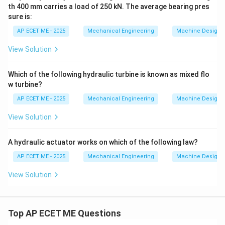
th 400 mm carries a load of 250 kN. The average bearing pres
sure is:
AP ECET ME - 2025
Mechanical Engineering
Machine Design
View Solution
Which of the following hydraulic turbine is known as mixed flo
w turbine?
AP ECET ME - 2025
Mechanical Engineering
Machine Design
View Solution
A hydraulic actuator works on which of the following law?
AP ECET ME - 2025
Mechanical Engineering
Machine Design
View Solution
Top AP ECET ME Questions