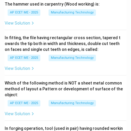
The hammer used in carpentry (Wood working) is:
AP ECET ME - 2025
Manufacturing Technology
View Solution
In fitting, the file having rectangular cross section, tapered t
owards the tip both in width and thickness, double cut teeth
on faces and single cut teeth on edges, is called:
AP ECET ME - 2025
Manufacturing Technology
View Solution
Which of the following method is NOT a sheet metal common
method of layout a Pattern or development of surface of the
object:
AP ECET ME - 2025
Manufacturing Technology
View Solution
In forging operation, tool (used in pair) having rounded workin