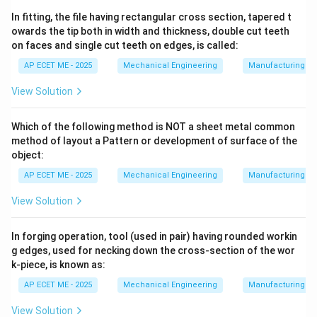
F_t = \frac{T}{R \times n}
T
=
F
t
×
In fitting, the file having rectangular cross section, tapered t
R
n
owards the tip both in width and thickness, double cut teeth
R
n
Where
is the pitch circle radius of the bolts and
is
R
n
on faces and single cut teeth on edges, is called:
the number of bolts. This tangential force acts
AP ECET ME - 2025
Mechanical Engineering
Manufacturing T
perpendicular to the axis of the bolt, subjecting it to
View Solution
Shear Stress
.
Which of the following method is NOT a sheet metal common
method of layout a Pattern or development of surface of the
2. Bending Moment Interaction:
In practical
object:
applications, shafts are rarely perfectly aligned. Any
AP ECET ME - 2025
Mechanical Engineering
Manufacturing T
slight misalignment (angular or parallel) or the weight
of the shafts themselves introduces a
View Solution
Bending Moment
into the coupling.
In forging operation, tool (used in pair) having rounded workin
g edges, used for necking down the cross-section of the wor
k-piece, is known as:
• The bolts must resist these moments as they try to
AP ECET ME - 2025
Mechanical Engineering
Manufacturing T
pry the flanges apart.
View Solution