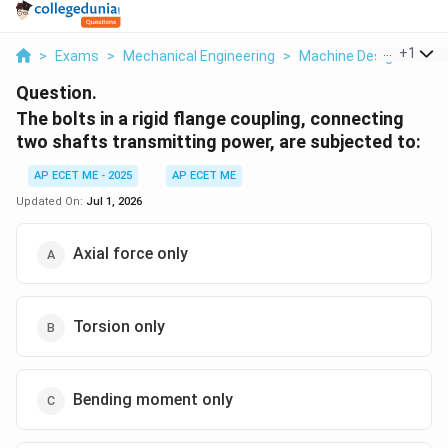
...
+
1
>
Exams
>
Mechanical Engineering
>
Machine Design
>
The 
Question.
The bolts in a rigid flange coupling, connecting
two shafts transmitting power, are subjected to:
AP ECET ME - 2025
AP ECET ME
Updated On:
Jul 1, 2026
Axial force only
Torsion only
Bending moment only