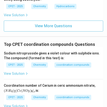
CPET - 2025
Chemistry
Hydrocarbons
View Solution
View More Questions
Top CPET coordination compounds Questions
Sodium nitroprusside gives a violet colour with sulphide ions.
The compound (formed in this test) is:
CPET - 2025
Chemistry
coordination compounds
View Solution
(N
Coordination number of Cerium in ceric ammonium nitrate,
H
(
)
[
(
)
]
, is:
4
2
3
6
N
H
C
e
N
O
_
4)
CPET - 2025
Chemistry
coordination compounds
_2
[C
View Solution