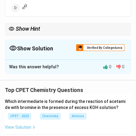
0
d^0
d
Show Hint
Compare the Crystal Field Stabilization Energy (CFSE) for each
configuration.
Show Solution
Verified By Collegedunia
The Correct Option is
C
Was this answer helpful?
0
0
Solution and Explanation
Step 1:
CFSE=(-0.4nt2g+0.6neg)delta_o.
Step 2:
d0, d10 have CFSE=0.
Top CPET Chemistry Questions
Step 3:
d8 is t2g6eg2 in both high/low spin,
Which intermediate is formed during the reaction of acetami
CFSE=-1.2delta_o, largest stabilization.
de with bromine in the presence of excess KOH solution?
\boxed{d^8 \text{ (low spin) is 
8
(low spin) is the most stable
CPET - 2025
Chemistry
Amines
d
View Solution