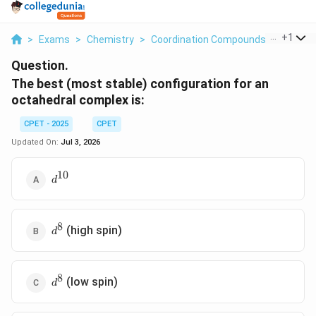
...
+
1
>
Exams
>
Chemistry
>
Coordination Compounds
>
The Bes
Question.
The best (most stable) configuration for an
octahedral complex is:
CPET - 2025
CPET
Updated On:
Jul 3, 2026
10
d^{10}
d
8
d^8
(high spin)
d
8
d^8
(low spin)
d