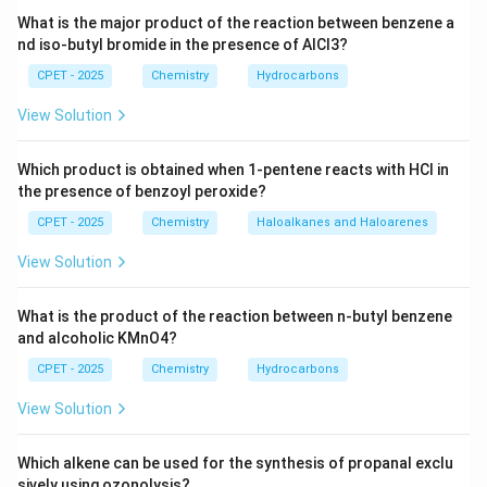
Download Solution in PDF
What is the major product of the reaction between benzene a
nd iso-butyl bromide in the presence of AlCl3?
CPET - 2025
Chemistry
Hydrocarbons
View Solution
Which product is obtained when 1-pentene reacts with HCl in
the presence of benzoyl peroxide?
CPET - 2025
Chemistry
Haloalkanes and Haloarenes
View Solution
What is the product of the reaction between n-butyl benzene
and alcoholic KMnO4?
CPET - 2025
Chemistry
Hydrocarbons
View Solution
Which alkene can be used for the synthesis of propanal exclu
sively using ozonolysis?