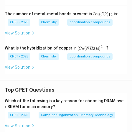
e
(N
O
Ir
The number of metal-metal bonds present in
(
)
is:
4
12
I
r
CO
_
_4
3)
(C
CPET - 2025
Chemistry
coordination compounds
_
O)
6]
_
View Solution
{1
2}
2
+
[C
What is the hybridization of copper in
[
(
)
]
?
3
4
C
u
N
H
u
(N
CPET - 2025
Chemistry
coordination compounds
H_
3)
View Solution
_4]
^
{2
+}
Top CPET Questions
Which of the following is a key reason for choosing DRAM ove
r SRAM for main memory?
CPET - 2025
Computer Organization - Memory Technology
View Solution