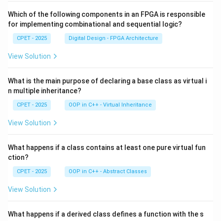
Which of the following components in an FPGA is responsible
for implementing combinational and sequential logic?
CPET - 2025
Digital Design - FPGA Architecture
View Solution
What is the main purpose of declaring a base class as virtual i
n multiple inheritance?
CPET - 2025
OOP in C++ - Virtual Inheritance
View Solution
What happens if a class contains at least one pure virtual fun
ction?
CPET - 2025
OOP in C++ - Abstract Classes
View Solution
What happens if a derived class defines a function with the s