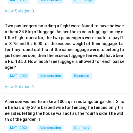
MAT - 2002
Mathematics
Percentage
View Solution
Step 2: Find the slant height of the pyramid.
The
l
slant height
is the hypotenuse of a right triangle
l
Two passengers boarding a flight were found to have betwee
formed by half the side of the base (16 cm) and the
n them 34.5 kg of luggage. As per the excess luggage policy o
height of the pyramid (12 cm). Using the Pythagorean
f the flight operator, the two passengers were made to pay R
theorem:
s. 3.75 and Rs. 6.00 for the excess weight of their luggage. La
ter they found out that if the same luggage were to belong to
l = \sqrt{(16)^2 + (12)^2} = \s
2
2
=
(
16
)
+
(
12
)
=
256
+
144
=
400
=
20
cm
l
just one person, then the excess luggage fee would have bee
n Rs. 13.50. How much free luggage is allowed for each passe
nger?
MAT - 2002
Mathematics
Equations
Step 3: Calculate the lateral surface area.
The
View Solution
lateral surface area (C.S.A) of the pyramid is given by:
1
\text{C.S.A} = \frac{1}{2} \tim
C.S.A
=
×
Base Perimeter
×
Slant Height
A person wishes to make a 100 sq m rectangular garden. Sinc
2
e he has only 30 m barbed wire for fencing, he fences only thr
The perimeter of the base is:
ee sides letting the house wall act as the fourth side The wid
th of the garden is
Base Perimeter
=
4
×
side
\text{Base Perimeter} = 4 \time
=
4
×
32
=
128
cm
MAT - 2002
Mathematics
Geometry