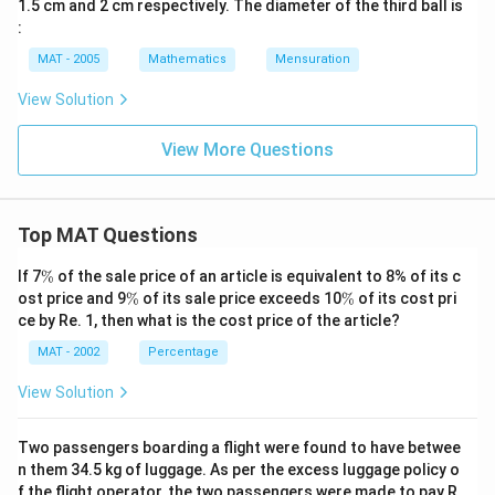
1.5 cm and 2 cm respectively. The diameter of the third ball is
:
MAT - 2005
Mathematics
Mensuration
View Solution
View More Questions
Top MAT Questions
\
If 7
%
of the sale price of an article is equivalent to 8% of its c
%
\
\
ost price and 9
%
of its sale price exceeds 10
%
of its cost pri
%
%
ce by Re. 1, then what is the cost price of the article?
MAT - 2002
Percentage
View Solution
Two passengers boarding a flight were found to have betwee
n them 34.5 kg of luggage. As per the excess luggage policy o
f the flight operator, the two passengers were made to pay R