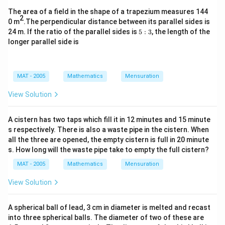
The area of a field in the shape of a trapezium measures 144
2
0 m
.The perpendicular distance between its parallel sides is
5:
24 m. If the ratio of the parallel sides is
5
:
3
, the length of the
3
longer parallel side is
MAT - 2005
Mathematics
Mensuration
View Solution
A cistern has two taps which fill it in 12 minutes and 15 minute
s respectively. There is also a waste pipe in the cistern. When
all the three are opened, the empty cistern is full in 20 minute
s. How long will the waste pipe take to empty the full cistern?
MAT - 2005
Mathematics
Mensuration
View Solution
A spherical ball of lead, 3 cm in diameter is melted and recast
into three spherical balls. The diameter of two of these are