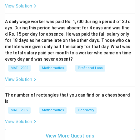
Thus, the lateral surface area is:
View Solution
1
\text{C.S.A} = \frac{1}{2} \tim
C.S.A
=
×
128
×
20
=
1280
sq. cm
2
A daily wage worker was paid Rs: 1,700 during a period of 30 d
ays. During this period he was absent for 4 days and was fine
d Rs. 15 per day for absence. He was paid the full salary only
for 18 days as he came late on the other days. Those who ca
Step 4: Calculate the total surface area.
The total
me late were given only half the salary for that day. What was
the total salary paid per month to a worker who came on time
surface area (T.S.A) of the pyramid is the sum of the
every day and was never absent?
lateral surface area and the base area:
MAT - 2002
Mathematics
Profit and Loss
T.S.A
=
C.S.A
+
Base Area
\text{T.S.A} = \text{C.S.A} + 
=
1280
+
1024
=
2304
sq. cm
View Solution
Final Answer:
The correct answer is
(b)
2304 sq. cm.
The number of rectangles that you can find on a chessboard
is
Download Solution in PDF
MAT - 2002
Mathematics
Geometry
View Solution
View More Questions