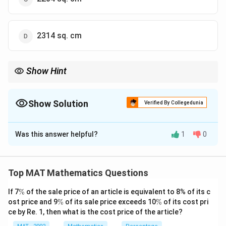
2314 sq. cm
Show Hint
To calculate the total surface area of a square pyramid, first find
the slant height using the Pythagorean theorem. Then, calculate
both the base area and the lateral surface area and add them
Show Solution
Verified By Collegedunia
together.
The Correct Option is
B
Was this answer helpful?
1
0
Solution and Explanation
Step 1: Calculate the base area of the square.
The
side of the square is given as 32 cm. Therefore, the
Top MAT Mathematics Questions
A
base area
is:
A
\
If 7
%
of the sale price of an article is equivalent to 8% of its c
%
2
\
A = \text{side}^2 = 32 \times 3
\
=
side
=
32
×
32
=
1024
sq. cm
ost price and 9
%
of its sale price exceeds 10
%
of its cost pri
A
%
%
ce by Re. 1, then what is the cost price of the article?