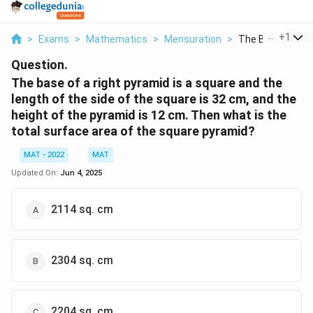
...
+
1
>
Exams
>
Mathematics
>
Mensuration
>
The Base Of A Rig
Question.
The base of a right pyramid is a square and the
length of the side of the square is 32 cm, and the
height of the pyramid is 12 cm. Then what is the
total surface area of the square pyramid?
MAT - 2022
MAT
Updated On:
Jun 4, 2025
2114 sq. cm
2304 sq. cm
2204 sq. cm