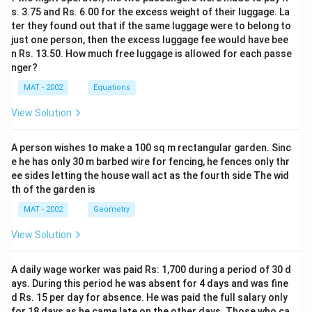
s. 3.75 and Rs. 6.00 for the excess weight of their luggage. La
ter they found out that if the same luggage were to belong to
just one person, then the excess luggage fee would have bee
n Rs. 13.50. How much free luggage is allowed for each passe
nger?
MAT - 2002
Equations
View Solution
A person wishes to make a 100 sq m rectangular garden. Sinc
e he has only 30 m barbed wire for fencing, he fences only thr
ee sides letting the house wall act as the fourth side The wid
th of the garden is
MAT - 2002
Geometry
View Solution
A daily wage worker was paid Rs: 1,700 during a period of 30 d
ays. During this period he was absent for 4 days and was fine
d Rs. 15 per day for absence. He was paid the full salary only
for 18 days as he came late on the other days. Those who ca