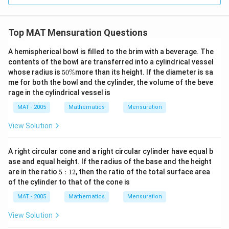
Top MAT Mensuration Questions
A hemispherical bowl is filled to the brim with a beverage. The
contents of the bowl are transferred into a cylindrical vessel
5
whose radius is
50%
more than its height. If the diameter is sa
0
me for both the bowl and the cylinder, the volume of the beve
\
rage in the cylindrical vessel is
%
MAT - 2005
Mathematics
Mensuration
View Solution
A right circular cone and a right circular cylinder have equal b
ase and equal height. If the radius of the base and the height
5:
are in the ratio
5
:
12
, then the ratio of the total surface area
1
of the cylinder to that of the cone is
2
MAT - 2005
Mathematics
Mensuration
View Solution