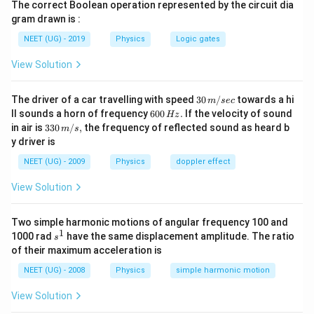
The correct Boolean operation represented by the circuit dia
gram drawn is :
NEET (UG) - 2019
Physics
Logic gates
View Solution
30
The driver of a car travelling with speed
30
/
towards a hi
m
sec
\,
6
ll sounds a horn of frequency
600
.
If the velocity of sound
Hz
m/
0
33
in air is
330
/
,
the frequency of reflected sound as heard b
m
s
sec
0
0\,
y driver is
\,
m/
H
s,
NEET (UG) - 2009
Physics
doppler effect
z.
View Solution
Two simple harmonic motions of angular frequency 100 and
1
s
1000 rad
have the same displacement amplitude. The ratio
s
^
of their maximum acceleration is
1
NEET (UG) - 2008
Physics
simple harmonic motion
View Solution