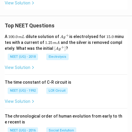
View Solution
Top NEET Questions
+
1
Ag
1
A
100.0
dilute solution of
is electrolysed for
15.0
minu
m
L
A
g
0
^
5.
1.
tes with a current of
1.25
and the silver is removed compl
m
A
0.
{+}
0
2
+
\lef
etely. What was the initial
[
]
?
A
g
0
5
t[ A
\,
\,
g ^
NEET (UG) - 2018
Electrolysis
m
m
{+}
L
A
\rig
View Solution
ht]
The time constant of C-R circuit is
NEET (UG) - 1992
LCR Circuit
View Solution
The chronological order of human evolution from early to th
e recent is
NEET (UG) - 2016
Social Evolution