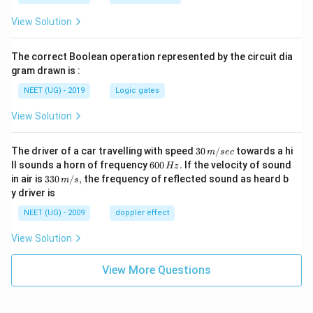
View Solution
The correct Boolean operation represented by the circuit dia
gram drawn is :
NEET (UG) - 2019
Logic gates
View Solution
30
The driver of a car travelling with speed
30
/
towards a hi
m
sec
\,
6
ll sounds a horn of frequency
600
.
If the velocity of sound
Hz
m/
0
33
in air is
330
/
,
the frequency of reflected sound as heard b
m
s
sec
0
0\,
y driver is
\,
m/
H
s,
NEET (UG) - 2009
doppler effect
z.
View Solution
View More Questions