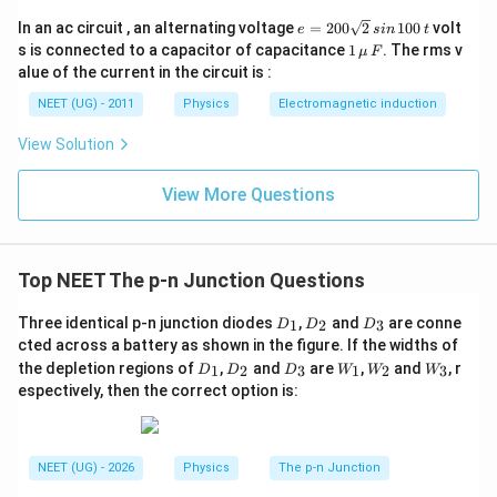
e
In an ac circuit , an alternating voltage
=
200
2
100
volt
e
s
in
t
=
1
s is connected to a capacitor of capacitance
1
. The rms v
μ
F
2
\,\m
alue of the current in the circuit is :
0
u \,
0
F
NEET (UG) - 2011
Physics
Electromagnetic induction
\s
qr
View Solution
t2
\,
si
View More Questions
n
\,
1
0
0
Top NEET The p-n Junction Questions
\,
t
D
D
D
Three identical p-n junction diodes
,
and
are conne
1
2
3
D
D
D
_
_
_
cted across a battery as shown in the figure. If the widths of
1
2
3
D
D
D
W
W
W
the depletion regions of
,
and
are
,
and
, r
1
2
3
1
2
3
D
D
D
W
W
W
_
_
_
_1
_2
_3
espectively, then the correct option is:
1
2
3
NEET (UG) - 2026
Physics
The p-n Junction