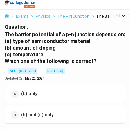
...
+
1
>
Exams
>
Physics
>
The P N Junction
>
The Barrier Potenti
Question.
The barrier potential of a p-n junction depends on:
(a) type of semi conductor material
(b) amount of doping
(c) temperature
Which one of the following is correct?
NEET (UG) - 2014
NEET (UG)
Updated On:
May 22, 2024
(b) only
(b) and (c) only