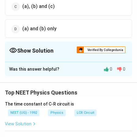
(a), (b) and (c)
(a) and (b) only
Show Solution
Verified By Collegedunia
The Correct Option is
C
Was this answer helpful?
0
0
Solution and Explanation
The correct option (C): (a), (b) and (c)
Top NEET Physics Questions
Download Solution in PDF
The time constant of C-R circuit is
NEET (UG) - 1992
Physics
LCR Circuit
View Solution