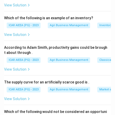
-
=
matching option 1.
View Solution
14
36.33
+
Download Solution in PDF
Which of the following is an example of an inventory?
33
+
ICAR AIEEA (PG) - 2023
Agri Business Management
Inventory
24
View Solution
=
545
According to Adam Smith, productivity gains could be brough
t about through
.
ICAR AIEEA (PG) - 2023
Agri Business Management
Classical 
View Solution
The supply curve for an artificially scarce good is
.
ICAR AIEEA (PG) - 2023
Agri Business Management
Market stru
View Solution
Which of the following would not be considered an opportuni