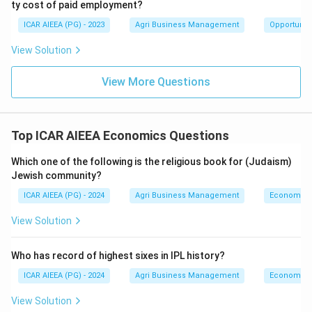
ty cost of paid employment?
ICAR AIEEA (PG) - 2023
Agri Business Management
Opportunity
View Solution
View More Questions
Top ICAR AIEEA Economics Questions
Which one of the following is the religious book for (Judaism)
Jewish community?
ICAR AIEEA (PG) - 2024
Agri Business Management
Economics
View Solution
Who has record of highest sixes in IPL history?
ICAR AIEEA (PG) - 2024
Agri Business Management
Economics
View Solution