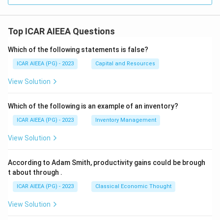
Top ICAR AIEEA Questions
Which of the following statements is false?
ICAR AIEEA (PG) - 2023
Capital and Resources
View Solution
Which of the following is an example of an inventory?
ICAR AIEEA (PG) - 2023
Inventory Management
View Solution
According to Adam Smith, productivity gains could be brough
t about through
.
ICAR AIEEA (PG) - 2023
Classical Economic Thought
View Solution