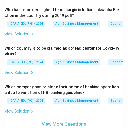
Who has recorded highest lead margin in Indian Loksabha Ele
ction in the country during 2019 poll?
ICAR AIEEA (PG) - 2024
Agri Business Management
Economics
View Solution
Which country is to be claimed as spread center for Covid-19
Virus?
ICAR AIEEA (PG) - 2024
Agri Business Management
Economics
View Solution
Which company has to close their some of banking operation
s due to violation of RBI banking guideline?
ICAR AIEEA (PG) - 2024
Agri Business Management
Economics
View Solution
View More Questions