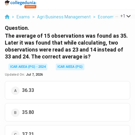
...
+
1
>
Exams
>
Agri Business Management
>
Economics
>
The 
Question.
The average of 15 observations was found as 35.
Later it was found that while calculating, two
observations were read as 23 and 14 instead of
33 and 24. The correct average is?
ICAR AIEEA (PG) - 2024
ICAR AIEEA (PG)
Updated On:
Jul 7, 2026
36.33
35.80
37.21