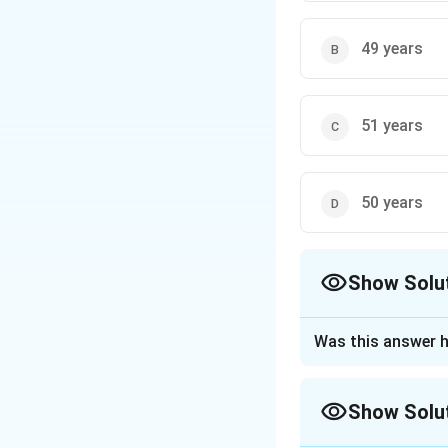
49 years
51 years
50 years
Show Solu
The Correct Opt
Was this answer h
Approach Solutio
Show Solu
Step 1: Understa
The average age o