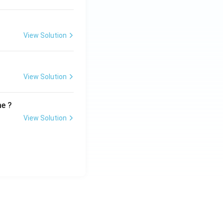
View Solution
View Solution
me ?
View Solution