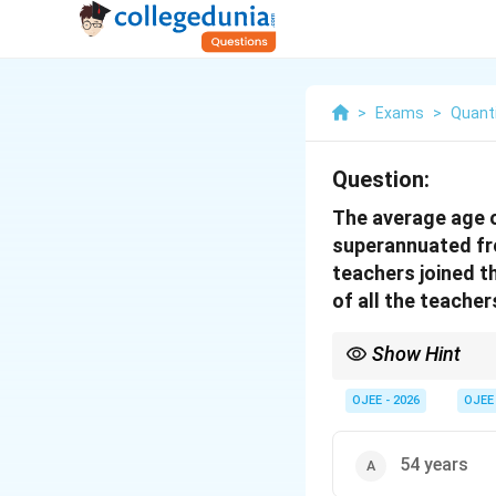
>
Exams
>
Quanti
Question:
The average age o
superannuated fro
teachers joined t
of all the teacher
Show Hint
In average age problem
or grow older.
OJEE - 2026
OJEE
54 years