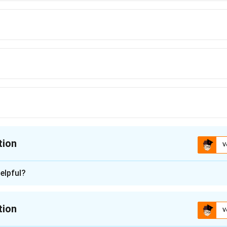
tion
V
ion is
C
elpful?
n - 1
tion
V
nding the Question:
f 100 teachers in the year 2000 was 50 years. Some teachers re