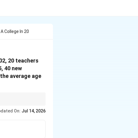
A College In 20
002, 20 teachers
5, 40 new
 the average age
er people leave, join,
dated On:
Jul 14, 2026