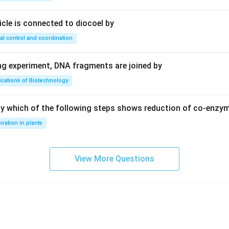
ricle is connected to diocoel by
80
+
40
80+40=120
=
120
al control and coordination
08:
ing experiment, DNA fragments are joined by
:
ications of Biotechnology
5760
+
(
120
5760 + (120 \times 3)=6120
×
3
)
=
6120
ay which of the following steps shows reduction of co-enzy
08:
iration in plants
6120
\frac{6120}{120}=51
=
51
120
View More Questions
wer:
f all teachers in 2008 was:
\boxed{51 \text{ years}}
51
years