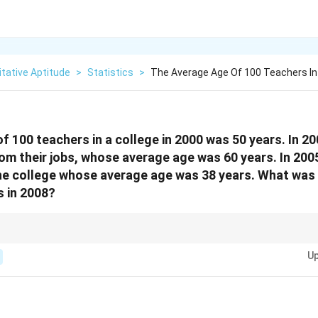
tative Aptitude
>
Statistics
>
The Average Age Of 100 Teachers In 
f 100 teachers in a college in 2000 was 50 years. In 2
m their jobs, whose average age was 60 years. In 200
he college whose average age was 38 years. What was
s in 2008?
s, always convert averages into total ages first. Then adjust totals whenev
Up