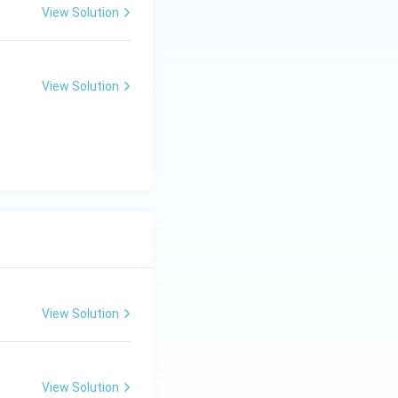
6480
5880
 60 = 1200
6480
5880
View Solution
s of
,
,
n above.
onfirms the same
View Solution
View Solution
8 = 1520
View Solution