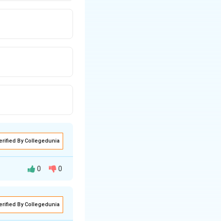
erified By Collegedunia
0
0
erified By Collegedunia
tired in 2002 and