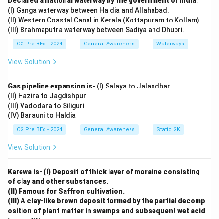
Declared a national waterway by the government of India.
Incorrect. 50 kHz is beyond the human hearing range.
(I) Ganga waterway between Haldia and Allahabad.
Option (C):
(II) Western Coastal Canal in Kerala (Kottapuram to Kollam).
(III) Brahmaputra waterway between Sadiya and Dhubri.
Incorrect. 5 Hz is too low for human hearing.
Option (D):
CG Pre BEd - 2024
General Awareness
Waterways
Incorrect. 40 kHz is above the audible range.
View Solution
Download Solution in PDF
Gas pipeline expansion is-
(I) Salaya to Jalandhar
(II) Hazira to Jagdishpur
(III) Vadodara to Siliguri
(IV) Barauni to Haldia
CG Pre BEd - 2024
General Awareness
Static GK
View Solution
Karewa is- (I) Deposit of thick layer of moraine consisting
of clay and other substances.
(II) Famous for Saffron cultivation.
(III) A clay-like brown deposit formed by the partial decomp
osition of plant matter in swamps and subsequent wet acid