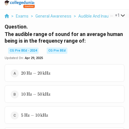
...
+
1
>
Exams
>
General Awareness
>
Audible And Inaudible Soun
Question.
The audible range of sound for an average human
being is in the frequency range of:
CG Pre BEd - 2024
CG Pre BEd
Updated On:
Apr 29, 2025
20 \,
20
Hz
−
20
kHz
\text{Hz}
- 20 \,
\text{kHz}
10 \,
10
Hz
−
50
kHz
\text{Hz}
- 50 \,
\text{kHz}
5 \,
5
Hz
−
10
kHz
\text{Hz}
- 10 \,