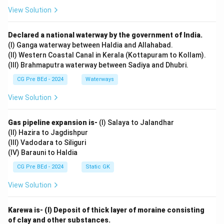
View Solution
Declared a national waterway by the government of India.
(I) Ganga waterway between Haldia and Allahabad.
(II) Western Coastal Canal in Kerala (Kottapuram to Kollam).
(III) Brahmaputra waterway between Sadiya and Dhubri.
CG Pre BEd - 2024
Waterways
View Solution
Gas pipeline expansion is-
(I) Salaya to Jalandhar
(II) Hazira to Jagdishpur
(III) Vadodara to Siliguri
(IV) Barauni to Haldia
CG Pre BEd - 2024
Static GK
View Solution
Karewa is- (I) Deposit of thick layer of moraine consisting
of clay and other substances.