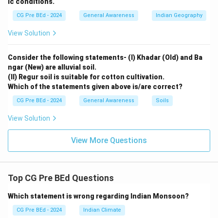
ic conditions.
CG Pre BEd - 2024
General Awareness
Indian Geography
View Solution
Consider the following statements- (I) Khadar (Old) and Ba
ngar (New) are alluvial soil.
(II) Regur soil is suitable for cotton cultivation.
Which of the statements given above is/are correct?
CG Pre BEd - 2024
General Awareness
Soils
View Solution
View More Questions
Top CG Pre BEd Questions
Which statement is wrong regarding Indian Monsoon?
CG Pre BEd - 2024
Indian Climate