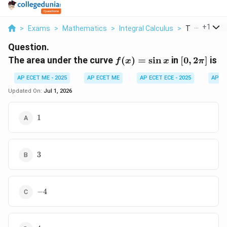
...
+
1
>
Exams
>
Mathematics
>
Integral Calculus
>
The Area Und
Question.
f(x)
[0,
The area under the curve
(
)
=
s
i
n
in
[
0
,
2
]
is
f
x
x
π
=
2\pi]
AP ECET ME - 2025
AP ECET ME
AP ECET ECE - 2025
AP EC
\sin
x
Updated On:
Jul 1, 2026
1
1
3
3
-4
−
4
4