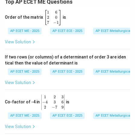
Top AP ECET ME Questions
\b
1
6
eg
2
0
Order of the matrix
is
in
7
−
1
{b
AP ECET ME - 2025
m
AP ECET ECE - 2025
AP ECET Metallurgical En
at
ri
View Solution
x}
1
&
If two rows (or columns) of a determinant of order 3 are iden
6
tical then the value of determinant is
\\
2
AP ECET ME - 2025
AP ECET ECE - 2025
AP ECET Metallurgical En
&
0
View Solution
\\
7
&
\b
1
2
3
-1
eg
−
4
3
6
Co-factor of -4 in
is
\e
in
2
−
7
9
n
{v
d
AP ECET ME - 2025
m
AP ECET ECE - 2025
AP ECET Metallurgical En
{b
at
m
ri
View Solution
at
x}
ri