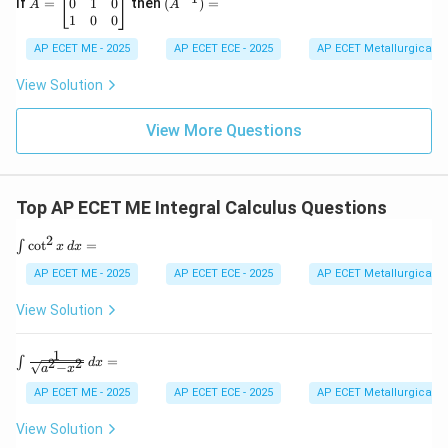
h
=
^{-
0
1
0
If
=
then
(
)
=
A
A
2
&
\b
1})
1
0
0
&
g
eg
=
Download Solution in PDF
-7
\\
in
AP ECET ME - 2025
AP ECET ECE - 2025
AP ECET Metallurgical En
&
h
{b
9
&
m
View Solution
\e
b
at
n
&
ri
d
f
View More Questions
x}
{v
\\
0
m
g
&
at
&
0
ri
f
&
Top AP ECET ME Integral Calculus Questions
x}
&
1
c
\\
2
\e
\i
0
c
o
t
=
∫
x
d
x
n
nt
&
d
\c
1
AP ECET ME - 2025
AP ECET ECE - 2025
AP ECET Metallurgical En
{b
ot
&
m
^
0
View Solution
at
2
\\
ri
x
1
x}
\,
&
1
\in
=
∫
2
2
d
x
−
d
0
a
x
t \f
x
&
rac
AP ECET ME - 2025
AP ECET ECE - 2025
AP ECET Metallurgical En
=
0
{1}
\e
{\s
View Solution
n
qrt