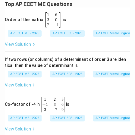
Top AP ECET ME Questions
\b
1
6
eg
2
0
Order of the matrix
is
in
7
−
1
{b
AP ECET ME - 2025
m
AP ECET ECE - 2025
AP ECET Metallurgical En
at
ri
View Solution
x}
1
&
If two rows (or columns) of a determinant of order 3 are iden
6
tical then the value of determinant is
\\
2
AP ECET ME - 2025
AP ECET ECE - 2025
AP ECET Metallurgical En
&
0
View Solution
\\
7
&
\b
1
2
3
-1
eg
−
4
3
6
Co-factor of -4 in
is
\e
in
2
−
7
9
n
{v
d
AP ECET ME - 2025
m
AP ECET ECE - 2025
AP ECET Metallurgical En
{b
at
m
ri
View Solution
at
x}