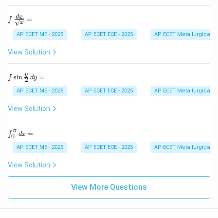
os
d
x
{b
\,
\int
d
x
=
∫
m
x
d
\fra
at
x
c{d
AP ECET ME - 2025
AP ECET ECE - 2025
AP ECET Metallurgical En
ri
=
x}
x}
{\sq
View Solution
rt
{x}}
=
\in
y
s
i
n
=
∫
d
y
2
t
\si
AP ECET ME - 2025
AP ECET ECE - 2025
AP ECET Metallurgical En
n
\fr
View Solution
ac
{y}
{2}
π
\i
=
∫
d
x
0
\,
nt
dy
_0
AP ECET ME - 2025
AP ECET ECE - 2025
AP ECET Metallurgical En
=
^
\p
View Solution
i
dx
=
View More Questions