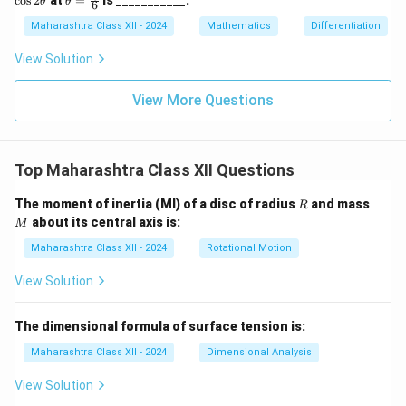
c
o
s
2
at
=
is ___________.
θ
θ
at
6
\s
\c
eta
{k})
in
os
=
Maharashtra Class XII - 2024
Mathematics
Differentiation
= 7
\t
2
\fr
8
h
\t
ac
View Solution
et
h
{\p
a
et
i}
a
{6}
View More Questions
Top Maharashtra Class XII Questions
R
M
The moment of inertia (MI) of a disc of radius
and mass
R
about its central axis is:
M
Maharashtra Class XII - 2024
Rotational Motion
View Solution
The dimensional formula of surface tension is:
Maharashtra Class XII - 2024
Dimensional Analysis
View Solution