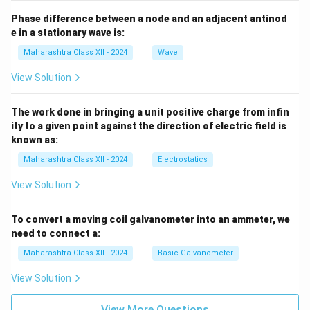
Phase difference between a node and an adjacent antinod
e in a stationary wave is:
Maharashtra Class XII - 2024
Wave
View Solution
The work done in bringing a unit positive charge from infin
ity to a given point against the direction of electric field is
known as:
Maharashtra Class XII - 2024
Electrostatics
View Solution
To convert a moving coil galvanometer into an ammeter, we
need to connect a:
Maharashtra Class XII - 2024
Basic Galvanometer
View Solution
View More Questions