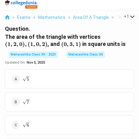
...
+
1
>
Exams
>
Mathematics
>
Area Of A Triangle
>
The Area Of
Question.
(1,
The area of the triangle with vertices
2,
(0,
(
1
,
2
,
0
)
,
(
1
,
0
,
2
)
, and
(
0
,
3
,
1
)
in square units is
0),
3,
Maharashtra Class XII - 2023
Maharashtra Class XII
(1,
1)
0,
Updated On:
Nov 5, 2025
2)
\sqrt{5}
5
\sqrt{7}
7
\sqrt{6}
6