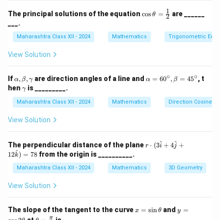
(x_3,
q)
of the vertices.
Step 2: Computing the cross
1
\co
y_3,
The principal solutions of the equation
c
o
s
=
are ______
θ
2
product.
s\t
___.
z_3)
het
After calculating the vectors and their cross product,
a
Maharashtra Class XII - 2024
Mathematics
Trigonometric Equa
\sqrt{6}
6
the area is found to be
.
Step 3: Conclusion.
=
\fr
Thus, the correct answer is (C).
View Solution
ac
{1}
{2}
∘
∘
\a
\a
Download Solution in PDF
If
,
,
are direction angles of a line and
=
6
0
,
=
4
5
, t
α
β
γ
α
β
lp
lp
\g
hen
is _________.
γ
h
ha
a
a,
=
Maharashtra Class XII - 2024
m
Mathematics
Direction Cosines a
\b
60
m
et
^
a
View Solution
a,
\c
\g
ir
a
c,
r \c
^
^
The perpendicular distance of the plane
⋅
(
3
+
4
+
r
i
j
m
\b
dot
^
12
)
=
78
from the origin is __________.
k
m
et
(3
a
a
\ha
Maharashtra Class XII - 2024
Mathematics
3D Geometry
=
t{i}
45
+ 4
View Solution
^
\ha
\c
t{j}
irc
+ 1
x
y
The slope of the tangent to the curve
=
s
i
n
and
=
x
θ
y
2\h
=
=
\th
π