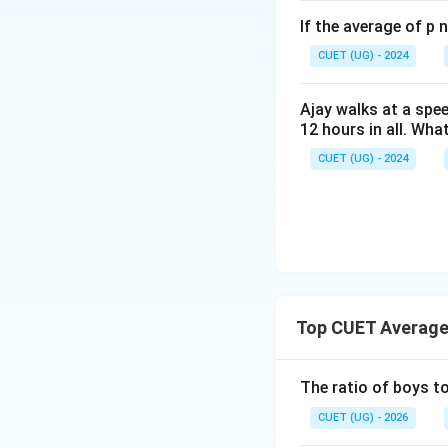
If the average of p 
CUET (UG) - 2024
Ajay walks at a spee
12 hours in all. Wha
Step 4: Final Ans
CUET (UG) - 2024
The in-radius of th
Download Solutio
Top CUET Average
The ratio of boys to
CUET (UG) - 2026