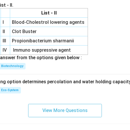
st - II.
List - II
I
Blood-Cholestrol lowering agents
II
Clot Buster
III
Propionibacterium sharmanii
IV
Immuno suppressive agent
answer from the options given below :
Biotechnology
ing option determines percolation and water holding capacity
Eco-System
View More Questions