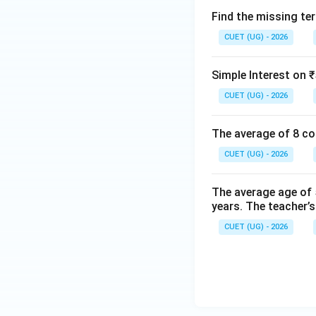
Find the missing term
CUET (UG) - 2026
Simple Interest on ₹
CUET (UG) - 2026
The average of 8 co
CUET (UG) - 2026
The average age of 5
years. The teacher’s
CUET (UG) - 2026