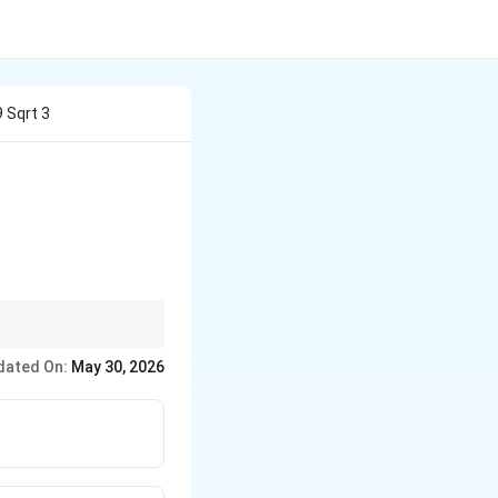
9 Sqrt 3
r =
and
=
/2
3
.
r
a
a/2\sqrt{3}
dated On:
May 30, 2026