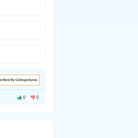
erified By Collegedunia
0
0
le that touches all