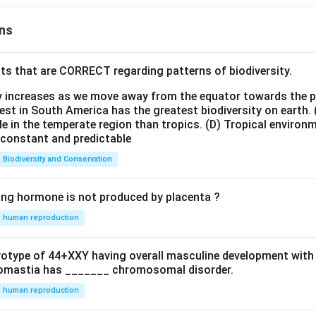
ns
ts that are CORRECT regarding patterns of biodiversity.
ty increases as we move away from the equator towards the 
est in South America has the greatest biodiversity on earth.
le in the temperate region than tropics.
(D) Tropical environ
e constant and predictable
Biodiversity and Conservation
ing hormone is not produced by placenta ?
human reproduction
ryotype of 44+XXY having overall masculine development with
omastia has _______ chromosomal disorder.
human reproduction