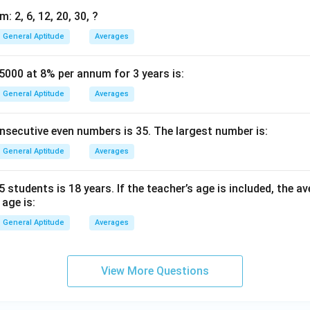
: 2, 6, 12, 20, 30, ?
General Aptitude
Averages
5000 at 8% per annum for 3 years is:
General Aptitude
Averages
nsecutive even numbers is 35. The largest number is:
General Aptitude
Averages
 students is 18 years. If the teacher’s age is included, the 
 age is:
General Aptitude
Averages
View More Questions