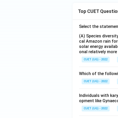
Top CUET Questio
Select the statemen
(A) Species diversi
cal Amazon rain for
solar energy availab
onal relatively mor
CUET (UG) - 2022
Which of the follow
CUET (UG) - 2022
Individuals with ka
opment like Gynaec
CUET (UG) - 2022