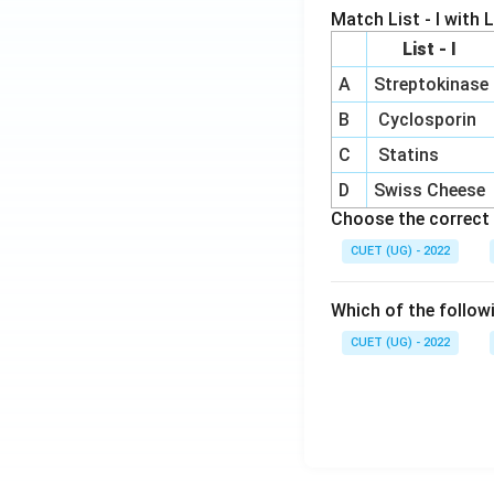
Match List - I with Li
List - I
A
Streptokinase
B
Cyclosporin
C
Statins
D
Swiss Cheese
Choose the correct 
CUET (UG) - 2022
Which of the follow
CUET (UG) - 2022