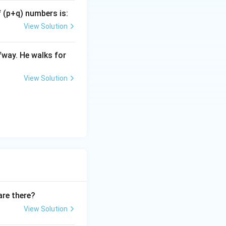
f (p+q) numbers is:
cm}
View Solution
fway. He walks for
View Solution
are there?
View Solution