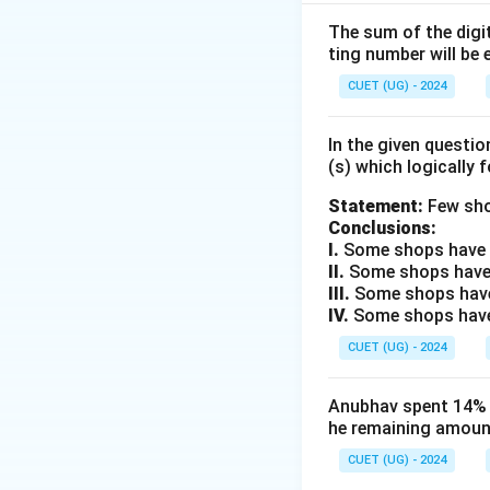
three sides interna
The sum of the digit
ting number will be 
Step 2: Key Form
1. Area of an equil
CUET (UG) - 2024
r
2. In-radius (
) of 
r
In the given questi
(s) which logically 
Step 3: Detailed 
First, we find the s
Statement:
Few sho
Conclusions:
I.
Some shops have e
II.
Some shops have
III.
Some shops have
IV.
Some shops have 
CUET (UG) - 2024
Now, we calculate 
Anubhav spent 14% of
he remaining amount
CUET (UG) - 2024