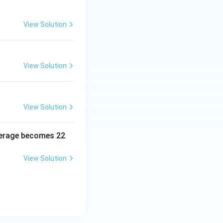
View Solution
View Solution
View Solution
average becomes 22
View Solution