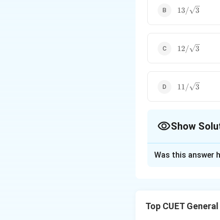
13/\sqrt{3}
13/
3
12/\sqrt{3}
12/
3
11/\sqrt{3}
11/
3
Show Solu
The Correct Opt
Was this answer h
Solution and E
Step 1: Understa
Top CUET General
An equilateral tria