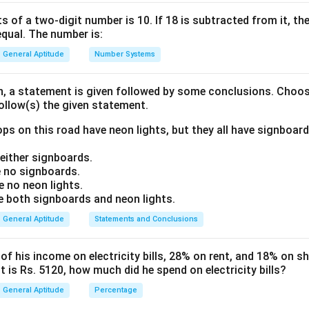
a
lly. It is related to the side length (
) of the triangle.
a
s of a two-digit number is 10. If 18 is subtracted from it, the 
equal. The number is:
ula or Approach:
\frac{\sqrt{3}}
3
2
ateral triangle =
a
General Aptitude
Number Systems
4
{4} a^2
\frac{a}
a
an equilateral triangle =
2
3
{2\sqrt{3}}
on, a statement is given followed by some conclusions. Choo
follow(s) the given statement.
Explanation:
a
ide (
) using the given area:
a
ps on this road have neon lights, but they all have signboard
\frac{\sqrt{3}}{4} a^2 = 169\s
3
ither signboards.
2
=
169
3
a
4
 no signboards.
 no neon lights.
2
=
169
a^2 = 169 \times 4
×
4
a
both signboards and neon lights.
a = \sqrt{169 \times 4} = 13 \t
=
169
×
4
=
13
×
2
=
26
cm
a
General Aptitude
Statements and Conclusions
r
the in-radius (
):
r
 his income on electricity bills, 28% on rent, and 18% on sho
a
r = \frac{a}{2\sqrt{3}}
=
 is Rs. 5120, how much did he spend on electricity bills?
r
2
3
General Aptitude
Percentage
26
r = \frac{26}{2\sqrt{3}}
=
r