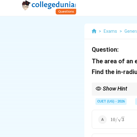
>
Exams
>
Genera
Question:
The area of an 
Find the in-radi
Show Hint
In an equilateral triang
CUET (UG) - 2026
10/\sqrt{3}
10/
3