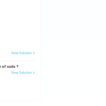
View Solution
 of soils ?
View Solution