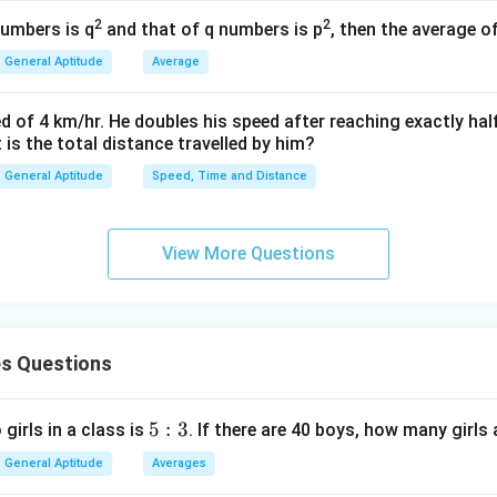
2
3
2
2
numbers is q
and that of q numbers is p
, then the average o
13
r = \frac{13}{\sqrt{3}} \text{ 
=
cm
r
General Aptitude
Average
3
d of 4 km/hr. He doubles his speed after reaching exactly hal
t is the total distance travelled by him?
wer:
General Aptitude
Speed, Time and Distance
13/\sqrt{3}
13/
3
e triangle is
.
n in PDF
View More Questions
s Questions
5:
5
:
3
 girls in a class is
. If there are 40 boys, how many girls 
3
General Aptitude
Averages