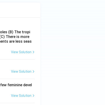
poles
(B) The tropi
(C) There is more
ments are less seas
View Solution
View Solution
 few feminine devel
View Solution