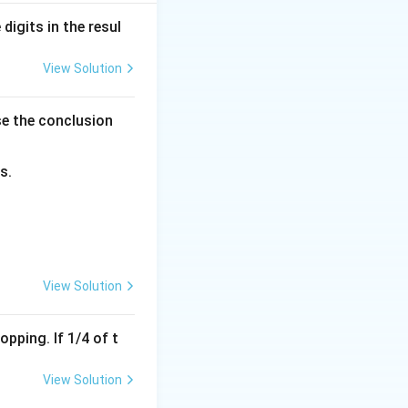
digits in the resul
View Solution
se the conclusion
s.
qrt{3}
imes 2 = 26 \text{ cm}
View Solution
pping. If 1/4 of t
View Solution