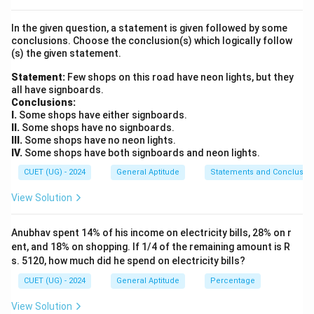
solve for the unknown radius and then substitute that
In the given question, a statement is given followed by some
radius into the circumference formula.
conclusions. Choose the conclusion(s) which logically follow
(s) the given statement.
Step 2: Key Formula or Approach:
Statement:
Few shops on this road have neon lights, but they
2
\text{Area
Area of a Circle
(
)
=
1.
A
π
r
all have signboards.
of a Circle
\text{Circumference
Circumference of a Circle
(
)
=
2
2.
C
π
r
Conclusions:
} (A) =
of a Circle } (C) =
22
r
\pi =
=
I.
Some shops have either signboards.
where
is the radius of the circle and
.
r
π
7
\pi r^2
II.
Some shops have no signboards.
2\pi r
\frac{22}
III.
Some shops have no neon lights.
{7}
Step 3: Detailed Explanation:
IV.
Some shops have both signboards and neon lights.
2
154\text{
154
cm
Given that the total area of the circle is
:
CUET (UG) - 2024
General Aptitude
Statements and Conclusio
cm}^2
2
=
\pi r^2 = 154
154
π
r
View Solution
22
\pi =
=
Substitute the given value of
into the
π
7
Anubhav spent 14% of his income on electricity bills, 28% on r
\frac{22}
equation:
ent, and 18% on shopping. If 1/4 of the remaining amount is R
{7}
s. 5120, how much did he spend on electricity bills?
22
\frac{22}{7} \times r^2 = 154
2
×
=
154
r
7
CUET (UG) - 2024
General Aptitude
Percentage
2
r^2
Isolate the
term by multiplying both sides by the
r
View Solution