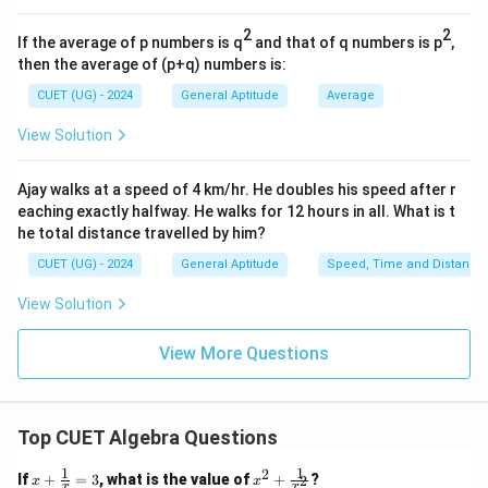
7
\frac{7}
reciprocal fraction
:
22
{22}
2
2
If the average of p numbers is q
and that of q numbers is p
,
7
r^2 = 154 \times \frac{7}{22}
2
=
154
×
r
then the average of (p+q) numbers is:
22
CUET (UG) - 2024
General Aptitude
Average
2
=
r^2 = 7 \times 7
7
×
7
r
View Solution
2
=
r^2 = 49
49
r
r
Take the square root of both sides to find the radius
:
r
Ajay walks at a speed of 4 km/hr. He doubles his speed after r
eaching exactly halfway. He walks for 12 hours in all. What is t
r = \sqrt{49} = 7\text{ cm}
=
49
=
7
cm
r
he total distance travelled by him?
CUET (UG) - 2024
General Aptitude
Speed, Time and Distance
r =
=
7
cm
Now, substitute the calculated radius
into
r
7\text{
the circumference formula:
View Solution
cm}
22
C = 2 \times \frac{22}{7} \time
=
2
×
×
7
C
View More Questions
7
=
2
×
22
C = 2 \times 22 = 44\text{ cm}
=
44
cm
C
Top CUET Algebra Questions
1
1
2
x
x^2
If
+
=
3
, what is the value of
+
?
2
x
x
x
x