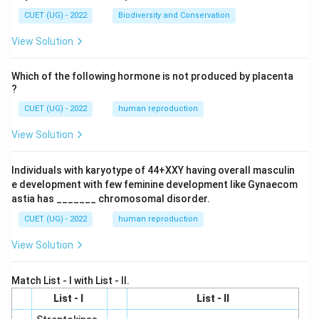
CUET (UG) - 2022
Biodiversity and Conservation
View Solution
Which of the following hormone is not produced by placenta
?
CUET (UG) - 2022
human reproduction
View Solution
Individuals with karyotype of 44+XXY having overall masculin
e development with few feminine development like Gynaecom
astia has _______ chromosomal disorder.
CUET (UG) - 2022
human reproduction
View Solution
Match List - I with List - II.
List - I
List - II