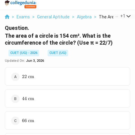
...
+
1
>
Exams
>
General Aptitude
>
Algebra
>
The Area Of A Circle
Question.
The area of a circle is 154 cm². What is the
circumference of the circle? (Use π = 22/7)
CUET (UG) - 2026
CUET (UG)
Updated On:
Jun 3, 2026
22
22
cm
\text{
cm}
44
44
cm
\text{
cm}
66
66
cm
\text{
cm}