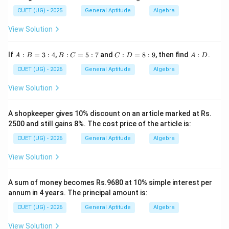
Step 4: Final Answer:
+
+
\fr
\fr
CUET (UG) - 2025
General Aptitude
Algebra
The circumference of the circle is 44 cm.
ac
ac
{1}
{1}
View Solution
{x}
{x^
Download Solution in PDF
=
2}
3
A:
B:
C:
A:
If
:
=
3
:
4
,
:
=
5
:
7
and
:
=
8
:
9
, then find
:
.
A
B
B
C
C
D
A
D
B
C
D
D
=
=
=
CUET (UG) - 2026
General Aptitude
Algebra
3:
5:
8:
4
7
9
View Solution
A shopkeeper gives 10% discount on an article marked at Rs.
2500 and still gains 8%. The cost price of the article is:
CUET (UG) - 2026
General Aptitude
Algebra
View Solution
A sum of money becomes Rs.9680 at 10% simple interest per
annum in 4 years. The principal amount is:
CUET (UG) - 2026
General Aptitude
Algebra
View Solution