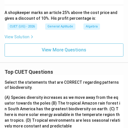
A shopkeeper marks an article 25% above the cost price and
gives a discount of 10%. His profit percentage is:
CUET (UG) - 2026
General Aptitude
Algebra
View Solution
View More Questions
Top CUET Questions
Select the statements that are CORRECT regarding patterns
of biodiversity.
(A) Species diversity increases as we move away from the eq
uator towards the poles
(B) The tropical Amazon rain forest i
n South America has the greatest biodiversity on earth.
(C) T
here is more solar energy available in the temperate region th
an tropics.
(D) Tropical environments are less seasonal relati
vely more constant and predictable