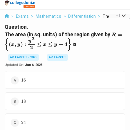
...
+
1
>
Exams
>
Mathematics
>
Differentiation
>
The Area In Sq 
Question.
R = \l
The area (in sq. units) of the region given by
=
R
2
(x, y) :
{
}
y
(
,
)
:
≤
≤
+
4
is
x
y
x
y
\dfrac
2
{2} \le
\leq y 
AP EAPCET - 2025
AP EAPCET
\right
Updated On:
Jun 6, 2025
16
16
18
18
24
24