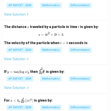
AP EAPCET - 2024
Mathematics
Differentiation
View Solution
s
t
The distance
traveled by a particle in time
is given by:
s
t
2
s = 4t^2 + 2t + 3.
=
4
+
2
+
3.
s
t
t
t
The velocity of the particle when
=
3
seconds is:
t
=
3
AP EAPCET - 2024
Mathematics
Differentiation
View Solution
2
y
\f
d
y
If
=
t
a
n
(
l
o
g
)
, then
is given by:
2
y
x
d
x
=
ra
\t
c
AP EAPCET - 2024
Mathematics
Differentiation
an
{d
(\l
^2
View Solution
og
y}
x)
{d
x^
x
\fr
d
x
For
<
0
,
[
∣
∣
]
is given by:
x
x
d
x
2}
<
ac
0
{d}
AP EAPCET - 2024
Mathematics
Differentiation