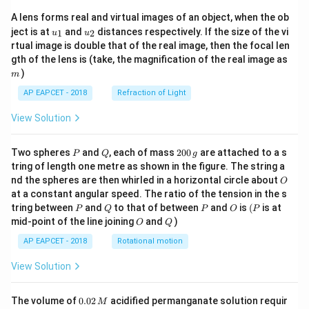
A lens forms real and virtual images of an object, when the ob
u_
u_
ject is at
and
distances respectively. If the size of the vi
1
2
u
u
{1}
{2}
rtual image is double that of the real image, then the focal len
m
gth of the lens is (take, the magnification of the real image as
)
m
AP EAPCET - 2018
Refraction of Light
View Solution
P
Q
2
Two spheres
and
, each of mass
200
are attached to a s
P
Q
g
0
tring of length one metre as shown in the figure. The string a
0
O
nd the spheres are then whirled in a horizontal circle about
O
\,
at a constant angular speed. The ratio of the tension in the s
g
P
Q
P
O
(P
tring between
and
to that of between
and
is
(
is at
P
Q
P
O
P
O
Q
mid-point of the line joining
and
)
O
Q
AP EAPCET - 2018
Rotational motion
View Solution
0.
The volume of
0.02
acidified permanganate solution requir
M