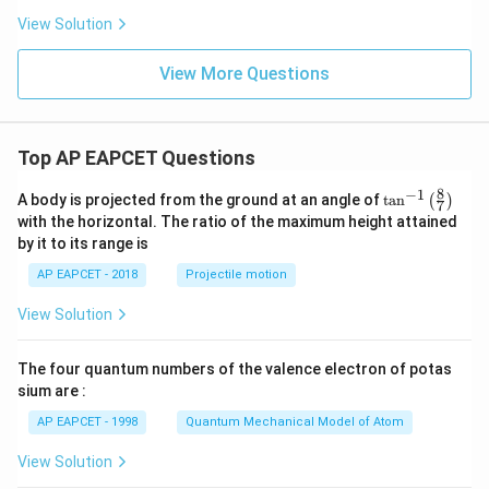
{d
x}
View Solution
[|x|
^x]
View More Questions
Top AP EAPCET Questions
8
−
1
\ta
A body is projected from the ground at an angle of
t
a
n
(
)
7
n^
with the horizontal. The ratio of the maximum height attained
{-
by it to its range is
1}
\lef
AP EAPCET - 2018
Projectile motion
t(
\fr
View Solution
ac
{8}
{7}
The four quantum numbers of the valence electron of potas
\ri
gh
sium are :
t)
AP EAPCET - 1998
Quantum Mechanical Model of Atom
View Solution