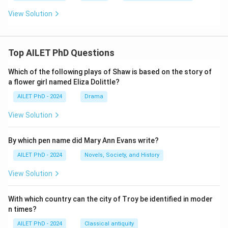
View Solution
Top AILET PhD Questions
Which of the following plays of Shaw is based on the story of
a flower girl named Eliza Dolittle?
AILET PhD - 2024
Drama
View Solution
By which pen name did Mary Ann Evans write?
AILET PhD - 2024
Novels, Society, and History
View Solution
With which country can the city of Troy be identified in moder
n times?
AILET PhD - 2024
Classical antiquity