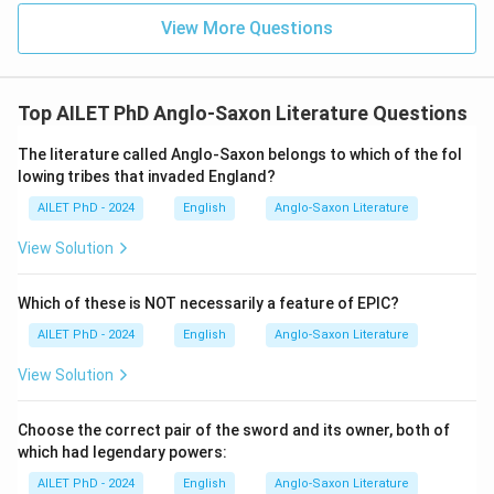
View More Questions
Top AILET PhD Anglo-Saxon Literature Questions
The literature called Anglo-Saxon belongs to which of the fol
lowing tribes that invaded England?
AILET PhD - 2024
English
Anglo-Saxon Literature
View Solution
Which of these is NOT necessarily a feature of EPIC?
AILET PhD - 2024
English
Anglo-Saxon Literature
View Solution
Choose the correct pair of the sword and its owner, both of
which had legendary powers:
AILET PhD - 2024
English
Anglo-Saxon Literature