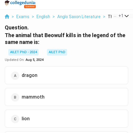
...
+
1
>
Exams
>
English
>
Anglo Saxon Literature
>
The Animal T
Question.
The animal that Beowulf kills in the legend of the
same name is:
AILET PhD - 2024
AILET PhD
Updated On:
Aug 5, 2024
dragon
mammoth
lion