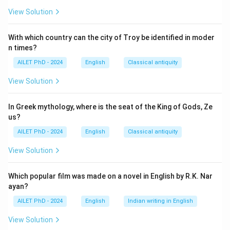
View Solution
With which country can the city of Troy be identified in moder
n times?
AILET PhD - 2024
English
Classical antiquity
View Solution
In Greek mythology, where is the seat of the King of Gods, Ze
us?
AILET PhD - 2024
English
Classical antiquity
View Solution
Which popular film was made on a novel in English by R.K. Nar
ayan?
AILET PhD - 2024
English
Indian writing in English
View Solution