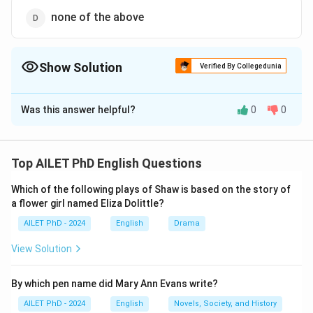
none of the above
Show Solution
Verified By Collegedunia
The Correct Option is
A
Was this answer helpful?
0
0
Solution and Explanation
The correct option is (A): dragon.
Top AILET PhD English Questions
Download Solution in PDF
Which of the following plays of Shaw is based on the story of
a flower girl named Eliza Dolittle?
AILET PhD - 2024
English
Drama
View Solution
By which pen name did Mary Ann Evans write?
AILET PhD - 2024
English
Novels, Society, and History