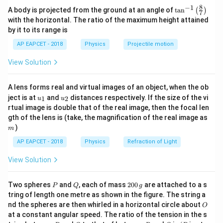
\theta
Step 2: Find the time when the body stops
rotates) before it comes to rest. The angle
is given
θ
8
−
1
\ta
A body is projected from the ground at an angle of
t
a
n
(
)
7
\omega
Set
=
0
:
n^
ω
by the integral of the angular velocity:
with the horizontal. The ratio of the maximum height attained
= 0
{-
by it to its range is
8
−
2
=
0
⟹
8 - 2t = 0 \implies t = 4 \, \text{s}
=
4
s
1}
t
t
4
4
\theta = \int_0^4 \omega(t) \, dt
∫
∫
\lef
=
(
)
=
(
8
−
2
)
θ
ω
t
d
t
t
d
t
AP EAPCET - 2018
Physics
Projectile motion
t(
0
0
\fr
View Solution
ac
Evaluating this integral:
\theta
Step 3: Find the angular displacement
θ
{8}
{7}
Angular displacement is the integral of angular velocity over
4
\theta = \left[ 8t - t^2 \right]_0^
2
2
2
=
[
8
−
]
=
(
8
×
4
−
4
)
−
(
8
×
0
−
0
)
A lens forms real and virtual images of an object, when the ob
θ
t
t
\ri
0
time:
u_
u_
gh
ject is at
and
distances respectively. If the size of the vi
1
2
u
u
{1}
{2}
t)
=
(
32
−
16
)
\theta = (32 - 16) - 0 = 16 \text
−
0
=
16
rad
4
θ
rtual image is double that of the real image, then the focal len
\theta = \int_0^{4} (8 - 2t) dt
∫
=
(
8
−
2
)
θ
t
d
t
m
gth of the lens is (take, the magnification of the real image as
0
Thus, the total angle the body rotates before coming
)
m
16
16
to rest is
radians.
AP EAPCET - 2018
Physics
Refraction of Light
Calculate the integral:
4
View Solution
2
2
Download Solution in PDF
\theta = \left[ 8t - t^2 \right]_0^{4}
=
8
−
=
(
8
×
4
)
−
(
4
)
−
0
=
32
−
16
=
16
rad
[
]
θ
t
t
0
P
Q
2
Two spheres
and
, each of mass
200
are attached to a s
P
Q
g
0
tring of length one metre as shown in the figure. The string a
0
Final answer:
The angle through which the body rotates
O
nd the spheres are then whirled in a horizontal circle about
O
\,
before coming to rest is 16 radians.
at a constant angular speed. The ratio of the tension in the s
g