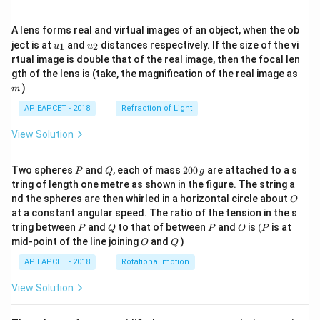
A lens forms real and virtual images of an object, when the ob
u_
u_
ject is at
and
distances respectively. If the size of the vi
1
2
u
u
{1}
{2}
rtual image is double that of the real image, then the focal len
m
gth of the lens is (take, the magnification of the real image as
)
m
AP EAPCET - 2018
Refraction of Light
View Solution
P
Q
2
Two spheres
and
, each of mass
200
are attached to a s
P
Q
g
0
tring of length one metre as shown in the figure. The string a
0
O
nd the spheres are then whirled in a horizontal circle about
O
\,
at a constant angular speed. The ratio of the tension in the s
g
P
Q
P
O
(P
tring between
and
to that of between
and
is
(
is at
P
Q
P
O
P
O
Q
mid-point of the line joining
and
)
O
Q
AP EAPCET - 2018
Rotational motion
View Solution