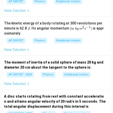
{\c
{\c
AP EAPCET
Physics
Rotational motion
{6}
{6}
ir
ir
km
km
c}
c}
View Solution
The kinetic energy of a body rotating at 300 revolutions per
2
−
1
(\tex
minute is 62.8 J. Its angular momentum
(
in kg
)
is appr
m
s
t{in
oximately:
kg}\,
{{m}
AP EAPCET
Physics
Rotational motion
^
{2}}
View Solution
{{s}
^{-
1}})
The moment of inertia of a solid sphere of mass 20 kg and
diameter 20 cm about the tangent to the sphere is:
AP EAPCET - 2024
Physics
Rotational motion
View Solution
A disc starts rotating from rest with constant acceleratio
n and attains angular velocity of 20 rad/s in 5 seconds. The
total angular displacement during this interval is