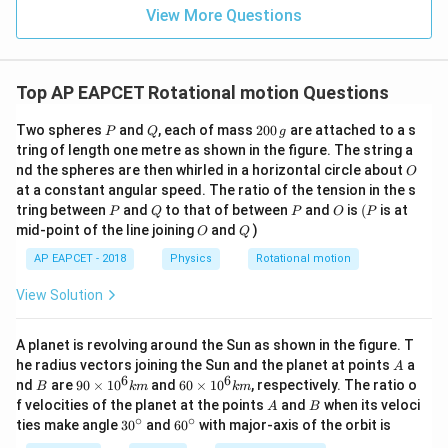
View More Questions
Top AP EAPCET Rotational motion Questions
P
Q
2
Two spheres
and
, each of mass
200
are attached to a s
P
Q
g
0
tring of length one metre as shown in the figure. The string a
0
O
nd the spheres are then whirled in a horizontal circle about
O
\,
at a constant angular speed. The ratio of the tension in the s
g
P
Q
P
O
(P
tring between
and
to that of between
and
is
(
is at
P
Q
P
O
P
O
Q
mid-point of the line joining
and
)
O
Q
AP EAPCET - 2018
Physics
Rotational motion
View Solution
A planet is revolving around the Sun as shown in the figure. T
A
he radius vectors joining the Sun and the planet at points
a
A
6
6
B
90
60
nd
are
90
×
1
0
and
60
×
1
0
, respectively. The ratio o
B
km
km
\ti
\ti
A
B
f velocities of the planet at the points
and
when its veloci
A
B
me
me
∘
∘
30
60
ties make angle
3
0
and
6
0
with major-axis of the orbit is
s 1
s 1
^
^
0^
0^