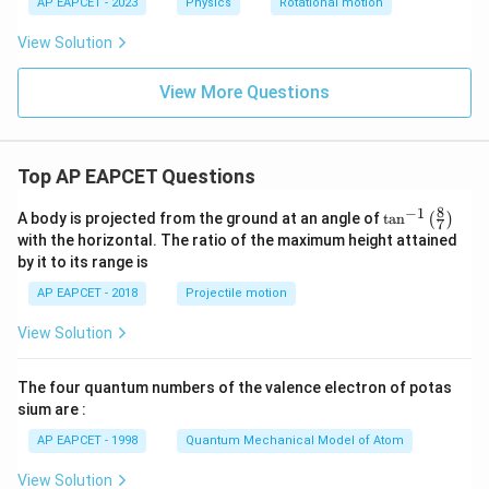
AP EAPCET - 2023
Physics
Rotational motion
View Solution
View More Questions
Top AP EAPCET Questions
8
−
1
\ta
A body is projected from the ground at an angle of
t
a
n
(
)
7
n^
with the horizontal. The ratio of the maximum height attained
{-
by it to its range is
1}
\lef
AP EAPCET - 2018
Projectile motion
t(
\fr
View Solution
ac
{8}
{7}
The four quantum numbers of the valence electron of potas
\ri
gh
sium are :
t)
AP EAPCET - 1998
Quantum Mechanical Model of Atom
View Solution