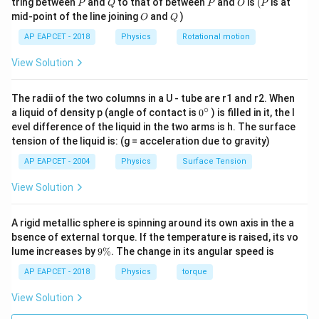
P
Q
P
O
(P
tring between
and
to that of between
and
is
(
is at
P
Q
P
O
P
O
Q
mid-point of the line joining
and
)
O
Q
AP EAPCET - 2018
Physics
Rotational motion
View Solution
The radii of the two columns in a U - tube are r1 and r2. When
∘
0
a liquid of density p (angle of contact is
0
) is filled in it, the l
{}
evel difference of the liquid in the two arms is h. The surface
^
tension of the liquid is: (g = acceleration due to gravity)
\c
ir
AP EAPCET - 2004
Physics
Surface Tension
c
View Solution
A rigid metallic sphere is spinning around its own axis in the a
bsence of external torque. If the temperature is raised, its vo
9
lume increases by
9%
. The change in its angular speed is
\
%
AP EAPCET - 2018
Physics
torque
View Solution