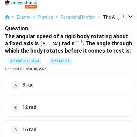
...
+
1
>
Exams
>
Physics
>
Rotational Motion
>
The Angular Speed
Question.
The angular speed of a rigid body rotating about
−
1
(8-
^{-1}
a fixed axis is
(
8
−
2
)
rad s
. The angle through
t
2t)
which the body rotates before it comes to rest is:
AP EAPCET - 2023
AP EAPCET
Updated On:
Mar 16, 2026
8 rad
12 rad
16 rad