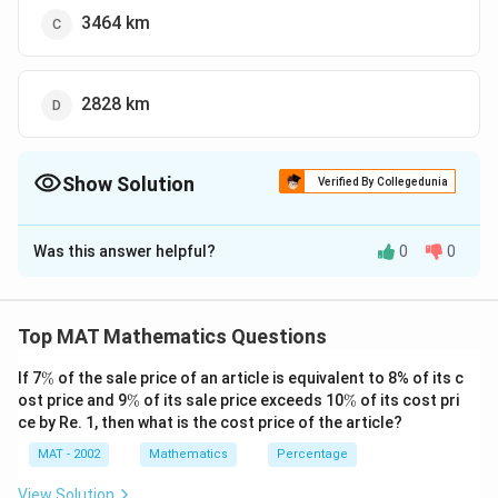
3464 km
2828 km
Show Solution
Verified By Collegedunia
The Correct Option is
C
Was this answer helpful?
0
0
Solution and Explanation
The correct option is (C): 3464
To find the height of the satellite based on the angles
Top MAT Mathematics Questions
of elevation from two stations, we can use
\
If 7
%
of the sale price of an article is equivalent to 8% of its c
trigonometry. Let's denote:
%
\
\
ost price and 9
%
of its sale price exceeds 10
%
of its cost pri
%
%
ce by Re. 1, then what is the cost price of the article?
h
= height of the satellite
h
d
MAT - 2002
= distance between the two stations = 4000 km
Mathematics
Percentage
d
\
The angles of elevation from the two stations are
View Solution