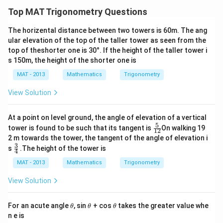
3
n
n
n
\
Top MAT Trigonometry Questions
(
(
(
c
So we have:
3
3
4
d
The horizental distance between two towers is 60m. The ang
1
x \cdot \frac{1}{\sqrt{3}} = (40
0
0
0
o
ular elevation of the top of the taller tower as seen from the
⋅
=
(
4000
−
)
⋅
0.8391
x
x
3
top of theshorter one is 30°. If the height of the taller tower i
^
^
^
t
s 150m, the height of the shorter one is
\
\
\
\
\
3
Multiply both sides by
:
ci
c
c
t
s
MAT - 2013
Mathematics
Trigonometry
x = (4000 - x) \cdot (0.8391 \cd
=
(
4000
−
)
⋅
(
0.8391
⋅
3
)
rc
i
i
x
x
a
q
View Solution
)
r
r
n
r
x
Expanding and solving for
:
x
c
c
(
t
At a point on level ground, the angle of elevation of a vertical
)
)
4
{
x + x \cdot (0.8391 \cdot \sqrt{
+
⋅
(
0.8391
⋅
3
)
=
4000
⋅
(
0.8391
⋅
3
)
x
x
5
\fr
tower is found to be such that its tangent is
On walking 19
12
0
3
ac
2 m towards the tower, the tangent of the angle of elevation i
x (1 + 0.8391 \cdot \sqrt{3}) = 
(
1
+
0.8391
⋅
3
)
=
4000
⋅
(
0.8391
⋅
3
)
{5}
^
x
}
3
\fr
s
.The height of the tower is
{1
4
ac
\
2}
x = \frac{4000 \cdot (0.8391 \c
4000
⋅
(
0.8391
⋅
3
)
{3}
MAT - 2013
Mathematics
Trigonometry
=
ci
x
{4}
1
+
0.8391
⋅
3
rc
View Solution
h
)
Step 4: Find
h
\t
\t
\t
For an acute angle
, sin
+ cos
takes the greater value whe
θ
θ
θ
x
h
Now substitute
back into one of the equations for
:
x
h
h
h
h
n e is
et
et
et