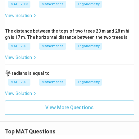
1
a
a
a
h = x \cdot \tan(30^\circ) = x 
MAT - 2003
Mathematics
Trigonometry
∘
=
⋅
t
a
n
(
3
0
)
=
⋅
h
x
x
3
View Solution
h
Step 5: Calculate
h
The distance between the tops of two trees 20 m and 28 m hi
h
After solving these equations, the height
can be
h
gh is 17 m. The horizontal distance between the two trees is
computed as follows:
MAT - 2001
Mathematics
Trigonometry
0
0.8391
⋅
3
≈
1.4537
1. Calculate
.
View Solution
.
x
h
2. Then, use this value to find
and subsequently
.
x
h
8
3
\fra
π
radians is equal to
Using numerical values:
3
5
c
9
{{3}
MAT - 2001
Mathematics
Trigonometry
1
4000
⋅
h = \frac{4000 \cdot \frac{1}{
\pi}
1
3
=
h
{5}
View Solution
1
+
1.4537
\
c
After calculations, we find:
View More Questions
d
≈
3464
h \approx 3464 \text{ km}
km
o
h
t
Final Answer
Top MAT Questions
\