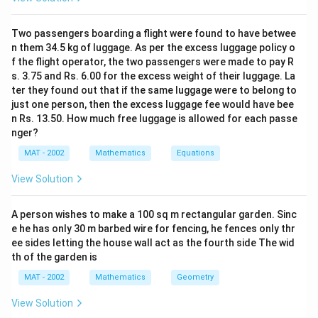
al
∘
∘
\
=
3
0
=
4
0
and
.
α
β
p
b
Two passengers boarding a flight were found to have betwee
Step 1: Set Up the Right Triangles
h
et
n them 34.5 kg of luggage. As per the excess luggage policy o
a
a
f the flight operator, the two passengers were made to pay R
From each station, we can create two right triangles:
=
=
s. 3.75 and Rs. 6.00 for the excess weight of their luggage. La
3
4
ter they found out that if the same luggage were to belong to
1. From the first station (with angle 30°):
0
just one person, then the excess luggage fee would have bee
0
n Rs. 13.50. How much free luggage is allowed for each passe
^
^
nger?
\
\
\tan(30^\circ) = \frac{h}{x} \im
h
∘
∘
t
a
n
(
3
0
)
=
⟹
=
⋅
t
a
n
(
3
0
)
h
x
ci
ci
MAT - 2002
Mathematics
Equations
x
rc
rc
View Solution
x
where
is the horizontal distance from the first
x
station to the point directly below the satellite.
A person wishes to make a 100 sq m rectangular garden. Sinc
e he has only 30 m barbed wire for fencing, he fences only thr
2. From the second station (with angle 40°):
ee sides letting the house wall act as the fourth side The wid
th of the garden is
MAT - 2002
Mathematics
Geometry
\tan(40^\circ) = \frac{h}{d - x}
h
∘
∘
t
a
n
(
4
0
)
=
⟹
=
(
−
)
⋅
t
a
n
(
4
0
)
h
d
x
−
d
x
View Solution