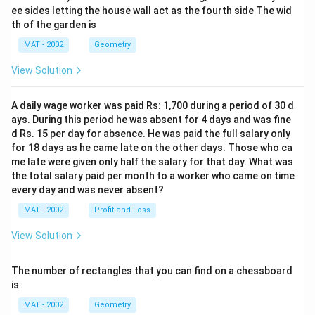
ee sides letting the house wall act as the fourth side The wid
th of the garden is
MAT - 2002
Geometry
View Solution
A daily wage worker was paid Rs: 1,700 during a period of 30 d
ays. During this period he was absent for 4 days and was fine
d Rs. 15 per day for absence. He was paid the full salary only
for 18 days as he came late on the other days. Those who ca
me late were given only half the salary for that day. What was
the total salary paid per month to a worker who came on time
every day and was never absent?
MAT - 2002
Profit and Loss
View Solution
The number of rectangles that you can find on a chessboard
is
MAT - 2002
Geometry