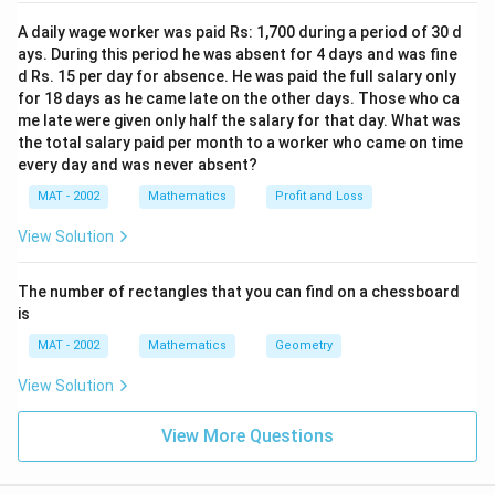
A daily wage worker was paid Rs: 1,700 during a period of 30 d
d
−
where
is the horizontal distance from the
d
x
ays. During this period he was absent for 4 days and was fine
-
second station to the point directly below the
d Rs. 15 per day for absence. He was paid the full salary only
x
satellite.
for 18 days as he came late on the other days. Those who ca
me late were given only half the salary for that day. What was
Step 2: Write the Equations
the total salary paid per month to a worker who came on time
every day and was never absent?
h
Now we have two equations for
:
h
MAT - 2002
Mathematics
Profit and Loss
∘
h
=
⋅
t
a
n
(
3
0
)
1.
h
x
View Solution
=
∘
h
=
(
4000
−
)
⋅
t
a
n
(
4
0
)
2.
h
x
x
=
The number of rectangles that you can find on a chessboard
h
Setting the two expressions for
\
equal to each other:
h
(
is
c
4
∘
∘
⋅
t
a
n
(
3
0
)
=
(
4000
x \cdot \tan(30^\circ) = (4000 -
−
)
⋅
t
a
n
(
4
0
)
MAT - 2002
Mathematics
Geometry
x
x
d
0
o
0
x
View Solution
Step 3: Solve for
x
t
0
∘
∘
\
\
\
t
a
n
(
3
0
)
t
a
n
(
4
0
)
-
Now substitute the values of
and
:
View More Questions
t
t
t
x
1
\tan(30^\circ) = \frac{1}{\sqrt
∘
∘
a
a
a
)
t
a
n
(
3
0
)
=
and
t
a
n
(
4
0
)
≈
0.8391