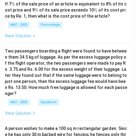
s
Thus, the height of the satellite is approximately:
\
If 7
%
of the sale price of an article is equivalent to 8% of its c
q
%
\
\
ost price and 9
%
of its sale price exceeds 10
%
of its cost pri
r
\boxed{3464 \text{ km}}
%
%
3464
km
ce by Re. 1, then what is the cost price of the article?
t
MAT - 2002
Percentage
{
Download Solution in PDF
3
View Solution
}
\
Two passengers boarding a flight were found to have betwee
a
n them 34.5 kg of luggage. As per the excess luggage policy o
p
f the flight operator, the two passengers were made to pay R
p
s. 3.75 and Rs. 6.00 for the excess weight of their luggage. La
ter they found out that if the same luggage were to belong to
r
just one person, then the excess luggage fee would have bee
o
n Rs. 13.50. How much free luggage is allowed for each passe
x
nger?
1
MAT - 2002
Equations
.
4
View Solution
5
3
A person wishes to make a 100 sq m rectangular garden. Sinc
7
e he has only 30 m barbed wire for fencing, he fences only thr