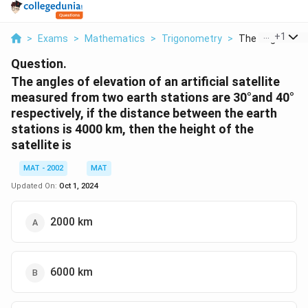
...
+
1
>
Exams
>
Mathematics
>
Trigonometry
>
The Angles Of El
Question.
The angles of elevation of an artificial satellite
measured from two earth stations are 30°and 40°
respectively, if the distance between the earth
stations is 4000 km, then the height of the
satellite is
MAT - 2002
MAT
Updated On:
Oct 1, 2024
2000 km
6000 km