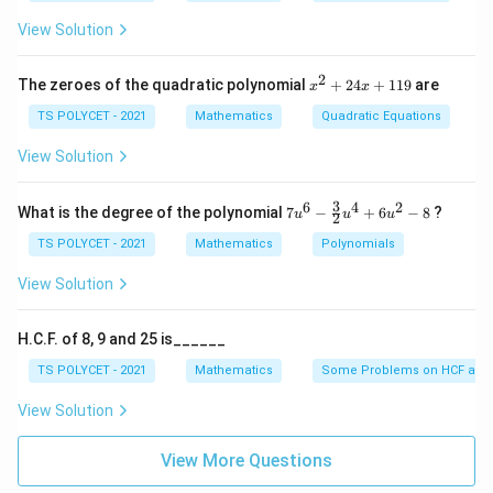
elevation:
View Solution
2. Applying the Tangent Function:
2
x
The zeroes of the quadratic polynomial
+
24
+
119
are
x
x
^
Opposite
15
\
t
a
n
=
=
=
1
θ
2
TS POLYCET - 2021
Mathematics
Quadratic Equations
Adjacent
15
t
+
2
a
3. Finding the Angle:
View Solution
4
n
x
−
1
∘
\
=
t
a
n
(
1
)
=
4
5
θ
+
\
3
6
4
2
7u
What is the degree of the polynomial
7
−
+
6
−
8
?
u
u
u
2
1
t
^6
t
1
- \f
TS POLYCET - 2021
Mathematics
Polynomials
Final Answer:
h
h
9
rac
∘
4
4
5
et
The angle of elevation is
{3}
et
View Solution
5
{2}
a
a
u^
^
=
Download Solution in PDF
4
=
H.C.F. of 8, 9 and 25 is______
\
+
\
\
6u
c
TS POLYCET - 2021
Mathematics
Some Problems on HCF and
t
fr
^2
i
a
- 8
a
View Solution
r
n
c
c
^
{
View More Questions
{
\