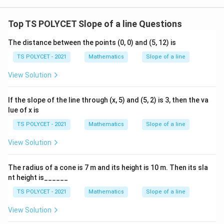
-
te
1
x
Top TS POLYCET Slope of a line Questions
}
t
(
{
The distance between the points (0, 0) and (5, 12) is
1
O
TS POLYCET - 2021
Mathematics
Slope of a line
)
p
=
View Solution
p
4
o
5
si
If the slope of the line through (x, 5) and (5, 2) is 3, then the va
^
lue of x is
te
\
}
TS POLYCET - 2021
Mathematics
Slope of a line
ci
}
rc
View Solution
{
\
The radius of a cone is 7 m and its height is 10 m. Then its sla
te
nt height is______
x
t
TS POLYCET - 2021
Mathematics
Slope of a line
{
View Solution
A