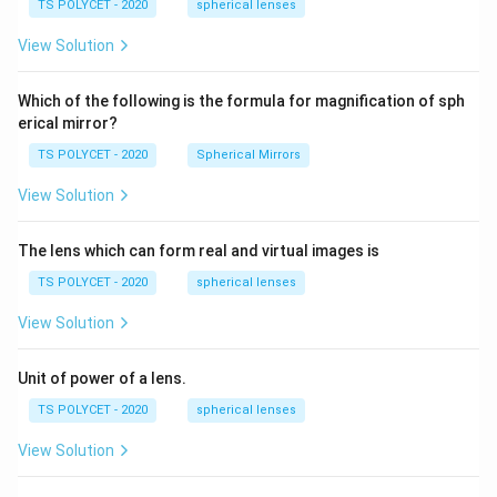
\ c
1.
TS POLYCET - 2020
spherical lenses
5
m,\
5
R_
}
View Solution
2=
=
60\
cm
1
Which of the following is the formula for magnification of sph
erical mirror?
TS POLYCET - 2020
Spherical Mirrors
View Solution
The lens which can form real and virtual images is
TS POLYCET - 2020
spherical lenses
View Solution
Unit of power of a lens.
TS POLYCET - 2020
spherical lenses
View Solution