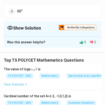
60°
Show Solution
Verified By Collegedunia
The Correct Option is
B
Was this answer helpful?
0
0
Solution and Explanation
To solve the problem, we need to find the angle of
elevation of the top of a tower from a point on the
Top TS POLYCET Mathematics Questions
ground at a known distance from the base of the
e{\s
The value of loge
is
tower.
e
e
qrt
{e}}
TS POLYCET - 2021
Mathematics
Exponential and Logarithmic
1. Understanding the Right Triangle:
View Solution
We form a right triangle where:
- Height of the tower (opposite side) = 15 m
Cardinal number of the set A={-2, -1,0,1,2} is
- Distance from the base (adjacent side) = 15 m
We use the tangent function to find the angle of
TS POLYCET - 2021
Mathematics
Quadratic Equations