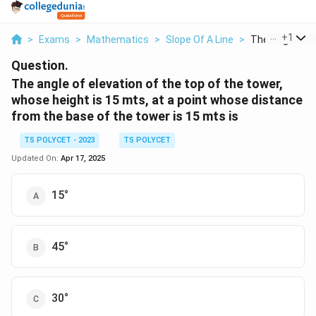
...
+
1
>
Exams
>
Mathematics
>
Slope Of A Line
>
The Angle Of El
Question.
The angle of elevation of the top of the tower,
whose height is 15 mts, at a point whose distance
from the base of the tower is 15 mts is
TS POLYCET - 2023
TS POLYCET
Updated On:
Apr 17, 2025
15°
45°
30°