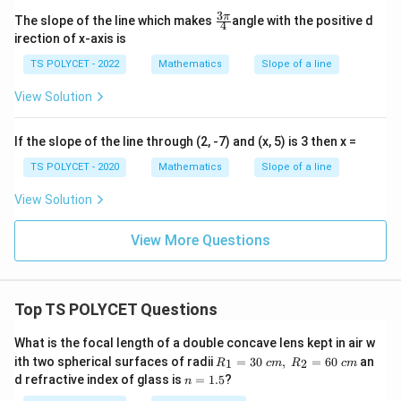
d
3
\fr
π
The slope of the line which makes
angle with the positive d
j
4
ac
irection of x-axis is
a
{3
\p
c
TS POLYCET - 2022
Mathematics
Slope of a line
i}
e
{4}
View Solution
n
t
If the slope of the line through (2, -7) and (x, 5) is 3 then x =
}
}
TS POLYCET - 2020
Mathematics
Slope of a line
=
View Solution
\
fr
View More Questions
a
c
{
Top TS POLYCET Questions
1
5
What is the focal length of a double concave lens kept in air w
}
R_
ith two spherical surfaces of radii
=
30
,
=
60
an
1
2
R
c
m
R
c
m
1=
{
n
d refractive index of glass is
=
1.5
?
n
30
=
1