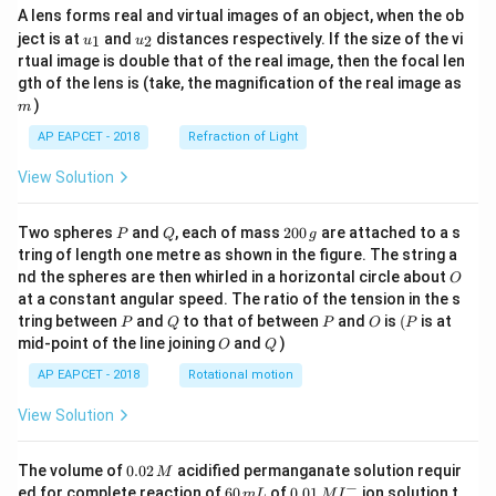
A lens forms real and virtual images of an object, when the ob
u_
u_
ject is at
and
distances respectively. If the size of the vi
1
2
u
u
{1}
{2}
rtual image is double that of the real image, then the focal len
m
gth of the lens is (take, the magnification of the real image as
)
m
AP EAPCET - 2018
Refraction of Light
View Solution
P
Q
2
Two spheres
and
, each of mass
200
are attached to a s
P
Q
g
0
tring of length one metre as shown in the figure. The string a
0
O
nd the spheres are then whirled in a horizontal circle about
O
\,
at a constant angular speed. The ratio of the tension in the s
g
P
Q
P
O
(P
tring between
and
to that of between
and
is
(
is at
P
Q
P
O
P
O
Q
mid-point of the line joining
and
)
O
Q
AP EAPCET - 2018
Rotational motion
View Solution
0.
The volume of
0.02
acidified permanganate solution requir
M
0
−
6
0.0
ed for complete reaction of
60
of
0.01
ion solution t
m
L
M
I