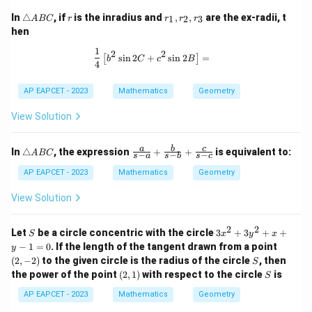
\t
r
r
In
△
, if
is the inradius and
,
,
are the ex-radii, t
1
2
3
A
BC
r
r
r
r
ri
_
hen
a
1,
n
r
1
\frac{1}{4} \left[ b^2 \sin 2C + c^2 
2
2
s
i
n
2
+
s
i
n
2
=
[
]
gl
_
b
C
c
B
4
e
2,
A
r
AP EAPCET - 2023
Mathematics
Geometry
B
_
C
3
View Solution
\t
\fr
a
b
c
In
△
, the expression
+
+
is equivalent to:
A
BC
−
−
−
s
a
s
b
s
c
ri
ac
a
{a}
AP EAPCET - 2023
Mathematics
Geometry
n
{s-
gl
a}
View Solution
e
+
A
\fr
B
ac
2
2
S
3
Let
be a circle concentric with the circle
3
+
3
+
+
S
x
y
x
C
{b}
x
(2,
−
1
=
0
. If the length of the tangent drawn from a point
y
{s-
^
-
S
(
2
,
−
2
)
to the given circle is the radius of the circle
b}
, then
S
2
2)
+
(2,
S
the power of the point
(
2
,
1
)
with respect to the circle
is
+
S
\fr
1)
3
ac
AP EAPCET - 2023
Mathematics
Geometry
y
{c}
^