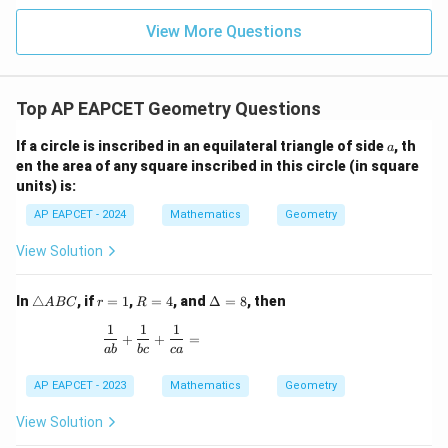
|z|
u=
u
=
=
15
\in
9
View More Questions
1
R
Top AP EAPCET Geometry Questions
a
If a circle is inscribed in an equilateral triangle of side
, th
a
en the area of any square inscribed in this circle (in square
units) is:
AP EAPCET - 2024
Mathematics
Geometry
View Solution
\t
r
R
\D
In
△
, if
=
1
,
=
4
, and
Δ
=
8
, then
A
BC
r
R
ri
=
=
elt
1
1
1
a
1
4
a
\frac{1}{ab} + \frac{1}{bc} + \frac{1}{ca} =
+
+
=
n
=
ab
b
c
c
a
gl
8
e
AP EAPCET - 2023
Mathematics
Geometry
A
B
View Solution
C