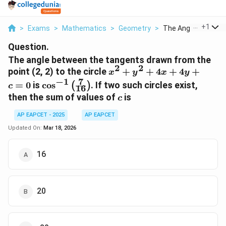
...
+
1
>
Exams
>
Mathematics
>
Geometry
>
The Angle Between 
Question.
The angle between the tangents drawn from the
2
2
x^2
point (2, 2) to the circle
+
+
4
+
4
+
x
y
x
y
+
7
−
1
\cos^{-1}
=
0
is
c
o
s
. If two such circles exist,
(
)
c
16
y^2
\left(
c
then the sum of values of
is
c
+
\frac{7}
4x
{16}
AP EAPCET - 2025
AP EAPCET
+
\right)
Updated On:
Mar 18, 2026
4y
+ c
16
= 0
20