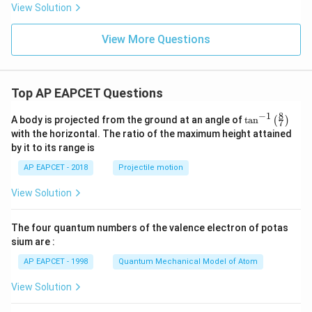
{s-
View Solution
2
c}
+
x
View More Questions
+
y
-
1
=
Top AP EAPCET Questions
0
8
−
1
\ta
A body is projected from the ground at an angle of
t
a
n
(
)
7
n^
with the horizontal. The ratio of the maximum height attained
{-
by it to its range is
1}
\lef
AP EAPCET - 2018
Projectile motion
t(
\fr
View Solution
ac
{8}
{7}
The four quantum numbers of the valence electron of potas
\ri
gh
sium are :
t)
AP EAPCET - 1998
Quantum Mechanical Model of Atom
View Solution