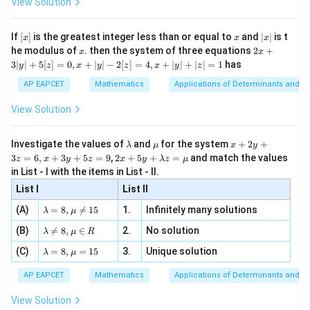
View Solution
\si
n
, x
{x}
n 3
[R
\n
{2}
x}
e -
[x]
x
|
If
[
]
is the greatest integer less than or equal to
and
∣
∣
is t
x
x
x
, x
2
x
x
2x
he modulus of
\in
. then the system of three equations
2
+
x
x
|
+
[R
3∣
∣
+
5
[
]
=
0
,
+
∣
∣
−
2
[
]
=
4
,
+
∣
∣
+
∣
∣
=
1
has
y
z
x
y
z
x
y
z
3
|
AP EAPCET
Mathematics
Applications of Determinants and M
y
|
View Solution
+
5
[z]
\l
\m
x
Investigate the values of
and
for the system
+
2
+
λ
μ
x
y
=
a
u
+
2 x
3
=
6
,
+
3
+
5
=
9
,
2
+
5
+
=
and match the values
0,
z
x
y
z
x
y
λ
z
μ
m
2
+5
x
in List - I with the items in List - II.
b
y
y+
+
d
+
List I
\la
List II
|y
a
3
m
| -
\la
z
(A)
=
8
,

=
15
1.
Infinitely many solutions
bd
λ
μ
2
m
=
a z
[z]
\la
(B)
bd

=
8
,
∈
2.
No solution
6,
λ
μ
R
=
=
m
a=
x
\m
4,
\la
(C)
bd
=
8
,
=
15
3.
Unique solution
8,
+
λ
μ
u
x
m
a
\m
3
+
bd
\n
u
y
AP EAPCET
Mathematics
Applications of Determinants and M
|y
a=
eq
\n
+
|
8,
8,
eq
5
View Solution
+
\m
\m
15
z