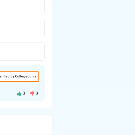
erified By Collegedunia
0
0
 microvoids.
ical voids.