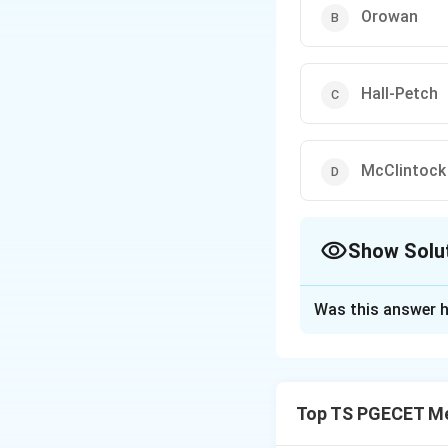
Orowan
Hall-Petch
McClintock
Show Solu
The Correct Opt
Was this answer h
Solution and E
Concept:
Ductile 
McClintock develop
Top TS PGECET Met
Step 1:
Void mode