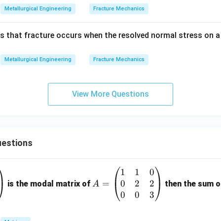
Metallurgical Engineering
Fracture Mechanics
s that fracture occurs when the resolved normal stress on a 
Metallurgical Engineering
Fracture Mechanics
View More Questions
estions
1
1
0
A
0
2
2
=
=
is the modal matrix of
then the sum of
A
\b
0
0
3
eg
in