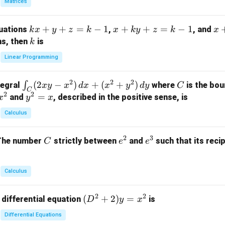
Matrices
{p
m
k
+
+
=
−
1
x
+
+
=
−
1
x
quations
,
, and
k
x
y
z
k
x
k
y
z
k
x
at
x
+
+
k
ns, then
is
k
ri
+
k
y
x}
Linear Programming
y
y
+
1
+
+
k
&
2
2
2
\i
(
2
−
)
+
(
+
)
C
∫
tegral
where
is the bou
x
y
x
d
x
x
y
d
y
C
z
z
z
1
C
2
2
n
y
=
and
, described in the positive sense, is
x
y
=
x
=
=
&
t_
^
k
k
k
0
Calculus
C
2
-
-
-
\\
(2
=
1
1
1
0
2
3
C
e
e
The number
strictly between
and
such that its recip
C
e
e
x
x
&
^
^
y
2
2
3
-
&
Calculus
x
2
^
\\
2
2
(D
(
+
2
)
=
 differential equation
is
2)
D
y
x
0
^2
\,
&
Differential Equations
+
d