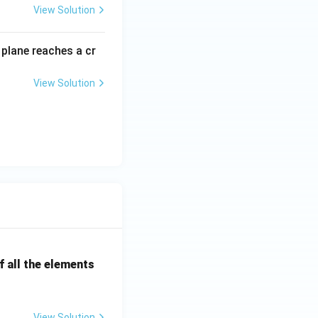
View Solution
plane reaches a cr
View Solution
 all the elements
View Solution