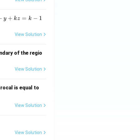
+
+
=
−
1
y
k
z
k
View Solution
ndary of the regio
View Solution
\fr
rocal is equal to
ac
{f
View Solution
(e^
3)
- f
(e^
View Solution
2)}