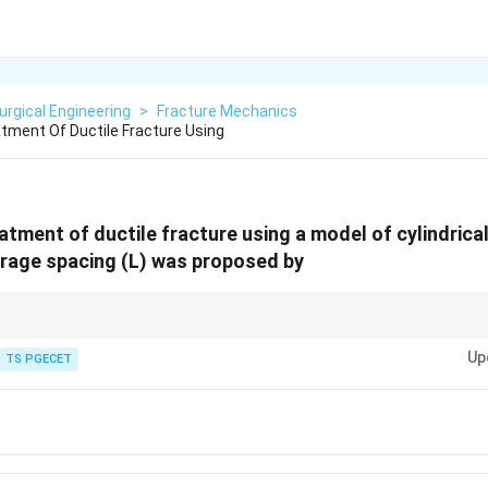
urgical Engineering
>
Fracture Mechanics
atment Of Ductile Fracture Using
atment of ductile fracture using a model of cylindrical 
erage spacing (L) was proposed by
s due to void nucleation and coalescence.
Up
TS PGECET