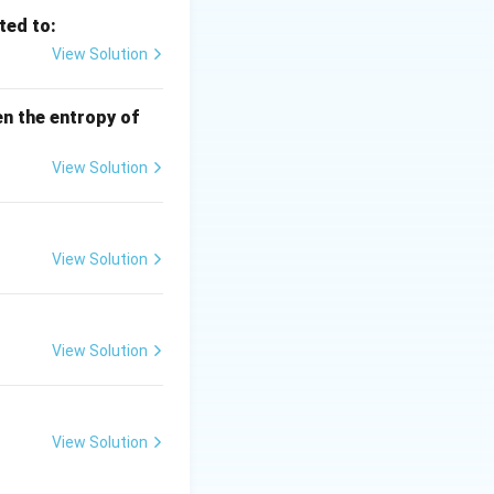
ted to:
View Solution
en the entropy of
View Solution
View Solution
View Solution
View Solution