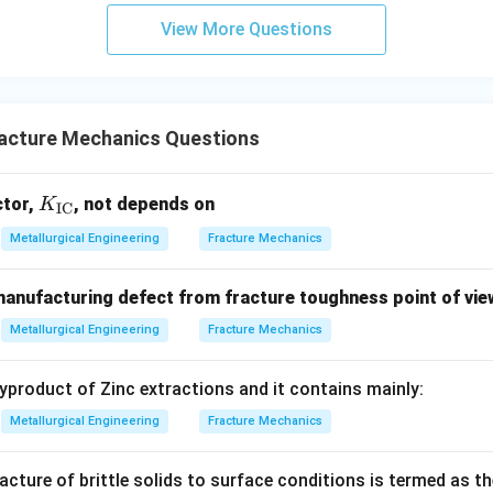
View More Questions
acture Mechanics Questions
K_
ctor,
, not depends on
K
IC
{\t
Metallurgical Engineering
Fracture Mechanics
ext
{I
anufacturing defect from fracture toughness point of vie
C}}
Metallurgical Engineering
Fracture Mechanics
byproduct of Zinc extractions and it contains mainly:
Metallurgical Engineering
Fracture Mechanics
racture of brittle solids to surface conditions is termed as th