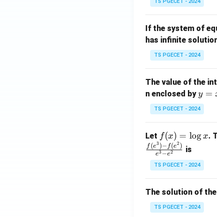
TS PGECET - 2024
{p
{-
m
1}
If the system of e
at
A
has infinite solutio
ri
P
x}
TS PGECET - 2024
1
&
The value of the in
1
y
=
n enclosed by
y
&
=
1
TS PGECET - 2024
x
\\
^
0
f
(
)
=
l
o
g
Let
. 
f
x
x
2
&
3
2
(x)
(
)
−
(
)
f
e
f
e
is
1
3
2
−
e
e
=
&
TS PGECET - 2024
\l
2
og
\\
x
The solution of the
0
&
TS PGECET - 2024