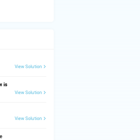
View Solution
w is
View Solution
View Solution
e