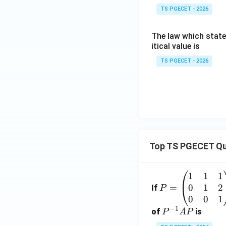
TS PGECET - 2026
The law which state
itical value is
TS PGECET - 2026
Top TS PGECET Qu
1
1
1
P
0
1
2
=
=
If
P
\b
0
0
1
−
1
eg
P
of
is
P
A
P
in
^