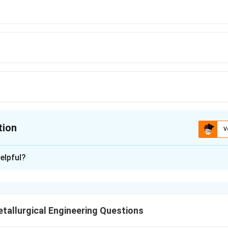
tion
V
ion is
D
elpful?
xplanation
fracture occurs through nucleation, growth, and coalescence of
ed a theoretical model describing ductile fracture using cylindr
allurgical Engineering Questions
l.