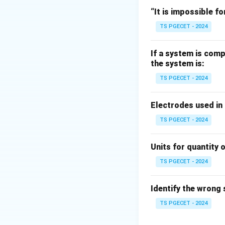
Assumptions:
“It is impossible fo
• material contains
TS PGECET - 2024
b
• initial radius =
b
• spacing between
If a system is comp
the system is:
Step 2:
Fracture 
TS PGECET - 2024
Under tensile load
• voids grow
Electrodes used in
• voids coalesce
TS PGECET - 2024
• leads to fractur
Units for quantity o
TS PGECET - 2024
Download Solutio
Identify the wrong
TS PGECET - 2024