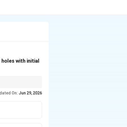
holes with initial
dated On:
Jun 29, 2026