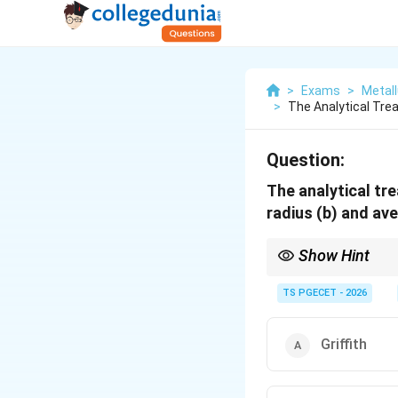
>
Exams
>
Metall
>
The Analytical Tre
Question:
The analytical tre
radius (b) and av
Show Hint
Ductile fracture occur
TS PGECET - 2026
Griffith