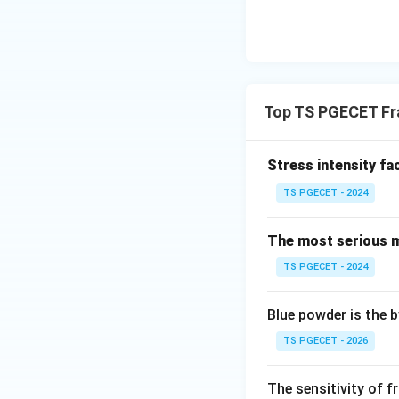
Top TS PGECET Fr
Stress intensity fa
TS PGECET - 2024
The most serious m
TS PGECET - 2024
Blue powder is the 
TS PGECET - 2026
The sensitivity of f