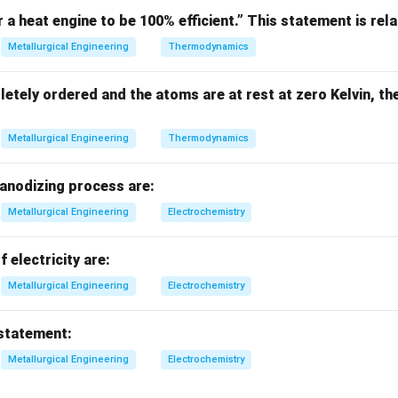
r a heat engine to be 100% efficient.” This statement is rela
 cylindrical voids
Metallurgical Engineering
Thermodynamics
L
 voids =
L
letely ordered and the atoms are at rest at zero Kelvin, th
mechanism.
Metallurgical Engineering
Thermodynamics
ing:
 anodizing process are:
Metallurgical Engineering
Electrochemistry
e
Final Answer:
\boxed{\text{McClintock}}
McClintock
f electricity are:
Metallurgical Engineering
Electrochemistry
n in PDF
 statement:
Metallurgical Engineering
Electrochemistry