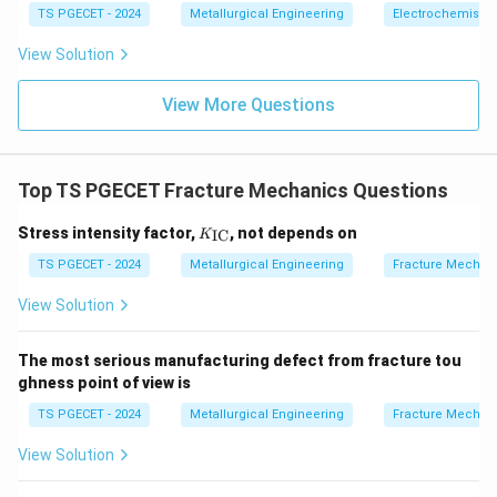
TS PGECET - 2024
Metallurgical Engineering
Electrochemistry
View Solution
View More Questions
Top TS PGECET Fracture Mechanics Questions
K_
Stress intensity factor,
, not depends on
IC
K
{\t
ext
TS PGECET - 2024
Metallurgical Engineering
Fracture Mechan
{I
C}}
View Solution
The most serious manufacturing defect from fracture tou
ghness point of view is
TS PGECET - 2024
Metallurgical Engineering
Fracture Mechan
View Solution