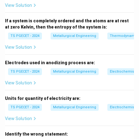
2a
2
For a crack of length
, fracture occurs when:
a
View Solution
\sigma_c = \sqrt{\frac{2E\gam
2
E
γ
=
If a system is completely ordered and the atoms are at rest
σ
c
πa
at zero Kelvin, then the entropy of the system is:
where:
TS PGECET - 2024
Metallurgical Engineering
Thermodynamic
E
•
= Young’s modulus
E
View Solution
\gamma
•
= surface energy
γ
a
•
= crack half-length
a
Electrodes used in anodizing process are:
TS PGECET - 2024
Metallurgical Engineering
Electrochemistry
Step 2:
Physical meaning.
Fracture occurs when normal stress on crack plane
View Solution
exceeds critical stress required to create new
surfaces.
Final Answer:
Units for quantity of electricity are:
TS PGECET - 2024
Metallurgical Engineering
Electrochemistry
\boxed{\text{Griffith law}}
Griffith law
View Solution
Download Solution in PDF
Identify the wrong statement: