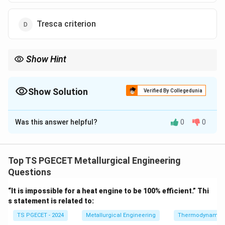
Tresca criterion
Show Hint
Griffith theory explains brittle fracture based on crack
propagation energy balance.
Show Solution
Verified By Collegedunia
The Correct Option is
A
Was this answer helpful?
0
0
Solution and Explanation
Concept:
Griffith’s theory of brittle fracture is based
on crack propagation and energy balance. It states
Top TS PGECET Metallurgical Engineering
that fracture occurs when the stress at a crack
Questions
reaches a critical value sufficient to propagate the
“It is impossible for a heat engine to be 100% efficient.” Thi
crack.
s statement is related to:
TS PGECET - 2024
Metallurgical Engineering
Thermodynamic
Step 1:
Griffith criterion.