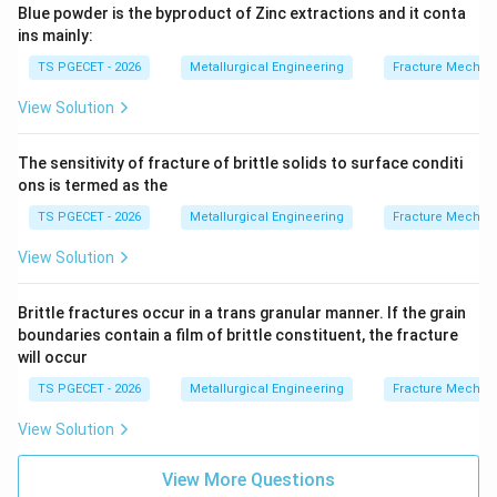
Blue powder is the byproduct of Zinc extractions and it conta
ins mainly:
TS PGECET - 2026
Metallurgical Engineering
Fracture Mechan
View Solution
The sensitivity of fracture of brittle solids to surface conditi
ons is termed as the
TS PGECET - 2026
Metallurgical Engineering
Fracture Mechan
View Solution
Brittle fractures occur in a trans granular manner. If the grain
boundaries contain a film of brittle constituent, the fracture
will occur
TS PGECET - 2026
Metallurgical Engineering
Fracture Mechan
View Solution
View More Questions