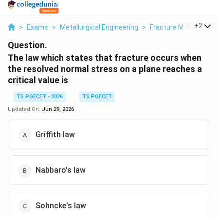
...
+
2
>
Exams
>
Metallurgical Engineering
>
Fracture Mechanics
Question.
The law which states that fracture occurs when
the resolved normal stress on a plane reaches a
critical value is
TS PGECET - 2026
TS PGECET
Updated On:
Jun 29, 2026
Griffith law
Nabbaro's law
Sohncke's law