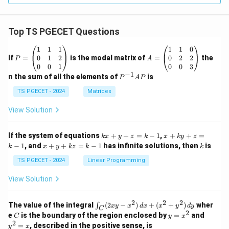
Top TS PGECET Questions
P
A
1
1
1
1
1
0
=
=
0
1
2
0
2
2
If
=
is the modal matrix of
=
the
P
A
\b
\b
0
0
1
0
0
3
eg
eg
−
1
P
n the sum of all the elements of
is
P
A
P
in
in
^
{p
{p
{-
TS PGECET - 2024
Matrices
m
m
1}
at
at
A
View Solution
ri
ri
P
x}
x}
1
1
k
x
If the system of equations
+
+
=
−
1
,
+
+
=
k
x
y
z
k
x
k
y
z
&
&
x
+
x
k
−
1
, and
+
+
=
−
1
has infinite solutions, then
is
k
1
x
y
k
z
k
1
k
+
k
+
&
&
y
y
y
TS PGECET - 2024
Linear Programming
1
0
+
+
+
\\
\\
z
z
k
View Solution
0
0
=
=
z
&
&
k
k
=
1
2
-
-
k
2
2
2
\i
&
&
The value of the integral
(
2
−
)
+
(
+
)
wher
∫
x
y
x
d
x
x
y
d
y
1
1
C
-
n
2
2
2
C
y
y
e
is the boundary of the region enclosed by
=
and
C
y
x
1
t_
\\
\\
=
^
2
=
, described in the positive sense, is
y
x
C