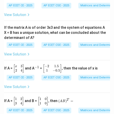
{b
4
m
AP ECET CE - 2025
AP ECET CSE - 2025
Matrices and Determina
&
at
5
ri
View Solution
&
x}
6
a
\\
&
If the matrix A is of order 3x3 and the system of equations A
7
b
&
X = B has a unique solution, what can be concluded about the
\\
8
determinant of A?
c
&
&
9
AP ECET CE - 2025
AP ECET CSE - 2025
Matrices and Determina
d
\e
\e
n
n
View Solution
d
d
{b
{b
m
3
−
2
1.5
\b
^
\b
m
[
]
[
]
x
−
1
If A =
and A
=
, then the value of x is
at
eg
{-
eg
at
2
4
1
−
0.5
ri
in
1}
in
ri
x}
AP ECET CE - 2025
AP ECET CSE - 2025
Matrices and Determina
{b
{b
x}
m
m
at
at
View Solution
ri
ri
x}
x}
x
-2
1
2
1
0
\b
\b
(A
[
]
[
]
T
If A =
and B =
, then
(
)
=
A
B
&
&
eg
eg
B)
3
4
1
0
3
1.
in
in
^
AP ECET CE - 2025
AP ECET CSE - 2025
Matrices and Determina
\\
5
{b
{b
T