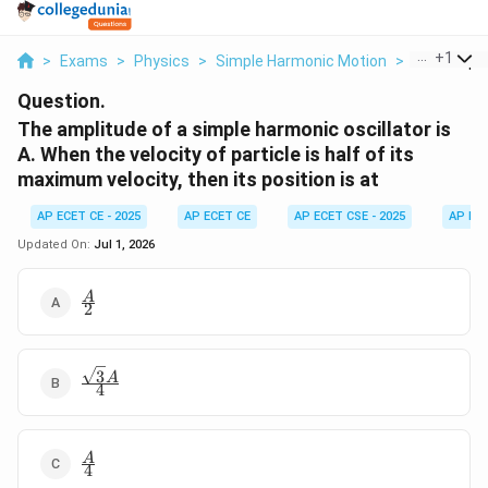
...
+
1
>
Exams
>
Physics
>
Simple Harmonic Motion
>
The Amplit
Question.
The amplitude of a simple harmonic oscillator is
A. When the velocity of particle is half of its
maximum velocity, then its position is at
AP ECET CE - 2025
AP ECET CE
AP ECET CSE - 2025
AP EC
Updated On:
Jul 1, 2026
\frac{A}
A
2
{2}
3
\frac{\sqrt{3}A}
A
4
{4}
\frac{A}
A
4
{4}