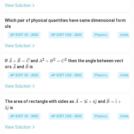
x
position
is given by:
View Solution
x
v = \omega \sqrt{A^2 - x^2}
2
2
=
−
v
ω
A
x
Which pair of physical quantities have same dimensional form
ula
AP ECET CE - 2025
AP ECET CSE - 2025
Physics
Units, 
\omega
A
where
is the angular frequency and
is the
ω
A
amplitude.
View Solution
The maximum velocity occurs at the equilibrium
x=0
=
0
position (
) and is given by:
2
2
2
x
\ve
A
If
+
=
and
+
=
then the angle between vect
A
B
C
A
B
C
c
^
\ve
\ve
ors
and
is
A
B
{A}
2
=
v_{max} = A\omega
c
c
v
A
ω
ma
x
+
+
{A}
{B}
AP ECET CE - 2025
AP ECET CSE - 2025
Physics
Units, 
\ve
B
c
^
View Solution
{B}
2
=
=
Step 3: Detailed Explanation:
\ve
C
\ve
\ve
^
^
^
The area of rectangle with sides as
=
3
+
4
and
=
+
A
i
j
B
i
c
^
1
v = \frac{1}
=
We are given the condition that
.
v
v
c
c
^
ma
x
2
3
{C}
is
2
j
{A}
{B}
{2}v_{max}
v
v_{max}
Substitute the formulas for
and
into this
v
v
ma
x
= 3
=
AP ECET CE - 2025
AP ECET CSE - 2025
Physics
Units, 
condition:
\ha
\ha
t{i}
t{i}
View Solution
+ 4
+ 3
1
\omega \sqrt{A^2 - x^2} = \fr
2
2
−
=
(
)
\ha
\ha
ω
A
x
A
ω