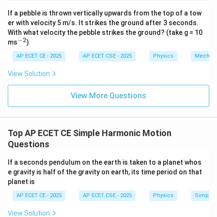
2
t{j}
t{j}
If a pebble is thrown vertically upwards from the top of a tow
er with velocity 5 m/s. It strikes the ground after 3 seconds.
\omega
The angular frequency
cancels from both sides:
ω
With what velocity the pebble strikes the ground? (take g = 10
−
2
^
ms
)
{-
\sqrt{A^2 - x^2} = \frac{A}{2}
A
2
2
−
=
A
x
2}
AP ECET CE - 2025
AP ECET CSE - 2025
Physics
Mechan
2
View Solution
x
To solve for
, square both sides of the equation:
x
View More Questions
2
2
A^2 - x^2 = \left(\frac{A}{2}\
(
)
A
A
2
2
−
=
=
A
x
2
4
Top AP ECET CE Simple Harmonic Motion
Questions
2
x^2
Now, isolate
:
x
If a seconds pendulum on the earth is taken to a planet whos
2
2
2
2
4
−
3
x^2 = A^2 - \frac{A^2}{4} = \
A
A
A
A
2
2
=
−
=
=
x
A
e gravity is half of the gravity on earth, its time period on that
4
4
4
planet is
AP ECET CE - 2025
AP ECET CSE - 2025
Physics
Simple 
x
Take the square root of both sides to find the position
View Solution
:
x