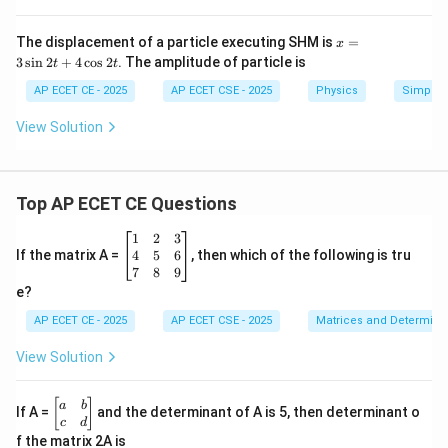
x = \pm \sqrt{\frac{3A^2}{4}}
2
3
3
x
A
A
The displacement of a particle executing SHM is
=
x
=
±
=
±
x
=
4
2
3
s
i
n
2
+
4
c
o
s
2
. The amplitude of particle is
t
t
3
\s
AP ECET CE - 2025
AP ECET CSE - 2025
Physics
Simple 
in
The question asks for the position, and the positive
2t
View Solution
+
value is given in the options.
4
\c
os
Step 4: Final Answer:
2t
Top AP ECET CE Questions
\frac{\sqrt{3}A}
3
A
The position of the particle is at
.
2
\b
1
2
3
{2}
eg
4
5
6
If the matrix A =
, then which of the following is tru
in
Download Solution in PDF
7
8
9
{b
e?
m
at
AP ECET CE - 2025
AP ECET CSE - 2025
Matrices and Determina
ri
x}
View Solution
1
&
2
\b
[
]
a
b
If A =
and the determinant of A is 5, then determinant o
&
eg
c
d
3
in
f the matrix 2A is
\\