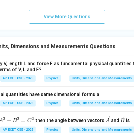
ors to represent the sides of a rectangle, they should be perpen
\vec{A}
⋅
=
(
3
)
(
1
)
+
(
4
)
(
3
)
=
15

=
0
eck:
. The vectors are not 
A
B
View More Questions
\cdot
y phrased, but the intended meaning is to use the magnitudes of
\vec{B}
the rectangle's sides.
= (3)(1)
+ (4)(3)
wer:
nits, Dimensions and Measurements Questions
= 15
5\sqrt{10}
5
10
ectangle is
units.
\neq 0
ty V, length L and force F as fundamental physical quantities
n in PDF
erms of V, L and F?
AP ECET CSE - 2025
Physics
Units, Dimensions and Measurements
cal quantities have same dimensional formula
AP ECET CSE - 2025
Physics
Units, Dimensions and Measurements
2
2
2
A
\ve
\ve
+
=
then the angle between vectors
and
is
A
B
C
A
B
^
c
c
AP ECET CSE - 2025
Physics
Units, Dimensions and Measurements
2
{A}
{B}