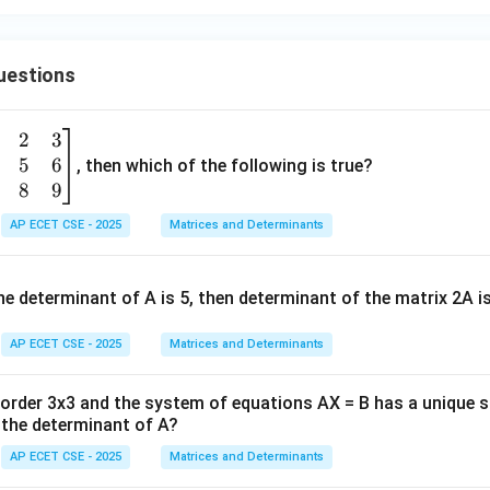
+
B
^
uestions
2
=
2
3
C
5
6
, then which of the following is true?
^
8
9
2
AP ECET CSE - 2025
Matrices and Determinants
e determinant of A is 5, then determinant of the matrix 2A i
AP ECET CSE - 2025
Matrices and Determinants
f order 3x3 and the system of equations AX = B has a unique 
the determinant of A?
AP ECET CSE - 2025
Matrices and Determinants