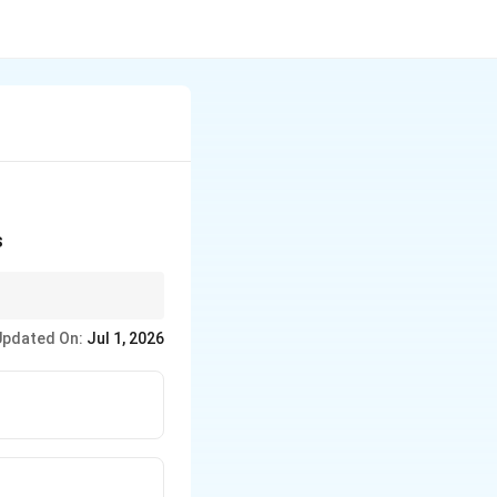
s
the magnitudes of
Updated On:
Jul 1, 2026
 given by the