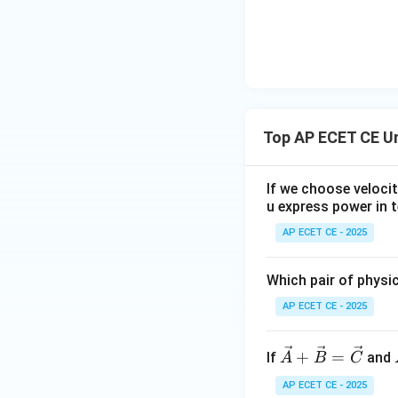
Note: For the vect
=
0
). Let's ch
B
question is poorl
as the lengths of 
Step 4: Final Ans
Top AP ECET CE U
The area of the r
If we choose veloci
Download Solutio
u express power in t
AP ECET CE - 2025
Which pair of physi
AP ECET CE - 2025
\ve
+
=
If
and
A
B
C
c
AP ECET CE - 2025
{A}