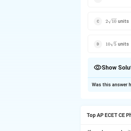
2\sqrt{10}
units
2
10
10\sqrt{5}
units
10
5
Show Solu
The Correct Opt
Was this answer h
Solution and E
Step 1: Understa
We are asked to f
Top AP ECET CE P
The area of a rect
the lengths of th