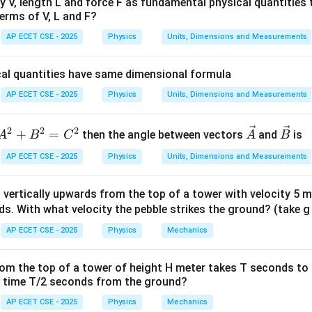
ty V, length L and force F as fundamental physical quantities
erms of V, L and F?
ula or Approach:
\times
×
le = length
width.
AP ECET CSE - 2025
Physics
Units, Dimensions and Measurements
^
^
\vec{V}
|\vec{V}|
2
=
+
∣
∣
=
+
ector
is its magnitude, given by
V
x
i
y
j
V
x
y
=
=
cal quantities have same dimensional formula
x\hat{i}
\sqrt{x^2
Explanation:
AP ECET CSE - 2025
Physics
Units, Dimensions and Measurements
+
+ y^2}
\vec{A}
 length of the side represented by vector
.
A
y\hat{j}
2
2
2
A
\ve
\ve
+
=
then the angle between vectors
|\vec{A}| = \sqrt{3^2 + 4^2} = 
and
is
A
B
C
A
B
2
2
∣
∣
=
3
+
4
=
9
+
16
=
25
=
5
A
^
c
c
AP ECET CSE - 2025
Physics
Units, Dimensions and Measurements
2
{A}
{B}
\vec{B}
+
 length of the side represented by vector
.
B
n vertically upwards from the top of a tower with velocity 5 m/
B
|\vec{B}| = \sqrt{1^2 + 3^2} = 
ds. With what velocity the pebble strikes the ground? (take g
2
2
∣
∣
=
1
+
3
=
1
+
9
=
10
^
B
2
AP ECET CSE - 2025
Physics
Mechanics
=
 the area of the rectangle:
C
from the top of a tower of height H meter takes T seconds to
^
\text{Area} = |\vec{A}| \times 
Area
=
∣
∣
×
∣
∣
=
5
×
10
=
5
10
units
t time T/2 seconds from the ground?
A
B
2
AP ECET CSE - 2025
Physics
Mechanics