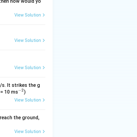
 then how would yo
View Solution
2
.
View Solution
\sqrt{9 + 16} = \sqrt{25} = 5
View Solution
s. It strikes the g
−
2
\sqrt{1 + 9} = \sqrt{10}
^
 = 10 ms
)
{-
View Solution
2}
 reach the ground,
|\vec{B}| = 5 \times \sqrt{10} = 5\sqrt{10} \text{ units}
View Solution