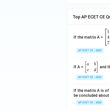
+
\ve
c
Top AP ECET CE Q
{B}
=
1
\b
\ve
4
eg
If the matrix A =
c
in
7
{C}
{b
AP ECET CE - 2025
m
at
\b
[
]
a
b
ri
If A =
and th
eg
c
d
x}
in
1
AP ECET CE - 2025
{b
&
m
2
If the matrix A is o
at
&
be concluded about 
ri
3
x}
AP ECET CE - 2025
\\
a