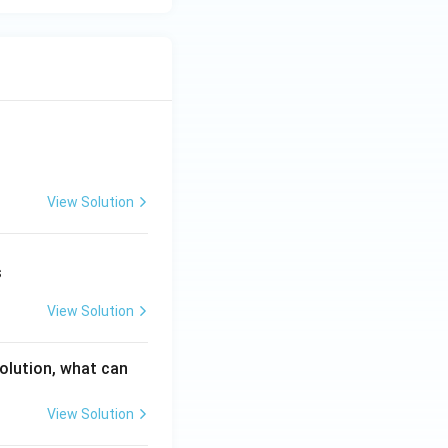
View Solution
s
View Solution
solution, what can
View Solution