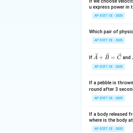
If we choose veloci
u express power in t
Step 2: Key Form
Area of a rectang
AP ECET CE - 2025
The length of a v
Which pair of physi
Step 3: Detailed 
AP ECET CE - 2025
First, we find the
\ve
+
=
If
and
A
B
C
c
AP ECET CE - 2025
{A}
+
Next, we find the
If a pebble is throw
\ve
round after 3 secon
c
{B}
AP ECET CE - 2025
=
Now, we calculate
\ve
If a body released 
c
where is the body a
{C}
AP ECET CE - 2025