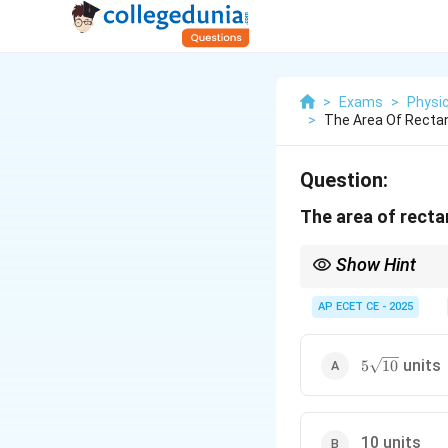
>
Exams
>
Physi
>
The Area Of Rectan
Question:
The area of recta
Show Hint
When a question about 
those vectors should b
AP ECET CE - 2025
magnitude of the cros
5\sqrt{10}
units
5
10
10 units