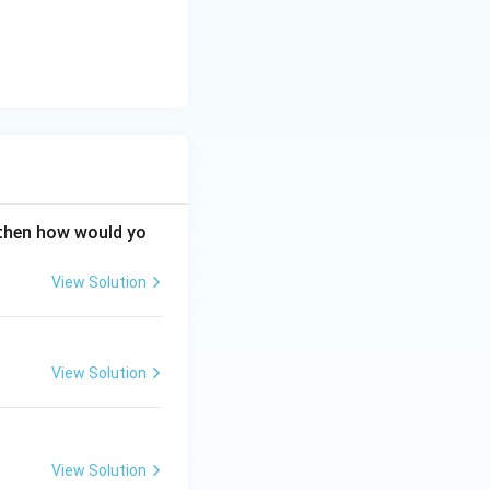
\vec{A}
⋅
dicular (
A
\cdot
perpendicular. The
\vec{B}
 the given vectors
= 0
 then how would yo
View Solution
View Solution
View Solution