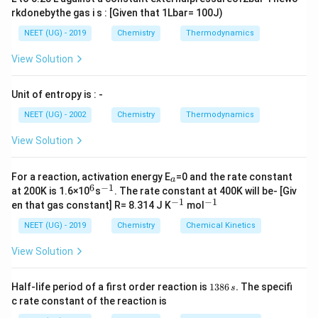
Melatonin
– a hormone involved in regulating the
rkdonebythe gas i s : [Given that 1Lbar= 100J)
sleep-wake cycle (circadian rhythm), is synthesized
NEET (UG) - 2019
Chemistry
Thermodynamics
from serotonin, and hence indirectly from
tryptophan.
View Solution
The biosynthetic pathway is:
Unit of entropy is : -
T
→
5
−
→
→
T
ry
pt
o
p
han
H
TP
S
ero
t
o
nin
NEET (UG) - 2002
Chemistry
Thermodynamics
ry
M
e
l
a
t
o
nin
p
View Solution
to
Therefore,
tryptophan is the precursor for both
p
serotonin and melatonin.
_
For a reaction, activation energy E
=0 and the rate constant
a
a
6
−
1
h
^
^
at 200K is 1.6×10
s
. The rate constant at 400K will be- [Giv
6
{-
−
1
−
1
^
^
a
en that gas constant] R= 8.314 J K
mol
Download Solution in PDF
1}
{-
{-
n
1}
1}
NEET (UG) - 2019
Chemistry
Chemical Kinetics
\r
View Solution
ig
h
1
ta
Half-life period of a first order reaction is
1386
.
The specifi
s
3
c rate constant of the reaction is
rr
8