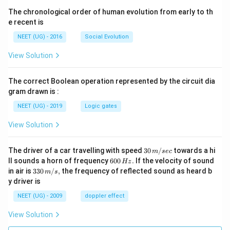
ig
The chronological order of human evolution from early to th
h
e recent is
ta
NEET (UG) - 2016
Social Evolution
rr
o
View Solution
w
M
The correct Boolean operation represented by the circuit dia
el
gram drawn is :
at
NEET (UG) - 2019
Logic gates
o
ni
View Solution
n
30
The driver of a car travelling with speed
30
/
towards a hi
m
sec
\,
6
ll sounds a horn of frequency
600
.
If the velocity of sound
Hz
m/
0
33
in air is
330
/
,
the frequency of reflected sound as heard b
m
s
sec
0
0\,
y driver is
\,
m/
H
s,
NEET (UG) - 2009
doppler effect
z.
View Solution