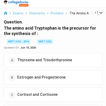
...
+
1
>
Exams
>
Chemistry
>
Proteins
>
The Amino Acid Trypt...
Question.
The amino acid Tryptophan is the precursor for
the synthesis of :
NEET (UG) - 2016
NEET (UG)
Updated On:
Jun 15, 2026
Thyroxine and Triiodothyronine
Estrogen and Progesterone
Cortisol and Cortisone