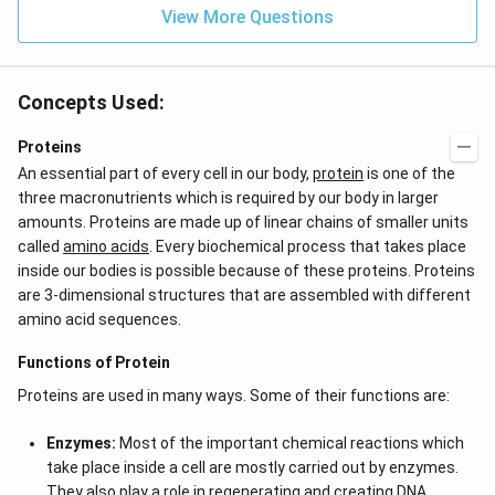
View More Questions
Concepts Used:
Proteins
An essential part of every cell in our body,
protein
is one of the
three macronutrients which is required by our body in larger
amounts. Proteins are made up of linear chains of smaller units
called
amino acids
. Every biochemical process that takes place
inside our bodies is possible because of these proteins. Proteins
are 3-dimensional structures that are assembled with different
amino acid sequences.
Functions of Protein
Proteins are used in many ways. Some of their functions are:
Enzymes:
Most of the important chemical reactions which
take place inside a cell are mostly carried out by enzymes.
They also play a role in regenerating and creating DNA