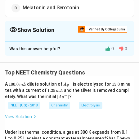
Melatonin and Serotonin
Show Solution
Verified By Collegedunia
The Correct Option is
D
Was this answer helpful?
0
0
Solution and Explanation
Correct Answer:
Option 4 –
Melatonin and
Serotonin
Top NEET Chemistry Questions
Explanation:
+
1
Ag
1
A
100.0
dilute solution of
is electrolysed for
15.0
minu
Tryptophan is an
essential amino acid
that serves as
m
L
A
g
0
^
5.
1.
tes with a current of
1.25
and the silver is removed compl
m
A
a biochemical precursor for several important
0.
{+}
0
2
+
\lef
etely. What was the initial
[
]
?
A
g
0
5
biomolecules:
t[ A
\,
\,
g ^
NEET (UG) - 2018
Chemistry
Electrolysis
m
m
{+}
L
A
Serotonin
– a neurotransmitter important for
\rig
View Solution
ht]
mood regulation, sleep, and appetite, is
synthesized directly from tryptophan.
Under isothermal condition, a gas at 300 K expands from 0.1
L to 0.25 L against a constant externalpressureof2bar Thewo