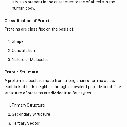
It is also present in the outer membrane of all cells in the
human body.
Classification of Protein
Proteins are classified on the basis of:
Shape
Constitution
Nature of Molecules
Protein Structure
A protein
molecule
is made from a long chain of amino acids,
each linked to its neighbor through a covalent peptide bond. The
structure of proteins are divided into four types:
Primary Structure
Secondary Structure
Tertiary Sector