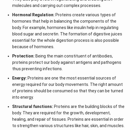
molecules and carrying out complex processes.
Hormonal Regulation:
Proteins create various types of
hormones that help in balancing the components of the
body. For example, hormones like insulin help in regulating
blood sugar and secretin. The formation of digestive juices
essential for the whole digestion process is also possible
because of hormones.
Protection:
Being the main constituent of antibodies,
proteins protect our body against antigens and pathogens
thus preventing infections.
Energy:
Proteins are one the most essential sources of
energy required for our body movements. The right amount
of proteins should be consumed so that they can be turned
into energy.
Structural functions:
Proteins are the building blocks of the
body. They are required for the growth, development,
healing, and repair of tissues. Proteins are essential in order
to strengthen various structures like hair, skin, and muscles.