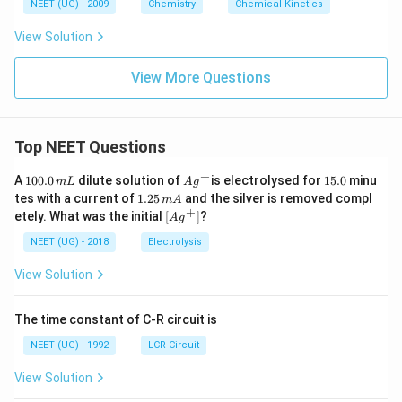
o
6
NEET (UG) - 2009
Chemistry
Chemical Kinetics
\,
w
s.
View Solution
5-
H
View More Questions
T
P
\r
Top NEET Questions
ig
h
+
1
Ag
1
A
100.0
dilute solution of
is electrolysed for
15.0
minu
m
L
A
g
ta
0
^
5.
1.
tes with a current of
1.25
and the silver is removed compl
m
A
0.
rr
{+}
0
2
+
\lef
etely. What was the initial
[
]
?
A
g
0
5
o
t[ A
\,
\,
g ^
NEET (UG) - 2018
Electrolysis
w
m
m
{+}
L
A
S
\rig
View Solution
ht]
er
ot
The time constant of C-R circuit is
o
NEET (UG) - 1992
LCR Circuit
ni
n
View Solution
\r