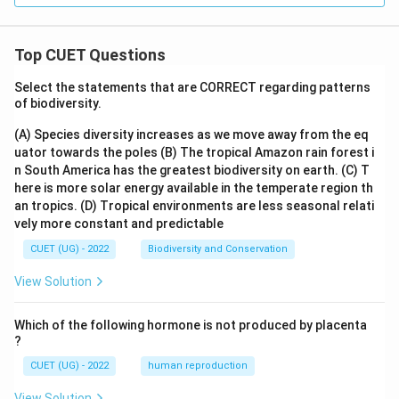
Top CUET Questions
Select the statements that are CORRECT regarding patterns
of biodiversity.
(A) Species diversity increases as we move away from the eq
uator towards the poles
(B) The tropical Amazon rain forest i
n South America has the greatest biodiversity on earth.
(C) T
here is more solar energy available in the temperate region th
an tropics.
(D) Tropical environments are less seasonal relati
vely more constant and predictable
CUET (UG) - 2022
Biodiversity and Conservation
View Solution
Which of the following hormone is not produced by placenta
?
CUET (UG) - 2022
human reproduction
View Solution