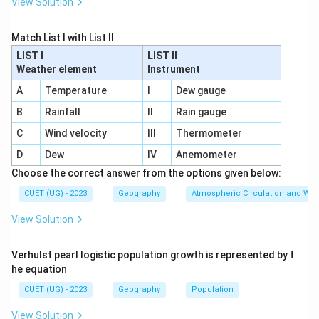
View Solution
Match List I with List II
LIST I
LIST II
Weather element
Instrument
A
Temperature
I
Dew gauge
B
Rainfall
II
Rain gauge
C
Wind velocity
III
Thermometer
D
Dew
IV
Anemometer
Choose the correct answer from the options given below:
CUET (UG) - 2023
Geography
Atmospheric Circulation and We
View Solution
Verhulst pearl logistic population growth is represented by t
he equation
CUET (UG) - 2023
Geography
Population
View Solution