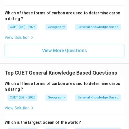
Which of these forms of carbon are used to determine carbo
n dating ?
CUET (UG) - 2023
Geography
General Knowledge Based
View Solution
View More Questions
Top CUET General Knowledge Based Questions
Which of these forms of carbon are used to determine carbo
n dating ?
CUET (UG) - 2023
Geography
General Knowledge Based
View Solution
Which is the largest ocean of the world?