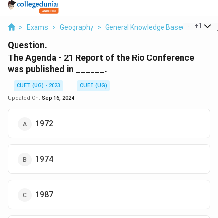
...
+
1
>
Exams
>
Geography
>
General Knowledge Based
>
The Ag
Question.
The Agenda - 21 Report of the Rio Conference
was published in ______.
CUET (UG) - 2023
CUET (UG)
Updated On:
Sep 16, 2024
1972
1974
1987