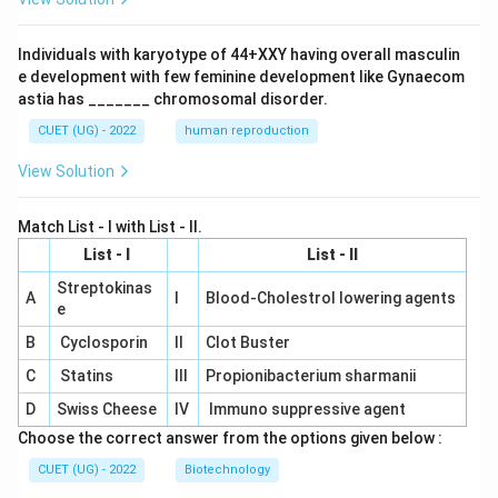
Individuals with karyotype of 44+XXY having overall masculin
e development with few feminine development like Gynaecom
astia has _______ chromosomal disorder.
CUET (UG) - 2022
human reproduction
View Solution
Match List - I with List - II.
List - I
List - II
Streptokinas
A
I
Blood-Cholestrol lowering agents
e
B
Cyclosporin
II
Clot Buster
C
Statins
III
Propionibacterium sharmanii
D
Swiss Cheese
IV
Immuno suppressive agent
Choose the correct answer from the options given below :
CUET (UG) - 2022
Biotechnology