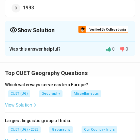
1993
Show Solution
Verified By Collegedunia
The Correct Option is
D
Was this answer helpful?
0
0
Solution and Explanation
The correct option is (D):1993.
Top CUET Geography Questions
Download Solution in PDF
Which waterways serve eastern Europe?
CUET (UG)
Geography
Miscellaneous
View Solution
Largest linguistic group of India.
CUET (UG) - 2023
Geography
Our Country - India