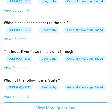
CUET (UG) - 2023
Geography
General Knowledge Based
View Solution
Which planet is the closest to the sun ?
CUET (UG) - 2023
Geography
General Knowledge Based
View Solution
The Indus River flows in India only through :
CUET (UG) - 2023
Geography
General Knowledge Based
View Solution
Which of the following is a 'State'?
CUET (UG) - 2023
Geography
General Knowledge Based
View Solution
View More Questions