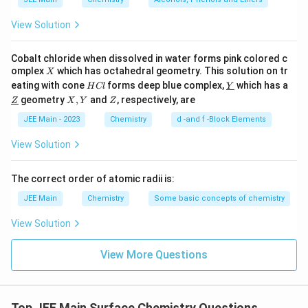
extensively for separating organic compounds based on
polarity differences.
View Solution
3.
Quick lime (CaO)
: It is not used in chromatography
because it reacts with moisture and has poor adsorption
Cobalt chloride when dissolved in water forms pink colored c
properties for organic molecules.
X
omplex
which has octahedral geometry. This solution on tr
X
4.
Magnesia (MgO)
: Although it has some adsorption ability,
H
\un
eating with cone
forms deep blue complex,
which has a
H
Cl
Y
C
derl
it is rarely used as a stationary phase because of its limited
\un
X,
Z
geometry
,
and
, respectively, are
Z
X
Y
Z
l
ine
derl
Y
surface characteristics and reactivity.
{Y}
ine
JEE Main - 2023
Chemistry
d -and f -Block Elements
{Z}
Step 4: Conclusion
View Solution
Only
silica gel
and
alumina
are standard and effective
adsorbents used in adsorption chromatography. The other
The correct order of atomic radii is:
two substances (quick lime and magnesia) are not suitable
JEE Main
Chemistry
Some basic concepts of chemistry
for this purpose.
View Solution
Final answer
A and B only
View More Questions
Top JEE Main Surface Chemistry Questions