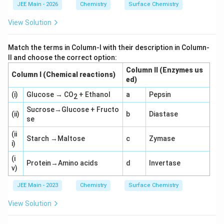
g
g
JEE Main - 2026
Chemistry
Surface Chemistry
3
2
=
=
View Solution
0.
0.
4
3
7
0
Match the terms in Column-I with their description in Column-
7
1
II and choose the correct option:
1
0
Column II (Enzymes us
Column I (Chemical reactions)
ed)
(i)
Glucose → CO
+ Ethanol
a
Pepsin
2
Sucrose→Glucose + Fructo
(ii)
b
Diastase
se
(ii
Starch →Maltose
c
Zymase
i)
(i
Protein→Amino acids
d
Invertase
v)
JEE Main - 2023
Chemistry
Surface Chemistry
View Solution