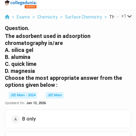
...
+
1
>
Exams
>
Chemistry
>
Surface Chemistry
>
The Adsorbent
Question.
The adsorbent used in adsorption
chromatography is/are
A. silica gel
B. alumina
C. quick lime
D. magnesia
Choose the most appropriate answer from the
options given below :
JEE Main - 2024
JEE Main
Updated On:
Jan 13, 2026
B only