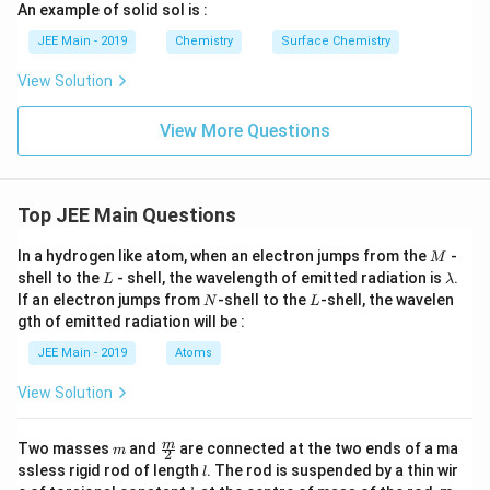
An example of solid sol is :
JEE Main - 2019
Chemistry
Surface Chemistry
View Solution
View More Questions
Top JEE Main Questions
M
In a hydrogen like atom, when an electron jumps from the
-
M
L
\l
shell to the
- shell, the wavelength of emitted radiation is
.
L
λ
a
N
L
If an electron jumps from
-shell to the
-shell, the wavelen
N
L
m
gth of emitted radiation will be :
b
d
JEE Main - 2019
Atoms
a
View Solution
m
\fra
m
Two masses
and
are connected at the two ends of a ma
m
2
c
l
ssless rigid rod of length
. The rod is suspended by a thin wir
l
{m}
k