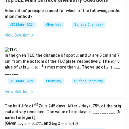
Adsorption' principle is used for which of the following purific
ation method?
JEE Main - 2024
Chemistry
Surface Chemistry
View Solution
A
B
In the given TLC, the distance of spot
and
are 5 cm and 7
A
B
R
cm, from the bottom of the TLC plate, respectively. The
v
R
f
_
−
1
B
x
A
x
alue of
is
×
1
0
times more than
. The value of
is ___
B
x
A
x
f
\t
______ .
i
m
JEE Main - 2024
Chemistry
Surface Chemistry
es
10
View Solution
^
{-
1}
65
^
x
The half-life of
Zn is 245 days. After
days, 75% of the orig
x
{6
x
inal activity remained. The value of
in days is __________ (N
x
5}
earest integer).}
\l
\l
(Given:
l
o
g
3
=
0.4771
and
l
o
g
2
=
0.3010
)
o
o