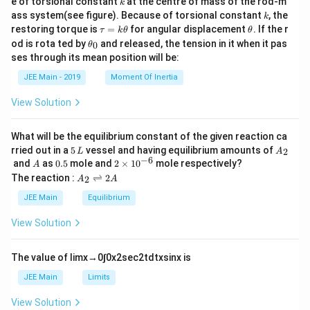
e of torsional constant
at the centre of mass of the rod-m
k
{2}
k
ass system(see figure). Because of torsional constant
, the
k
\t
\t
restoring torque is
=
for angular displacement
. If the r
τ
k
θ
θ
a
h
\t
od is rota ted by
and released, the tension in it when it pas
0
θ
u
et
h
ses through its mean position will be:
=
a
et
k
a
JEE Main - 2019
Moment Of Inertia
\t
_
h
0
View Solution
et
a
What will be the equilibrium constant of the given reaction ca
5
A
rried out in a
5
vessel and having equilibrium amounts of
2
L
A
\,
_
−
6
A
0.
2
and
as
0.5
mole and
2
×
1
0
mole respectively?
A
L
2
5
\t
A
The reaction :
⇌
2
2
A
A
i
_
m
2
JEE Main
Equilibrium
es
\r
10
ig
View Solution
^
h
{-
tl
6}
ef
The value of
lim
x
→
0
∫
0
x
2
sec
2
t
d
t
x
sin
x
is
t
h
JEE Main
Limits
ar
p
View Solution
o