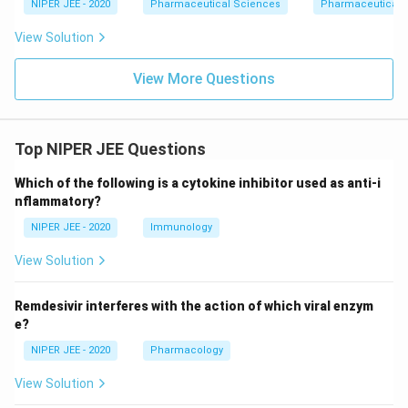
NIPER JEE - 2020
Pharmaceutical Sciences
Pharmaceutical 
View Solution
View More Questions
Top NIPER JEE Questions
Which of the following is a cytokine inhibitor used as anti-i
nflammatory?
NIPER JEE - 2020
Immunology
View Solution
Remdesivir interferes with the action of which viral enzym
e?
NIPER JEE - 2020
Pharmacology
View Solution