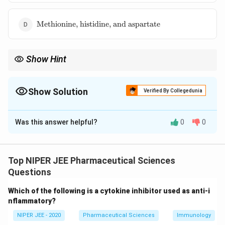
and
aspartate}
\text{Methionine,
Methionine, histidine, and aspartate
histidine, and
aspartate}
Show Hint
The catalytic triad in chymotrypsin facilitates hydrolysis by
activating serine for nucleophilic attack.
Show Solution
Verified By Collegedunia
The Correct Option is
C
Was this answer helpful?
0
0
Solution and Explanation
Chymotrypsin, a serine protease, contains a catalytic
triad of serine, histidine, and aspartate, which enables
Top NIPER JEE Pharmaceutical Sciences
protein cleavage. Histidine acts as a proton acceptor,
Questions
serine provides nucleophilic attack, and aspartate
Which of the following is a cytokine inhibitor used as anti-i
stabilizes the charge. This arrangement is essential for
nflammatory?
the enzyme’s proteolytic function in breaking peptide
NIPER JEE - 2020
Pharmaceutical Sciences
Immunology
bonds.