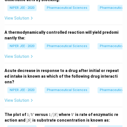
NIPER JEE - 2020
Pharmaceutical Sciences
Pharmaceutical 
View Solution
A thermodynamically controlled reaction will yield predomi
nantly the:
NIPER JEE - 2020
Pharmaceutical Sciences
Pharmaceutical 
View Solution
Acute decrease in response to a drug after initial or repeat
ed intake is known as which of the following drug interacti
ons?
NIPER JEE - 2020
Pharmaceutical Sciences
Pharmaceutical 
View Solution
1/
1/
V
The plot of
1/
versus
1/
[
]
where
is rate of enzymatic re
V
S
V
V
[S]
[S]
action and
[
]
is substrate concentration is known as:
S