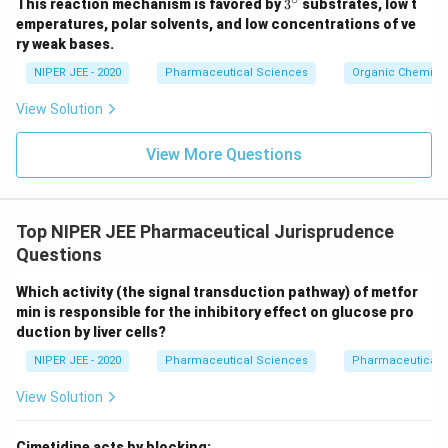
3^
This reaction mechanism is favored by
3
substrates, low t
{\c
emperatures, polar solvents, and low concentrations of ve
ir
ry weak bases.
c}
NIPER JEE - 2020
Pharmaceutical Sciences
Organic Chemistr
View Solution
View More Questions
Top NIPER JEE Pharmaceutical Jurisprudence
Questions
Which activity (the signal transduction pathway) of metfor
min is responsible for the inhibitory effect on glucose pro
duction by liver cells?
NIPER JEE - 2020
Pharmaceutical Sciences
Pharmaceutical 
View Solution
Cimetidine acts by blocking: