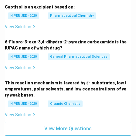
Captisol is an excipient based on:
NIPER JEE - 2020
Pharmaceutical Chemistry
View Solution
6-Fluoro-3-oxo-3,4-dihydro-2-pyrazine carboxamide is the
IUPAC name of which drug?
NIPER JEE - 2020
General Pharmaceutical Sciences
View Solution
∘
3^
This reaction mechanism is favored by
3
substrates, low t
{\c
emperatures, polar solvents, and low concentrations of ve
ir
ry weak bases.
c}
NIPER JEE - 2020
Organic Chemistry
View Solution
View More Questions