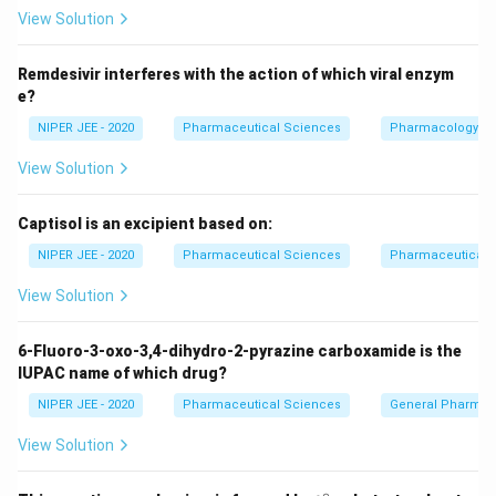
View Solution
Download Solution in PDF
Remdesivir interferes with the action of which viral enzym
e?
NIPER JEE - 2020
Pharmaceutical Sciences
Pharmacology
View Solution
Captisol is an excipient based on:
NIPER JEE - 2020
Pharmaceutical Sciences
Pharmaceutical C
View Solution
6-Fluoro-3-oxo-3,4-dihydro-2-pyrazine carboxamide is the
IUPAC name of which drug?
NIPER JEE - 2020
Pharmaceutical Sciences
General Pharmac
View Solution
∘