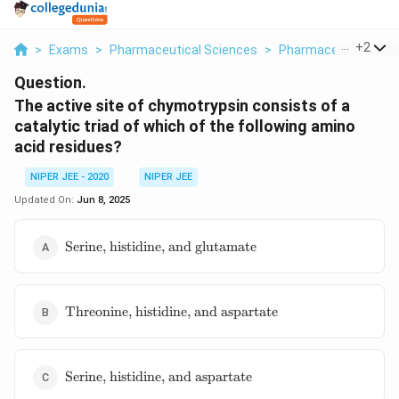
...
+
2
>
Exams
>
Pharmaceutical Sciences
>
Pharmaceutical Jur
Question.
The active site of chymotrypsin consists of a
catalytic triad of which of the following amino
acid residues?
NIPER JEE - 2020
NIPER JEE
Updated On:
Jun 8, 2025
\text{Serine,
Serine, histidine, and glutamate
histidine,
and
glutamate}
\text{Threonine,
Threonine, histidine, and aspartate
histidine, and
aspartate}
\text{Serine,
Serine, histidine, and aspartate
histidine,