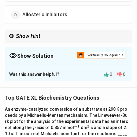
Allosteric inhibitors
Show Hint
Competitive inhibitors bind to the active site of enzymes, and
their effect can be overcome by increasing the substrate
concentration.
Show Solution
Verified By Collegedunia
The Correct Option is
B
Was this answer helpful?
0
0
Solution and Explanation
Step 1: Understanding the question.
This question asks about the type of enzyme inhibitors
Top GATE XL Biochemistry Questions
whose effect can be reversed by increasing the
An enzyme-catalyzed conversion of a substrate at 298 K pro
substrate concentration.
ceeds by a Michaelis-Menten mechanism. The Lineweaver-Bu
Step 2: Analyzing the options.
rk plot for the analysis of the experimental data has an interc
- (A) Incorrect, uncompetitive inhibitors bind to the
−
1
3
^
^
ept along the y-axis of 0.357 mmol
dm
s and a slope of 2.
{-
{3}
enzyme-substrate complex and cannot be reversed by
10 s. The correct Michaelis constant for the reaction is ____
1}