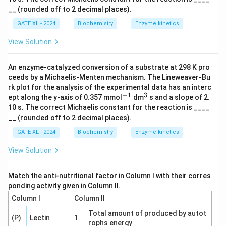
1}
__ (rounded off to 2 decimal places).
GATE XL - 2024
Biochemistry
Enzyme kinetics
View Solution
An enzyme-catalyzed conversion of a substrate at 298 K pro
ceeds by a Michaelis-Menten mechanism. The Lineweaver-Bu
rk plot for the analysis of the experimental data has an interc
−
1
3
^
^
ept along the y-axis of 0.357 mmol
dm
s and a slope of 2.
{-
{3}
10 s. The correct Michaelis constant for the reaction is ____
1}
__ (rounded off to 2 decimal places).
GATE XL - 2024
Biochemistry
Enzyme kinetics
View Solution
Match the anti-nutritional factor in Column I with their corres
ponding activity given in Column II.
Column I
Column II
Total amount of produced by autot
(P)
Lectin
1
rophs energy