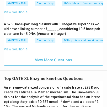
GATE XL - 2024
Biochemistry
UV-visible and fluorescence spe
View Solution
A 5250 base-pair long plasmid with 10 negative supercoils wo
uld have a linking number of______,considering 10.5 base pair
s per turn for B DNA. (Answer in integer)
GATE XL - 2024
Biochemistry
DNA- protein and protein – protei
View Solution
View More Questions
Top GATE XL Enzyme kinetics Questions
An enzyme-catalyzed conversion of a substrate at 298 K pro
ceeds by a Michaelis-Menten mechanism. The Lineweaver-Bu
rk plot for the analysis of the experimental data has an interc
−
1
3
^
^
ept along the y-axis of 0.357 mmol
dm
s and a slope of 2.
{-
{3}
10 s. The correct Michaelis constant for the reaction is ____