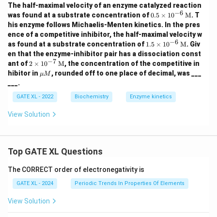
The half-maximal velocity of an enzyme catalyzed reaction
−
6
0.5
was found at a substrate concentration of
0.5
×
1
0
M
. T
\ti
his enzyme follows Michaelis-Menten kinetics. In the pres
mes
ence of a competitive inhibitor, the half-maximal velocity w
10^
−
6
1.5
as found at a substrate concentration of
1.5
×
1
0
M
. Giv
{-6}
\ti
\, \t
en that the enzyme-inhibitor pair has a dissociation const
mes
ext
−
7
2 \ti
ant of
2
×
1
0
M
, the concentration of the competitive in
10^
{M}
mes
\m
hibitor in
, rounded off to one place of decimal, was ___
{-6}
μ
M
10^
u
\, \t
___.
{-7}
M
ext
\, \t
{M}
GATE XL - 2022
Biochemistry
Enzyme kinetics
ext
{M}
View Solution
Top GATE XL Questions
The CORRECT order of electronegativity is
GATE XL - 2024
Periodic Trends In Properties Of Elements
View Solution