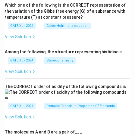
Which one of the following is the CORRECT representation of
the variation of the Gibbs free energy (G) of a substance with
temperature (T) at constant pressure?
GATE XL - 2024
Gibbs‐Helmholtz equation
View Solution
Among the following, the structure representing histidine is
GATE XL - 2024
Stereochemistry
View Solution
The CORRECT order of acidity of the following compounds is
GATE XL - 2024
Periodic Trends In Properties Of Elements
View Solution
The molecules A and B are a pair of___