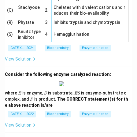
Stachyose
Chelates with divalent cations and r
(Q)
2
educes their bio-availability
(R)
Phytate
3
Inhibits trypsin and chymotrypsin
Knuitz type
(S)
4
Hemagglutination
inhibitor
GATE XL - 2024
Biochemistry
Enzyme kinetics
View Solution
Consider the following enzyme catalyzed reaction:
E
S
E
where
is enzyme,
is substrate,
is enzyme-substrate c
E
S
ES
S
P
omplex, and
is product.
The CORRECT statement(s) for th
P
e above reaction is/are
GATE XL - 2022
Biochemistry
Enzyme kinetics
View Solution