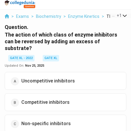
...
+
1
>
Exams
>
Biochemistry
>
Enzyme Kinetics
>
The Action Of
Question.
The action of which class of enzyme inhibitors
can be reversed by adding an excess of
substrate?
GATE XL - 2022
GATE XL
Updated On:
Nov 25, 2025
Uncompetitive inhibitors
Competitive inhibitors
Non-specific inhibitors