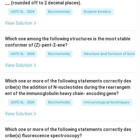
__ (rounded off to 2 decimal places).
adding excess substrate.
- (B) Correct, competitive inhibitors compete with the
GATE XL - 2024
Biochemistry
Enzyme kinetics
substrate for the active site, and their effects can be
View Solution
overcome by adding an excess of substrate.
- (C) Incorrect, non-specific inhibitors do not
Which one among the following structures is the most stable
specifically interact with the enzyme's active site, and
conformer of (Z)-pent-2-ene?
their effects are not reversed by adding substrate.
GATE XL - 2024
Biochemistry
Structure and function of biomo
- (D) Incorrect, allosteric inhibitors bind to a site other
View Solution
than the active site and do not depend on substrate
concentration for reversal.
Which one or more of the following statements correctly des
Step 3: Conclusion.
cribe(s) the addition of N-nucleotides during the rearrangem
Thus, the correct answer is (B) Competitive inhibitors.
ent of the immunoglobulin heavy chain- encoding gene?
GATE XL - 2024
Biochemistry
Immunological techniques
Download Solution in PDF
View Solution
Which one or more of the following statements correctly des
cribe(s) fluorescence spectroscopy?