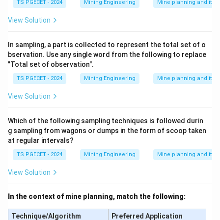
TS PGECET - 2024
Mining Engineering
Mine planning and its
View Solution
In sampling, a part is collected to represent the total set of o
bservation. Use any single word from the following to replace
"Total set of observation".
TS PGECET - 2024
Mining Engineering
Mine planning and its
View Solution
Which of the following sampling techniques is followed durin
g sampling from wagons or dumps in the form of scoop taken
at regular intervals?
TS PGECET - 2024
Mining Engineering
Mine planning and its
View Solution
In the context of mine planning, match the following:
Technique/Algorithm
Preferred Application