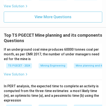
View Solution
View More Questions
Top TS PGECET Mine planning and its components
Questions
If an underground coal mine produces 60000 tonnes coal per
month, as per CMR 2017, the number of under managers need
ed for the mine is
TS PGECET - 2024
Mining Engineering
Mine planning and its
View Solution
In PERT analysis, the expected time to complete an activity is
computed from the three-time estimates: a most likely time
(m), an optimistic time (a), and a pessimistic time (b) using the
expression