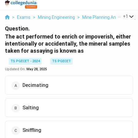
...
+
1
>
Exams
>
Mining Engineering
>
Mine Planning And Its Com
Question.
The act performed to enrich or impoverish, either
intentionally or accidentally, the mineral samples
taken for assaying is known as
TS PGECET - 2024
TS PGECET
Updated On:
May 28, 2025
Decimating
Salting
Sniffling