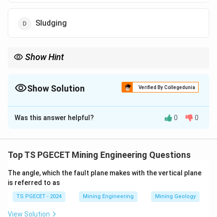
Sludging
Show Hint
Salting is considered unethical in mining and can lead to legal
consequences if done intentionally.
Show Solution
Verified By Collegedunia
The Correct Option is
B
Was this answer helpful?
0
0
Solution and Explanation
In the context of mineral assaying, "salting" refers to
the act of intentionally or accidentally altering the
Top TS PGECET Mining Engineering Questions
composition of a mineral sample to misrepresent its
The angle, which the fault plane makes with the vertical plane
value, often by adding valuable minerals (enriching) or
is referred to as
diluting it (impoverishing). This practice can skew assay
TS PGECET - 2024
Mining Engineering
Mining Geology
results, leading to incorrect estimations of a deposit’s
worth. Decimating (option 1) means reducing
View Solution