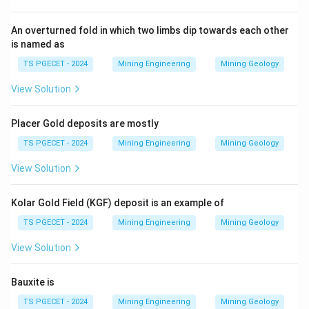
drastically, sniffling (option 3) is not a mining term, and
sludging (option 4) relates to drilling mud, none of
An overturned fold in which two limbs dip towards each other
which fit the definition. Thus, the correct answer is
is named as
Salting.
TS PGECET - 2024
Mining Engineering
Mining Geology
View Solution
Download Solution in PDF
Placer Gold deposits are mostly
TS PGECET - 2024
Mining Engineering
Mining Geology
View Solution
Kolar Gold Field (KGF) deposit is an example of
TS PGECET - 2024
Mining Engineering
Mining Geology
View Solution
Bauxite is
TS PGECET - 2024
Mining Engineering
Mining Geology