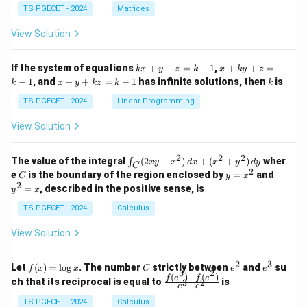
{p
{p
{-
TS PGECET - 2024
Matrices
m
m
1}
at
at
A
View Solution
ri
ri
P
x}
x}
1
1
k
x
If the system of equations
+
+
=
−
1
,
+
+
=
k
x
y
z
k
x
k
y
z
&
&
x
+
x
k
−
1
, and
+
+
=
−
1
has infinite solutions, then
is
k
1
x
y
k
z
k
1
k
+
k
+
&
&
y
y
y
TS PGECET - 2024
Linear Programming
1
0
+
+
+
\\
\\
z
z
k
View Solution
0
0
=
=
z
&
&
k
k
=
1
2
-
-
k
2
2
2
\i
&
&
The value of the integral
(
2
−
)
+
(
+
)
wher
∫
x
y
x
d
x
x
y
d
y
1
1
C
-
n
2
2
2
C
y
y
e
is the boundary of the region enclosed by
=
and
C
y
x
1
t_
\\
\\
=
^
2
=
, described in the positive sense, is
y
x
C
0
0
x
2
(2
&
&
^
=
TS PGECET - 2024
Calculus
x
0
0
2
x
y
&
&
View Solution
-
1
3
x
\e
\e
^
n
n
2
3
f
C
e
e
Let
(
)
=
l
o
g
. The number
strictly between
and
su
2)
f
x
x
C
e
e
d
d
3
2
(x)
^
^
(
)
−
(
)
\,
\fr
f
e
f
e
{p
{p
ch that its reciprocal is equal to
is
3
2
−
e
e
=
2
3
d
ac
m
m
\l
x
{f
at
TS PGECET - 2024
Calculus
at