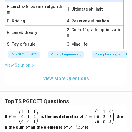
P. Lerchs-Grossman algorith
1. Ultimate pit limit
m
Q. Kriging
4. Reserve estimation
2. Cut-off grade optimizatio
R. Lane’s theory
n
S. Taylor’s rule
3. Mine life
TS PGECET - 2024
Mining Engineering
Mine planning and its
View Solution
View More Questions
Top TS PGECET Questions
P
A
1
1
1
1
1
0
=
=
0
1
2
0
2
2
If
=
is the modal matrix of
=
the
P
A
\b
\b
0
0
1
0
0
3
eg
eg
−
1
P
n the sum of all the elements of
is
P
A
P
in
in
^