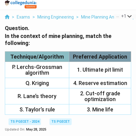
...
+
1
>
Exams
>
Mining Engineering
>
Mine Planning And Its Com
Question.
In the context of mine planning, match the
following:
Technique/Algorithm
Preferred Application
P. Lerchs-Grossman
1. Ultimate pit limit
algorithm
Q. Kriging
4. Reserve estimation
2. Cut-off grade
R. Lane’s theory
optimization
S. Taylor’s rule
3. Mine life
TS PGECET - 2024
TS PGECET
Updated On:
May 28, 2025