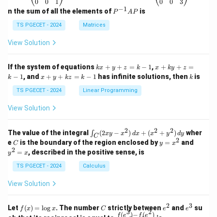
\b
\b
0
0
1
0
0
3
eg
eg
−
1
P
n the sum of all the elements of
is
P
A
P
in
in
^
{p
{p
{-
TS PGECET - 2024
Matrices
m
m
1}
at
at
A
View Solution
ri
ri
P
x}
x}
1
1
k
x
If the system of equations
+
+
=
−
1
,
+
+
=
k
x
y
z
k
x
k
y
z
&
&
x
+
x
k
−
1
, and
+
+
=
−
1
has infinite solutions, then
is
k
1
x
y
k
z
k
1
k
+
k
+
&
&
y
y
y
TS PGECET - 2024
Linear Programming
1
0
+
+
+
\\
\\
z
z
k
View Solution
0
0
=
=
z
&
&
k
k
=
1
2
-
-
k
2
2
2
\i
&
&
The value of the integral
(
2
−
)
+
(
+
)
wher
∫
x
y
x
d
x
x
y
d
y
1
1
C
-
n
2
2
2
C
y
y
e
is the boundary of the region enclosed by
=
and
C
y
x
1
t_
\\
\\
=
^
2
=
, described in the positive sense, is
y
x
C
0
0
x
2
(2
&
&
^
=
TS PGECET - 2024
Calculus
x
0
0
2
x
y
&
&
View Solution
-
1
3
x
\e
\e
^
n
n
2
3
f
C
e
e
Let
(
)
=
l
o
g
. The number
strictly between
and
su
2)
f
x
x
C
e
e
d
d
3
2
(x)
^
^
(
)
−
(
)
\,
\fr
f
e
f
e