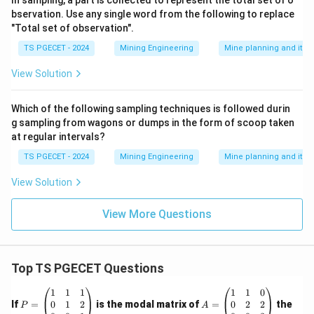
In sampling, a part is collected to represent the total set of o
bservation. Use any single word from the following to replace
"Total set of observation".
TS PGECET - 2024
Mining Engineering
Mine planning and its
View Solution
Which of the following sampling techniques is followed durin
g sampling from wagons or dumps in the form of scoop taken
at regular intervals?
TS PGECET - 2024
Mining Engineering
Mine planning and its
View Solution
View More Questions
Top TS PGECET Questions
P
A
1
1
1
1
1
0
=
=
0
1
2
0
2
2
If
=
is the modal matrix of
=
the
P
A