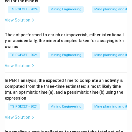
ed for the mine is
TS PGECET - 2024
Mining Engineering
Mine planning and its
View Solution
The act performed to enrich or impoverish, either intentionall
y or accidentally, the mineral samples taken for assaying is kn
own as
TS PGECET - 2024
Mining Engineering
Mine planning and its
View Solution
In PERT analysis, the expected time to complete an activity is
computed from the three-time estimates: a most likely time
(m), an optimistic time (a), and a pessimistic time (b) using the
expression
TS PGECET - 2024
Mining Engineering
Mine planning and its
View Solution