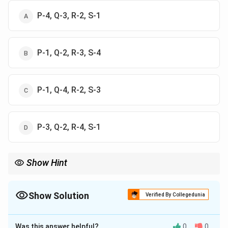
P-4, Q-3, R-2, S-1
P-1, Q-2, R-3, S-4
P-1, Q-4, R-2, S-3
P-3, Q-2, R-4, S-1
Show Hint
Remember: Lerchs-Grossman for pit limits, Kriging for reserves,
Lane’s theory for cut-off grade, and Taylor’s rule for mine life.
Show Solution
Verified By Collegedunia
The Correct Option is
C
Was this answer helpful?
0
0