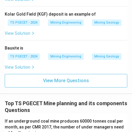
Kolar Gold Field (KGF) deposit is an example of
TS PGECET - 2024
Mining Engineering
Mining Geology
View Solution
Bauxite is
TS PGECET - 2024
Mining Engineering
Mining Geology
View Solution
View More Questions
Top TS PGECET Mine planning and its components
Questions
If an underground coal mine produces 60000 tonnes coal per
month, as per CMR 2017, the number of under managers need