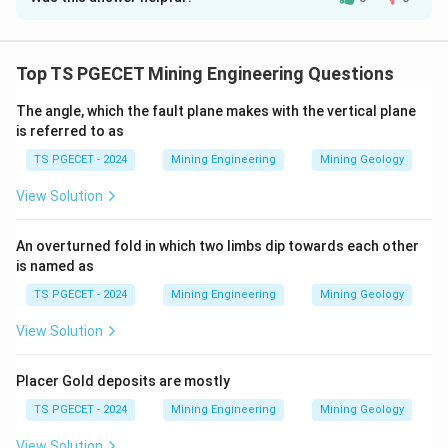
Solution and Explanation
- Lerchs-Grossman algorithm is widely used for
determining the ultimate pit limit.
Top TS PGECET Mining Engineering Questions
- Kriging is a geostatistical method primarily used for
The angle, which the fault plane makes with the vertical plane
reserve estimation.
is referred to as
- Lane’s theory deals with cut-off grade optimization
TS PGECET - 2024
Mining Engineering
Mining Geology
to maximize economic returns.
- Taylor’s rule provides an empirical relationship for
View Solution
estimating mine life.
Hence, the correct matching is:
An overturned fold in which two limbs dip towards each other
is named as
P-1
,
Q-4
,
\text{P-1}, \quad \text{Q-4}, \
R-2
,
S-3
TS PGECET - 2024
Mining Engineering
Mining Geology
View Solution
Download Solution in PDF
Placer Gold deposits are mostly
TS PGECET - 2024
Mining Engineering
Mining Geology
View Solution