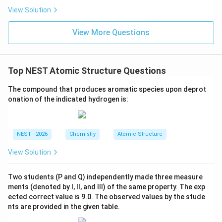
• Now, the electrophile attacks the aromatic ring of
View Solution
the starting material, tert-butylbenzene.
View More Questions
• The tert-butyl substituent already present on the
ring is activating and ortho/para-directing.
Top NEST Atomic Structure Questions
• However, because the tert-butyl group is extremely
bulky, steric hindrance prevents attack at the ortho-
The compound that produces aromatic species upon deprot
position.
onation of the indicated hydrogen is:
• Consequently, the electrophilic aromatic substitution
NEST - 2026
Chemistry
Atomic Structure
occurs almost exclusively at the less hindered para-
position.
View Solution
• This electrophilic attack and subsequent
Two students (P and Q) independently made three measure
deprotonation yields 1,4-di-tert-butylbenzene as the
ments (denoted by I, II, and III) of the same property. The exp
ected correct value is 9.0. The observed values by the stude
major product.
nts are provided in the given table.