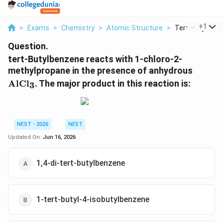
...
+
1
>
Exams
>
Chemistry
>
Atomic Structure
>
Tert Butylbenz
Question.
tert-Butylbenzene reacts with 1-chloro-2-
\text{
methylpropane in the presence of anhydrous
AlCl
. The major product in this reaction is:
3
NEST - 2026
NEST
Updated On:
Jun 16, 2026
1,4-di-tert-butylbenzene
1-tert-butyl-4-isobutylbenzene