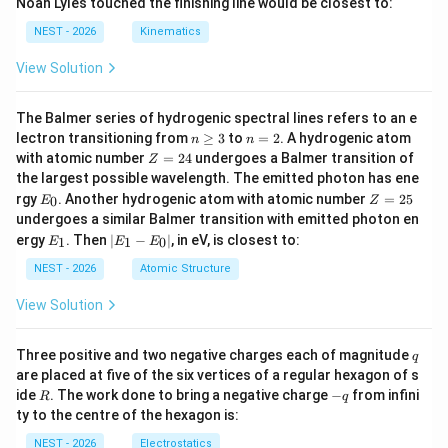
Noah Lyles touched the finishing line would be closest to:
NEST - 2026
Kinematics
View Solution
The Balmer series of hydrogenic spectral lines refers to an e
n
n
lectron transitioning from
≥
3
to
=
2
. A hydrogenic atom
n
n
\g
=
Z
with atomic number
=
24
undergoes a Balmer transition of
Z
eq
2
=
the largest possible wavelength. The emitted photon has ene
3
2
E
Z
rgy
. Another hydrogenic atom with atomic number
=
25
0
E
Z
4
_
=
undergoes a similar Balmer transition with emitted photon en
0
2
E
|
ergy
. Then
∣
−
∣
, in eV, is closest to:
1
1
0
E
E
E
5
_
E
1
_
NEST - 2026
Atomic Structure
1
-
View Solution
E
_
0
q
Three positive and two negative charges each of magnitude
q
|
are placed at five of the six vertices of a regular hexagon of s
R
-
ide
. The work done to bring a negative charge
−
from infini
R
q
q
ty to the centre of the hexagon is:
NEST - 2026
Electrostatics