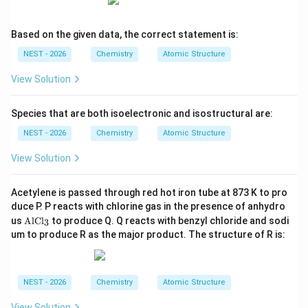
Step 4: Final Answer:
Based on the given data, the correct statement is:
Therefore, the major product is 1,4-di-tert-
butylbenzene (Option A).
NEST - 2026
Chemistry
Atomic Structure
View Solution
Download Solution in PDF
Species that are both isoelectronic and isostructural are:
NEST - 2026
Chemistry
Atomic Structure
View Solution
Acetylene is passed through red hot iron tube at 873 K to pro
duce P. P reacts with chlorine gas in the presence of anhydro
\te
us
AlCl
to produce Q. Q reacts with benzyl chloride and sodi
3
xt
um to produce R as the major product. The structure of R is:
{A
lC
l}_
3
NEST - 2026
Chemistry
Atomic Structure
View Solution