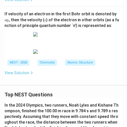
v
If velocity of an electron in the first Bohr orbit is denoted by
_
v
, then the velocity (
) of the electron in other orbits (as a fu
0
v
v
0
nction of principle quantum number `n') is represented as:
NEST - 2026
Chemistry
Atomic Structure
View Solution
Top NEST Questions
In the 2024 Olympics, two runners, Noah Lyles and Kishane Th
ompson, finished the 100.00 m race in 9.784 s and 9.789 s res
pectively. Assuming that they move with constant speed thro
ughout the race, the distance between the two runners when