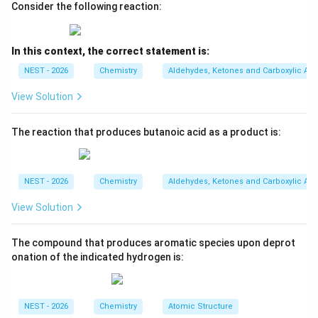
Consider the following reaction:
• This forms a primary isobutyl carbocation, which is
In this context, the correct statement is:
relatively unstable.
NEST - 2026
Chemistry
Aldehydes, Ketones and Carboxylic Aci
View Solution
• To achieve greater stability, a 1,2-hydride shift occurs
immediately from the neighboring tertiary carbon to
The reaction that produces butanoic acid as a product is:
the primary carbon:
1
,
2
-H shift
+
\text{(CH}_3)_2\text{C(H)-CH}_
+
(CH
)
C(H)-CH
(CH
)
C
(tert-butyl carbocati
2
3
3
2
3
NEST - 2026
Chemistry
Aldehydes, Ketones and Carboxylic Aci
View Solution
• This rearrangement converts the unstable primary
The compound that produces aromatic species upon deprot
carbocation into the highly stable, tertiary tert-butyl
onation of the indicated hydrogen is:
carbocation, which serves as the active electrophile in
this reaction.
NEST - 2026
Chemistry
Atomic Structure