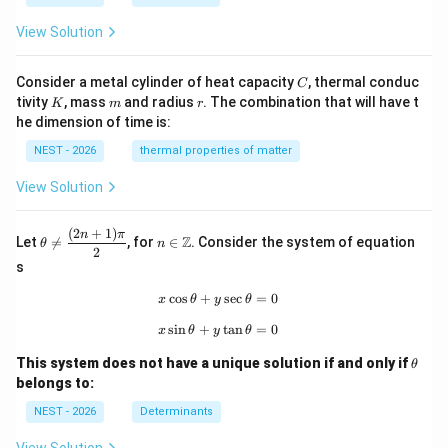
View Solution
C
Consider a metal cylinder of heat capacity
, thermal conduc
C
K
m
r
tivity
, mass
and radius
. The combination that will have t
K
m
r
he dimension of time is:
NEST - 2026
thermal properties of matter
View Solution
(
2
+
1
)
\th
n\i
n
π
Z
Let

=
, for
∈
. Consider the system of equation
θ
n
eta
n
2
\ne
\m
s
q
ath
\df
bb
c
o
s
+
x\cos\theta+y\sec\theta=0
s
e
c
=
0
x
θ
y
θ
rac
{Z}
s
i
n
+
x\sin\theta+y\tan\theta=0
t
a
n
=
0
{(2
x
θ
y
θ
n+
\t
1)
This system does not have a unique solution if and only if
θ
h
\p
belongs to:
et
i}
a
{2}
NEST - 2026
Determinants