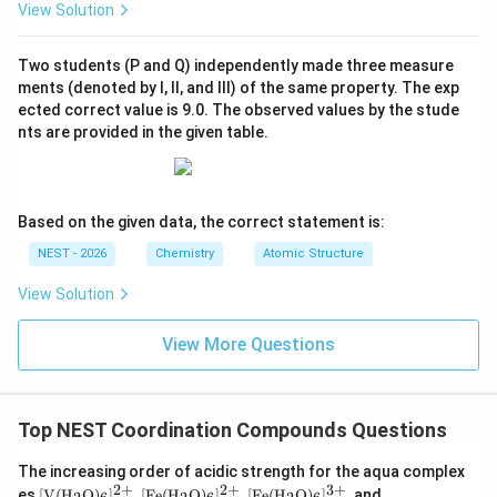
View Solution
5
d^5
Hence both complexes contain a
metal ion.
d
Two students (P and Q) independently made three measure
Step 2: Electronic configuration in the strong field
ments (denoted by I, II, and III) of the same property. The exp
ected correct value is 9.0. The observed values by the stude
−
X^-
complex.
Since
is a strong field ligand,
X
nts are provided in the given table.
Δ
\Delta_{o1}>P
>
P
1
o
P
where
denotes pairing energy. Therefore electrons
P
Based on the given data, the correct statement is:
t_{2g}
pair in the lower energy
orbitals. The electronic
t
2
g
arrangement becomes
NEST - 2026
Chemistry
Atomic Structure
View Solution
5
0
t_{2g}^{5}e_g^{0}
t
e
2
g
g
5
d^5
which corresponds to a low-spin
configuration.
d
View More Questions
Since pairing occurs only when crystal field splitting
exceeds pairing energy,
Top NEST Coordination Compounds Questions
<
P<\Delta_{o1}
Δ
P
1
o
The increasing order of acidic strength for the aqua complex
Therefore statement (A) is correct.
2
+
2
+
3
+
[\tex
[\tex
[\tex
[\tex
es
[
V
(
H
O
)
]
,
[
Fe
(
H
O
)
]
,
[
Fe
(
H
O
)
]
, and