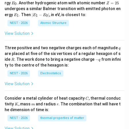
−
Δ
=
−
0.4
Δ
E
Z
rgy
. Another hydrogenic atom with atomic number
=
25
o
o
0
E
Z
5
4
_
=
undergoes a similar Balmer transition with emitted photon en
0
2
and not by
E
|
ergy
. Then
∣
−
∣
, in eV, is closest to:
1
1
0
E
E
E
5
_
E
1
_
NEST - 2026
Atomic Structure
2
Δ
2\Delta_o.
.
o
1
-
View Solution
Therefore statement (C) is incorrect.
E
_
0
q
Three positive and two negative charges each of magnitude
q
Step 6: Compare colour intensity.
The weak field
|
are placed at five of the six vertices of a regular hexagon of s
complex has more unpaired electrons and generally
R
-
ide
. The work done to bring a negative charge
−
from infini
R
q
q
exhibits greater spin-allowed transitions. Consequently,
ty to the centre of the hexagon is:
absorption is stronger and the colour appears more
NEST - 2026
Electrostatics
intense. Hence
View Solution
4
−
[
[MnY_6]^{4-}
]
M
n
Y
6
C
Consider a metal cylinder of heat capacity
, thermal conduc
C
is more intensely coloured than
K
m
r
tivity
, mass
and radius
. The combination that will have t
K
m
r
he dimension of time is:
4
−
[
[MnX_6]^{4-}.
]
.
M
n
X
6
NEST - 2026
thermal properties of matter
Therefore statement (D) is correct.
View Solution