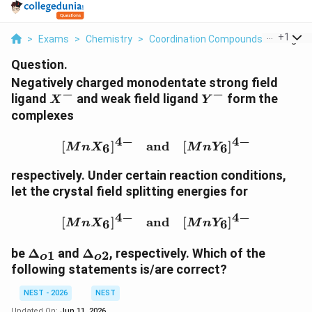
...
+
1
>
Exams
>
Chemistry
>
Coordination Compounds
>
Negativ
Question.
Negatively charged monodentate strong field
−
−
X^-
Y^-
ligand
and weak field ligand
form the
X
Y
complexes
4
−
4
−
[MnX_6]^{4-} \quad \te
[
]
and
[
]
6
6
M
n
X
M
n
Y
respectively. Under certain reaction conditions,
let the crystal field splitting energies for
4
−
4
−
[MnX_6]^{4-} \quad \te
[
]
and
[
]
6
6
M
n
X
M
n
Y
\Delta_{o1}
\Delta_{o2}
be
Δ
and
Δ
, respectively. Which of the
1
2
o
o
following statements is/are correct?
NEST - 2026
NEST
Updated On:
Jun 11, 2026