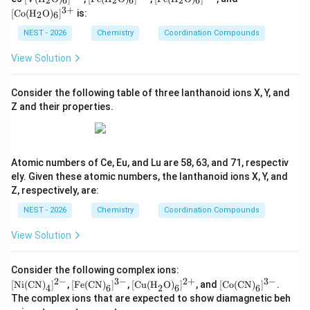
2
6
2
6
2
6
t{V}
t{F
t{F
t{C
3
+
[
Co
(
H
O
)
]
is:
2
6
(\tex
e}(\t
e}(\t
o}
Step 3: Electronic configuration in the weak field
t{H}
ext
ext
(\tex
NEST - 2026
Chemistry
Coordination Compounds
−
Y^-
_2\t
{H}
{H}
t{H}
complex.
Since
is a weak field ligand,
Y
ext
_2\t
_2\t
_2\t
View Solution
{O})
ext
ext
ext
Δ
\Delta_{o2}<P
<
P
2
_6]^
{O})
{O})
{O})
o
{2
_6]^
_6]^
_6]^
Consider the following table of three lanthanoid ions X, Y, and
Therefore electrons occupy higher orbitals before
+}
{2
{3
{3
Z and their properties.
+}
+}
+}
pairing. The configuration becomes
3
2
t_{2g}^{3}e_g^{2}
t
e
2
g
g
Atomic numbers of Ce, Eu, and Lu are 58, 63, and 71, respectiv
5
d^5
which is the high-spin
arrangement.
d
ely. Given these atomic numbers, the lanthanoid ions X, Y, and
Z, respectively, are:
Step 4: Compare the stabilization energies.
For
NEST - 2026
Chemistry
Coordination Compounds
5
d^5
low-spin
:
d
View Solution
=
5
CFSE = 5(-0.4\Delta_{o1})
(
−
0.4
Δ
)
CFSE
1
o
=
−
2
=-2\Delta_{o1}
Δ
Consider the following complex ions:
1
o
2
−
3
−
2
+
3
−
[\te
[\te
[\tex
[\te
[
Ni(CN)
]
,
[
Fe(CN)
]
,
[
Cu(H
O)
]
, and
[
Co(CN)
]
.
4
6
2
6
6
5
xt
xt
t{Cu
xt
d^5
For high-spin
:
d
The complex ions that are expected to show diamagnetic beh
{Ni
{Fe
(H}_
{C