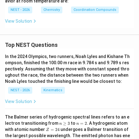
avior at room temperature are:
(C
(C
2\te
o(C
=
3
(
−
0.4
Δ
CFSE = 3(-0.4\Delta_{o2}) +2(
)
+
2
(
+
0.6
Δ
)
CFSE
N)}
N)}
xt
N)}
2
2
o
o
NEST - 2026
Chemistry
Coordination Compounds
_4]
_6]
{O)}
_6]
=
−
1.2
Δ
=-1.2\Delta_{o2}+1.2\Delta_{o
+
1.2
Δ
^{2
^{3
_6]^
^{3
2
2
o
o
View Solution
-}
-}
{2
-}
+}
=
=0
0
Thus the strong field complex possesses greater
Top NEST Questions
crystal field stabilization. Hence
In the 2024 Olympics, two runners, Noah Lyles and Kishane Th
4
−
[
[MnX_6]^{4-}
]
M
n
X
6
ompson, finished the 100.00 m race in 9.784 s and 9.789 s res
pectively. Assuming that they move with constant speed thro
is more stabilized than
ughout the race, the distance between the two runners when
Noah Lyles touched the finishing line would be closest to:
4
−
[
[MnY_6]^{4-}
]
M
n
Y
6
NEST - 2026
Kinematics
Therefore statement (B) is incorrect.
View Solution
t_{2g}
Step 5: Examine stabilization of
orbitals.
In an
t
2
g
t_{2g}
The Balmer series of hydrogenic spectral lines refers to an e
octahedral field, each electron in a
orbital is
t
2
g
n
n
lectron transitioning from
≥
3
to
=
2
. A hydrogenic atom
n
n
stabilized by
\g
=
Z
with atomic number
=
24
undergoes a Balmer transition of
Z
eq
2
=
the largest possible wavelength. The emitted photon has ene
2
3
-\frac{2}{5}\Delta_o = -0.4\De
2