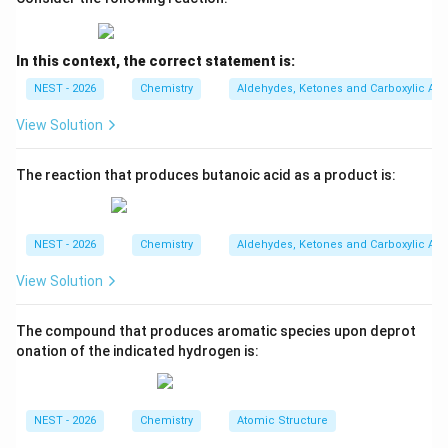
Step 1: Determine the oxidation state of
In this context, the correct statement is:
manganese.
For
NEST - 2026
Chemistry
Aldehydes, Ketones and Carboxylic Aci
4
−
[
[MnX_6]^{4-}
]
M
n
X
6
View Solution
x
let the oxidation state of Mn be
. Since each ligand
x
-1
−
1
carries charge
,
The reaction that produces butanoic acid as a product is:
+
6
(
−
1
x+6(-1)=-4
)
=
−
4
x
NEST - 2026
Chemistry
Aldehydes, Ketones and Carboxylic Aci
−
6
x-6=-4
=
−
4
x
View Solution
=
x=+2
+
2
x
Thus manganese is present as
The compound that produces aromatic species upon deprot
onation of the indicated hydrogen is:
2
+
Mn^{2+}
M
n
whose electronic configuration is
NEST - 2026
Chemistry
Atomic Structure
5
[
]
[Ar]\,3d^5
3
A
r
d