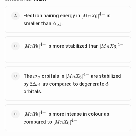
4
−
[MnX_6]^{4-}
Electron pairing energy in
is
[
]
6
M
n
X
\Delta_{o1}
smaller than
.
Δ
1
o
4
−
4
−
[MnY_6]^{4-}
[MnX_6]^{4-}
is more stabilized than
[
]
[
]
6
6
M
n
Y
M
n
X
.
4
−
t_{2g}
[MnX_6]^{4-}
The
orbitals in
are stabilized
[
]
2
6
t
M
n
X
g
2\Delta_{o1}
d
by
as compared to degenerate
-
2
Δ
1
d
o
orbitals.
4
−
[MnY_6]^{4-}
is more intense in colour as
[
]
6
M
n
Y
4
−
[MnX_6]^{4-}
compared to
.
[
]
6
M
n
X