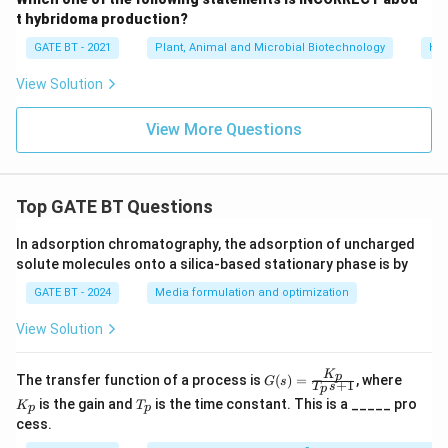
t hybridoma production?
GATE BT - 2021
Plant, Animal and Microbial Biotechnology
Hyb
View Solution
View More Questions
Top GATE BT Questions
In adsorption chromatography, the adsorption of uncharged
solute molecules onto a silica-based stationary phase is by
GATE BT - 2024
Media formulation and optimization
View Solution
K
G
K
p
The transfer function of a process is
(
)
=
, where
G
s
+
1
T
s
p
(s)
_
T
is the gain and
is the time constant. This is a _____ pro
K
T
=
p
p
p
_
cess.
\fr
p
ac