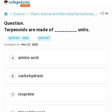
...
+
2
>
Exams
>
Plant, Animal And Microbial Biotechnology
>
Plant
Question.
Terpenoids are made of _________ units.
GATE BT - 2022
GATE BT
Updated On:
Nov 27, 2025
amino acid
carbohydrate
isoprene