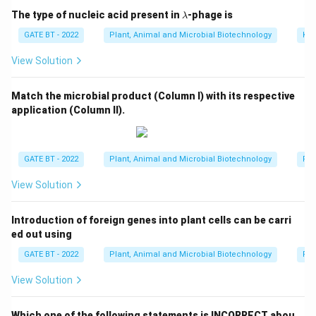
the building blocks of terpenoids.
\l
The type of nucleic acid present in
-phage is
λ
a
- Option (D) is incorrect because triacylglycerol is a
m
GATE BT - 2022
Plant, Animal and Microbial Biotechnology
Kin
b
type of lipid, not related to terpenoid synthesis.
d
View Solution
Thus, the correct answer is (C).
a
Match the microbial product (Column I) with its respective
Download Solution in PDF
application (Column II).
GATE BT - 2022
Plant, Animal and Microbial Biotechnology
Pro
View Solution
Introduction of foreign genes into plant cells can be carri
ed out using
GATE BT - 2022
Plant, Animal and Microbial Biotechnology
Reg
View Solution
Which one of the following statements is INCORRECT abou