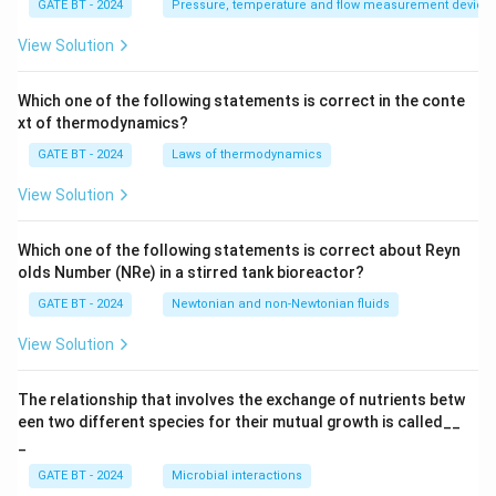
GATE BT - 2024
Pressure, temperature and flow measurement device
{K
_
p}
View Solution
{T
_p
s
Which one of the following statements is correct in the conte
+
xt of thermodynamics?
1}
GATE BT - 2024
Laws of thermodynamics
View Solution
Which one of the following statements is correct about Reyn
olds Number (NRe) in a stirred tank bioreactor?
GATE BT - 2024
Newtonian and non-Newtonian fluids
View Solution
The relationship that involves the exchange of nutrients betw
een two different species for their mutual growth is called__
_
GATE BT - 2024
Microbial interactions