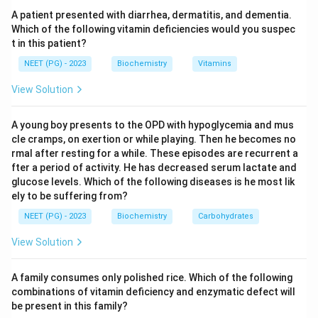
neurodegeneration, an exaggerated startle response,
A patient presented with diarrhea, dermatitis, and dementia.
hypotonia and the classic cherry-red spot on the
Which of the following vitamin deficiencies would you suspec
t in this patient?
macula. There is no hepatosplenomegaly, which helps
separate it from Niemann-Pick.
NEET (PG) - 2023
Biochemistry
Vitamins
View Solution
Step 3:
The distractors map to other disorders.
Sphingomyelinase deficiency causes Niemann-Pick
A young boy presents to the OPD with hypoglycemia and mus
disease, alpha-galactosidase A deficiency causes
cle cramps, on exertion or while playing. Then he becomes no
Fabry disease, and hexosaminidase A plus B deficiency
rmal after resting for a while. These episodes are recurrent a
fter a period of activity. He has decreased serum lactate and
together (deficiency of the beta subunit) causes
glucose levels. Which of the following diseases is he most lik
Sandhoff disease.
ely to be suffering from?
NEET (PG) - 2023
Biochemistry
Carbohydrates
Download Solution in PDF
View Solution
A family consumes only polished rice. Which of the following
combinations of vitamin deficiency and enzymatic defect will
be present in this family?