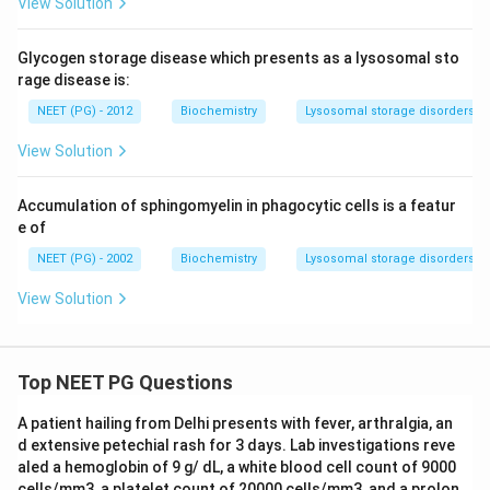
View Solution
Glycogen storage disease which presents as a lysosomal sto
rage disease is:
NEET (PG) - 2012
Biochemistry
Lysosomal storage disorders
View Solution
Accumulation of sphingomyelin in phagocytic cells is a featur
e of
NEET (PG) - 2002
Biochemistry
Lysosomal storage disorders
View Solution
Top NEET PG Questions
A patient hailing from Delhi presents with fever, arthralgia, an
d extensive petechial rash for 3 days. Lab investigations reve
aled a hemoglobin of 9 g/ dL, a white blood cell count of 9000
cells/mm3, a platelet count of 20000 cells/mm3, and a prolon