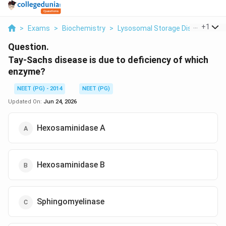
...
+
1
>
Exams
>
Biochemistry
>
Lysosomal Storage Disorders
>
Question.
Tay-Sachs disease is due to deficiency of which
enzyme?
NEET (PG) - 2014
NEET (PG)
Updated On:
Jun 24, 2026
Hexosaminidase A
Hexosaminidase B
Sphingomyelinase