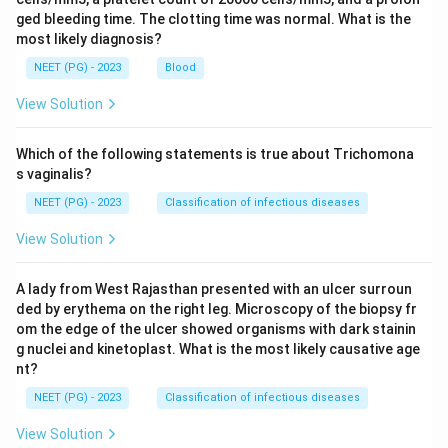
ged bleeding time. The clotting time was normal. What is the
most likely diagnosis?
NEET (PG) - 2023
Blood
View Solution
Which of the following statements is true about Trichomona
s vaginalis?
NEET (PG) - 2023
Classification of infectious diseases
View Solution
A lady from West Rajasthan presented with an ulcer surroun
ded by erythema on the right leg. Microscopy of the biopsy fr
om the edge of the ulcer showed organisms with dark stainin
g nuclei and kinetoplast. What is the most likely causative age
nt?
NEET (PG) - 2023
Classification of infectious diseases
View Solution