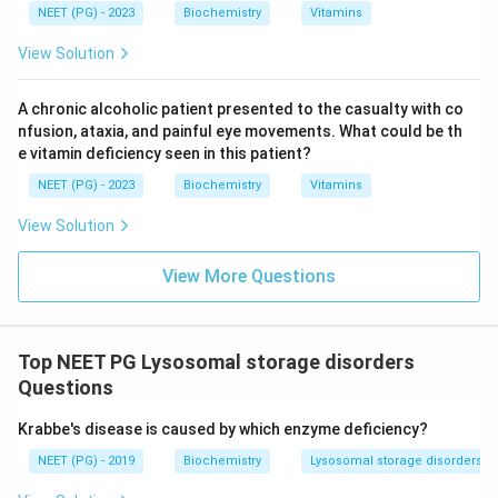
NEET (PG) - 2023
Biochemistry
Vitamins
View Solution
A chronic alcoholic patient presented to the casualty with co
nfusion, ataxia, and painful eye movements. What could be th
e vitamin deficiency seen in this patient?
NEET (PG) - 2023
Biochemistry
Vitamins
View Solution
View More Questions
Top NEET PG Lysosomal storage disorders
Questions
Krabbe's disease is caused by which enzyme deficiency?
NEET (PG) - 2019
Biochemistry
Lysosomal storage disorders