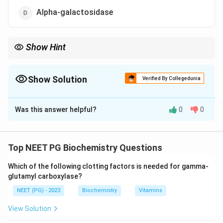
Alpha-galactosidase
Show Hint
GM2 gangliosidosis with a cherry-red spot and no
organomegaly.
Show Solution
Verified By Collegedunia
The Correct Option is
A
Was this answer helpful?
0
0
Solution and Explanation
Step 1:
Tay-Sachs disease is a GM2 gangliosidosis, an
autosomal recessive lysosomal storage disorder. The
Top NEET PG Biochemistry Questions
missing enzyme is hexosaminidase A, which is needed
Which of the following clotting factors is needed for gamma-
to degrade the GM2 ganglioside.
glutamyl carboxylase?
NEET (PG) - 2023
Biochemistry
Vitamins
Step 2:
With hexosaminidase A absent, GM2
ganglioside accumulates in neurons, especially in the
View Solution
brain and retina. This produces progressive