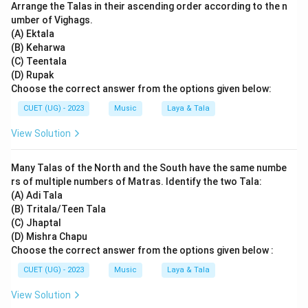
Arrange the Talas in their ascending order according to the n
umber of Vighags.
(A) Ektala
(B) Keharwa
(C) Teentala
(D) Rupak
Choose the correct answer from the options given below:
CUET (UG) - 2023
Music
Laya & Tala
View Solution
Many Talas of the North and the South have the same numbe
rs of multiple numbers of Matras. Identify the two Tala:
(A) Adi Tala
(B) Tritala/Teen Tala
(C) Jhaptal
(D) Mishra Chapu
Choose the correct answer from the options given below :
CUET (UG) - 2023
Music
Laya & Tala
View Solution