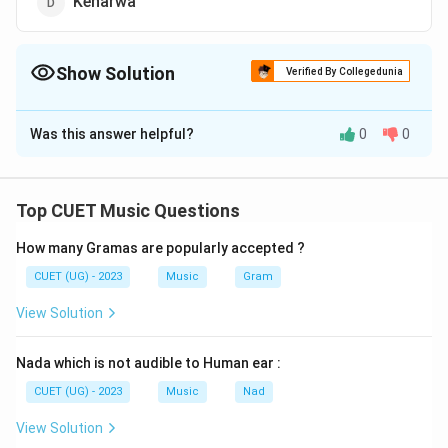
Keharwa
Show Solution
Verified By Collegedunia
The Correct Option is
B
Was this answer helpful?
0
0
Solution and Explanation
The correct option is (B) : Teentala
Top CUET Music Questions
Download Solution in PDF
How many Gramas are popularly accepted ?
CUET (UG) - 2023
Music
Gram
View Solution
Nada which is not audible to Human ear :
CUET (UG) - 2023
Music
Nad
View Solution