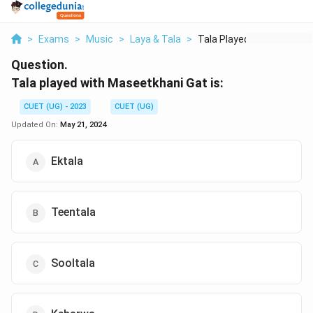
>
Exams
>
Music
>
Laya & Tala
>
Tala Played With Mas...
Question.
Tala played with Maseetkhani Gat is:
CUET (UG) - 2023
CUET (UG)
Updated On:
May 21, 2024
Ektala
Teentala
Sooltala