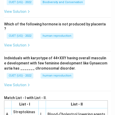
CUET (UG) - 2022
Biodiversity and Conservation
View Solution
Which of the following hormone is not produced by placenta
?
CUET (UG) - 2022
human reproduction
View Solution
Individuals with karyotype of 44+XXY having overall masculin
e development with few feminine development like Gynaecom
astia has _______ chromosomal disorder.
CUET (UG) - 2022
human reproduction
View Solution
Match List - I with List - II.
List - I
List - II
Streptokinas
A
I
Blood-Cholestrol lowering agents