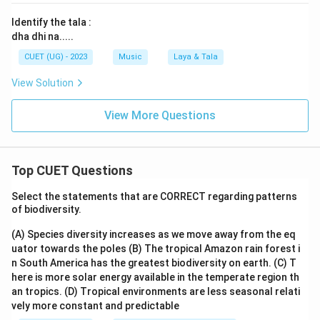
Identify the tala :
dha dhi na.....
CUET (UG) - 2023
Music
Laya & Tala
View Solution
View More Questions
Top CUET Questions
Select the statements that are CORRECT regarding patterns
of biodiversity.
(A) Species diversity increases as we move away from the eq
uator towards the poles
(B) The tropical Amazon rain forest i
n South America has the greatest biodiversity on earth.
(C) T
here is more solar energy available in the temperate region th
an tropics.
(D) Tropical environments are less seasonal relati
vely more constant and predictable