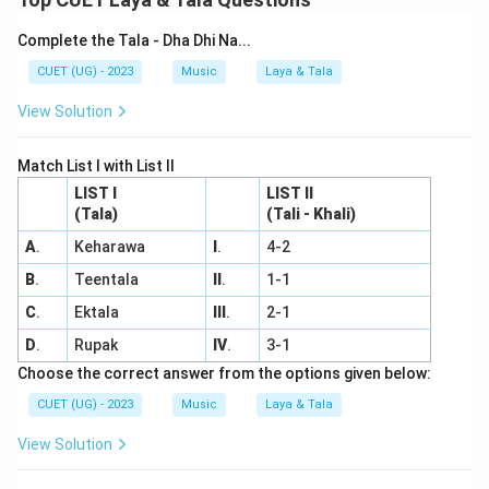
Complete the Tala - Dha Dhi Na...
CUET (UG) - 2023
Music
Laya & Tala
View Solution
Match List I with List II
LIST I
LIST II
(Tala)
(Tali - Khali)
A
.
Keharawa
I
.
4-2
B
.
Teentala
II
.
1-1
C
.
Ektala
III
.
2-1
D
.
Rupak
IV
.
3-1
Choose the correct answer from the options given below:
CUET (UG) - 2023
Music
Laya & Tala
View Solution