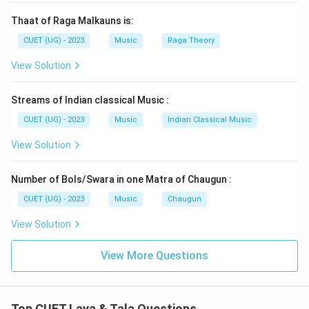
Thaat of Raga Malkauns is:
CUET (UG) - 2023
Music
Raga Theory
View Solution
Streams of Indian classical Music :
CUET (UG) - 2023
Music
Indian Classical Music
View Solution
Number of Bols/Swara in one Matra of Chaugun :
CUET (UG) - 2023
Music
Chaugun
View Solution
View More Questions
Top CUET Laya & Tala Questions