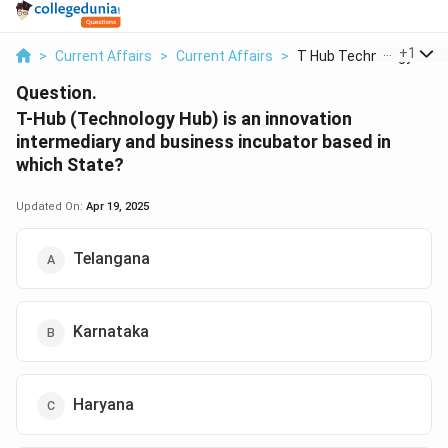
...
+
1
>
Current Affairs
>
Current Affairs
>
T Hub Technology Hub..
Question.
T-Hub (Technology Hub) is an innovation
intermediary and business incubator based in
which State?
Updated On:
Apr 19, 2025
Telangana
Karnataka
Haryana