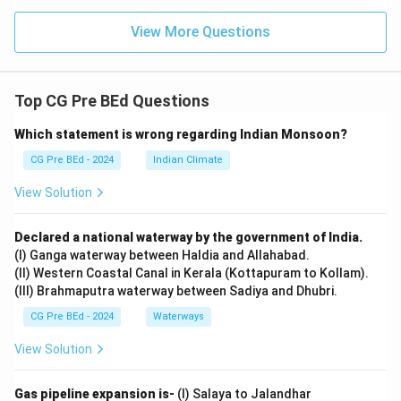
View More Questions
Top CG Pre BEd Questions
Which statement is wrong regarding Indian Monsoon?
CG Pre BEd - 2024
Indian Climate
View Solution
Declared a national waterway by the government of India.
(I) Ganga waterway between Haldia and Allahabad.
(II) Western Coastal Canal in Kerala (Kottapuram to Kollam).
(III) Brahmaputra waterway between Sadiya and Dhubri.
CG Pre BEd - 2024
Waterways
View Solution
Gas pipeline expansion is-
(I) Salaya to Jalandhar