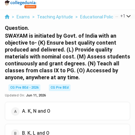
...
+
1
>
Exams
>
Teaching Aptitude
>
Educational Policies
>
Sway
Question.
SWAYAM is initiated by Govt. of India with an
objective to- (K) Ensure best quality content
produced and delivered. (L) Provide quality
materials with nominal cost. (M) Assess students
continuously and grant degrees. (N) Teach all
classes from class IX to PG. (O) Accessed by
anyone, anywhere at any time.
CG Pre BEd - 2026
CG Pre BEd
Updated On:
Jun 11, 2026
A. K, N and O
B. K, L and O