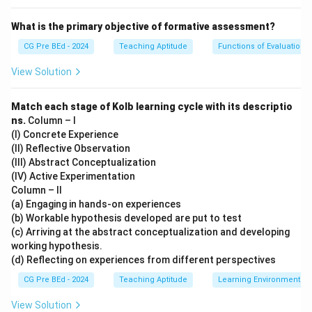
Step 4: Evaluating statement (N)
What is the primary objective of formative assessment?
N is correct because courses range from school level
CG Pre BEd - 2024
Teaching Aptitude
Functions of Evaluation
(Class IX) to postgraduate education.
View Solution
Step 5: Evaluating statement (O)
Match each stage of Kolb learning cycle with its descriptio
O is correct because SWAYAM is: - Open access -
ns.
Column – I
Time-independent - Location-independent
(I) Concrete Experience
(II) Reflective Observation
Final Conclusion:
(III) Abstract Conceptualization
(IV) Active Experimentation
{
,
\{K, N, O\}
,
}
Column – II
K
N
O
(a) Engaging in hands-on experiences
(b) Workable hypothesis developed are put to test
(c) Arriving at the abstract conceptualization and developing
Download Solution in PDF
working hypothesis.
(d) Reflecting on experiences from different perspectives
CG Pre BEd - 2024
Teaching Aptitude
Learning Environment
View Solution