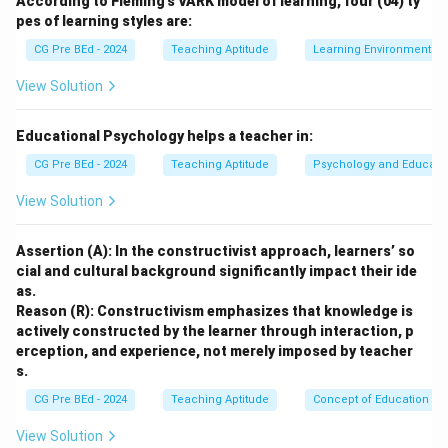
According to Fleming’s VARK model of learning, four (04) ty
quality education through MOOCs (Massive Open
pes of learning styles are:
Online Courses). Its core principles are accessibility,
CG Pre BEd - 2024
Teaching Aptitude
Learning Environment
equity, and quality.
View Solution
Step 1: Evaluating statement (K)
K is correct because SWAYAM courses are developed
Educational Psychology helps a teacher in:
by national coordinators such as NPTEL, UGC, CEC,
CG Pre BEd - 2024
Teaching Aptitude
Psychology and Educati
IGNOU, ensuring high-quality academic content.
View Solution
Step 2: Evaluating statement (L)
Assertion (A): In the constructivist approach, learners’ so
L is incorrect because: - Learning content is free - Only
cial and cultural background significantly impact their ide
certification exams may have a fee Hence “nominal
as.
cost” is misleading.
Reason (R): Constructivism emphasizes that knowledge is
actively constructed by the learner through interaction, p
erception, and experience, not merely imposed by teacher
Step 3: Evaluating statement (M)
s.
M is incorrect because SWAYAM: - Does not directly
CG Pre BEd - 2024
Teaching Aptitude
Concept of Education
grant degrees - Only provides certificates and credit
transfer support
View Solution