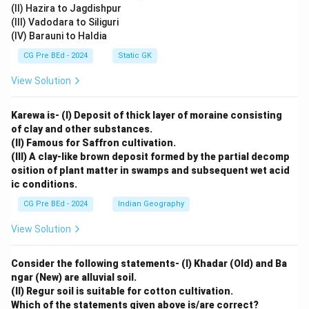
(II) Hazira to Jagdishpur
(III) Vadodara to Siliguri
(IV) Barauni to Haldia
CG Pre BEd - 2024
Static GK
View Solution
Karewa is- (I) Deposit of thick layer of moraine consisting
of clay and other substances.
(II) Famous for Saffron cultivation.
(III) A clay-like brown deposit formed by the partial decomp
osition of plant matter in swamps and subsequent wet acid
ic conditions.
CG Pre BEd - 2024
Indian Geography
View Solution
Consider the following statements- (I) Khadar (Old) and Ba
ngar (New) are alluvial soil.
(II) Regur soil is suitable for cotton cultivation.
Which of the statements given above is/are correct?