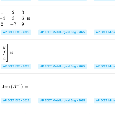
1
&
1
2
3
b
6
−
4
3
6
g
is
\\
n
2
−
7
9
2
v
AP ECET ECE - 2025
AP ECET Metallurgical Eng - 2025
AP ECET Mini
&
m
0
t
\\
g
7
is
f
}
&
c
-1
&
AP ECET ECE - 2025
AP ECET Metallurgical Eng - 2025
AP ECET Mini
\e
n
&
(A
d
−
1
^{-
(
)
=
{b
then
A
\
1})
m
4
=
at
&
AP ECET ECE - 2025
AP ECET Metallurgical Eng - 2025
AP ECET Mini
ri
x}
&