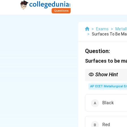
>
Exams
>
Metall
>
Surfaces To Be Ma
Question:
Surfaces to be ma
Show Hint
Red = Ready for machin
AP ECET Metallurgical En
Black
Red