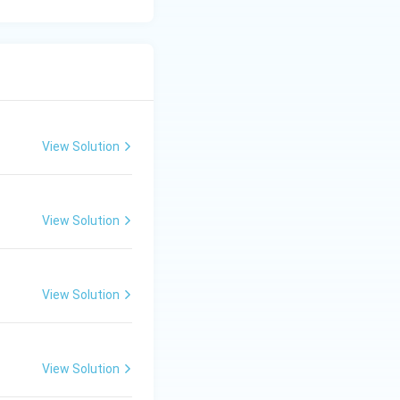
View Solution
View Solution
View Solution
View Solution