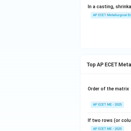
In a casting, shrin
AP ECET Metallurgical En
Top AP ECET Metal
Order of the matrix
AP ECET ME - 2025
If two rows (or colu
AP ECET ME - 2025