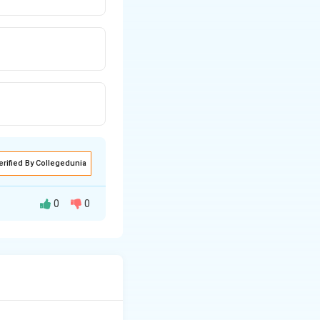
erified By Collegedunia
0
0
 to provide
as surfaces to be