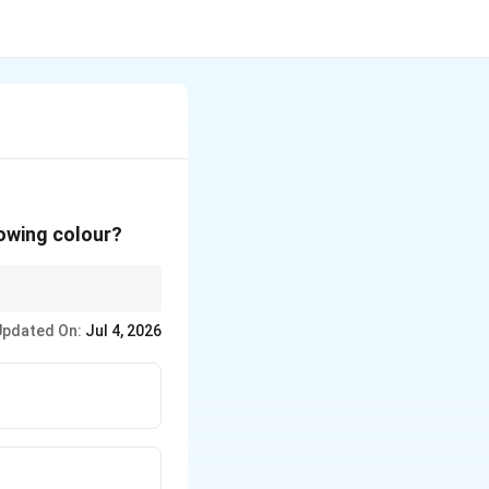
lowing colour?
Updated On:
Jul 4, 2026