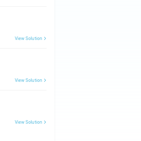
View Solution
ng Engg - 2025
Matrices and Determinants
View Solution
ng Engg - 2025
Matrices and Determinants
View Solution
ng Engg - 2025
Matrices and Determinants