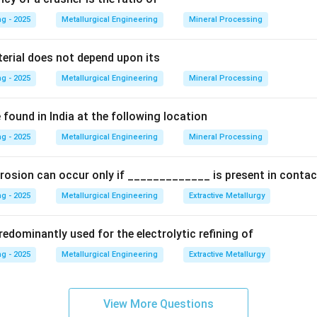
g - 2025
Metallurgical Engineering
Mineral Processing
ccording to standard color codes, black is typically used for su
yellow is used for core prints. Red is the industry-standard color
terial does not depend upon its
l undergo subsequent machining operations.
g - 2025
Metallurgical Engineering
Mineral Processing
on
Therefore, surfaces intended for machining are marked on the
found in India at the following location
g - 2025
Metallurgical Engineering
Mineral Processing
n in PDF
rosion can occur only if _____________ is present in contac
g - 2025
Metallurgical Engineering
Extractive Metallurgy
edominantly used for the electrolytic refining of
g - 2025
Metallurgical Engineering
Extractive Metallurgy
View More Questions