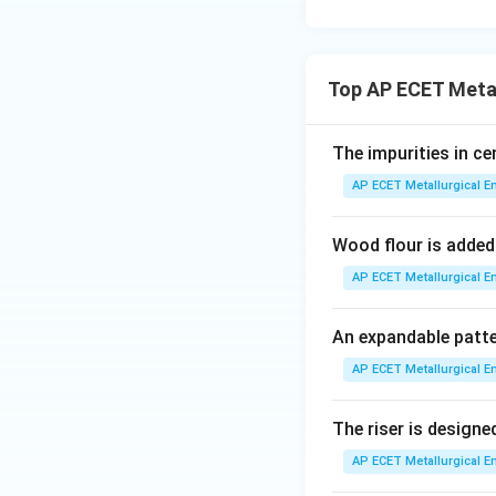
Top AP ECET Metal
The impurities in ce
AP ECET Metallurgical En
Wood flour is added
AP ECET Metallurgical En
An expandable patte
AP ECET Metallurgical En
The riser is designed
AP ECET Metallurgical En