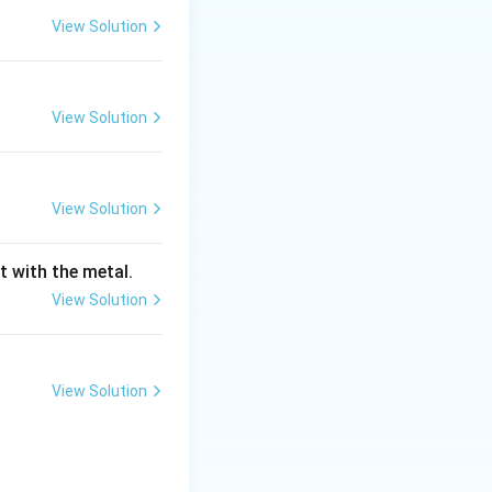
View Solution
rfaces to be left
 designated for
View Solution
 pattern in red.
View Solution
t with the metal.
View Solution
View Solution