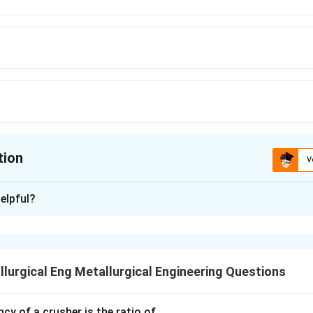
tion
V
ion is
B
elpful?
xplanation
Pattern color coding is a standardized system used in foundries
e molder about the casting's final requirements.
lurgical Eng Metallurgical Engineering Questions
Different colors on a pattern indicate different features, such 
aces requiring machining, or the location of cores.
ncy of a crusher is the ratio of