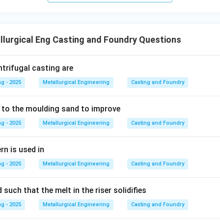
lurgical Eng Casting and Foundry Questions
ntrifugal casting are
g - 2025
Metallurgical Engineering
Casting and Foundry
 to the moulding sand to improve
g - 2025
Metallurgical Engineering
Casting and Foundry
rn is used in
g - 2025
Metallurgical Engineering
Casting and Foundry
 such that the melt in the riser solidifies
g - 2025
Metallurgical Engineering
Casting and Foundry