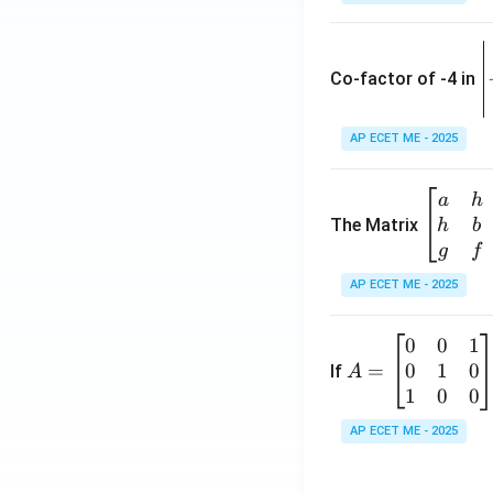
\
e
Co-factor of -4 in
i
{
AP ECET ME - 2025
a
\b
a
h
ri
eg
The Matrix
h
b
x
in
g
f
1
{b
AP ECET ME - 2025
m
2
at
0
0
1
A
ri
3
0
1
0
=
=
If
A
x}
\
\b
1
0
0
a
-
eg
&
AP ECET ME - 2025
in
h
3
{b
&