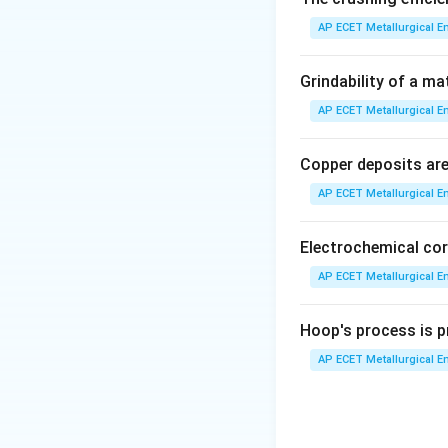
AP ECET Metallurgical En
Step 3: Analysis
A
unfinished, while 
Grindability of a ma
surfaces that wil
AP ECET Metallurgical En
Step 4: Conclusi
Copper deposits are 
Final Answer:
(B)
AP ECET Metallurgical En
Download Solutio
Electrochemical cor
AP ECET Metallurgical En
Hoop's process is pr
AP ECET Metallurgical En