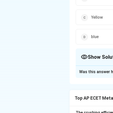
Yellow
blue
Show Solu
The Correct Opt
Was this answer h
Solution and E
Step 1: Concept
instructions to th
Top AP ECET Metal
Step 2: Meaning
left as-cast, surf
The crushing efficie