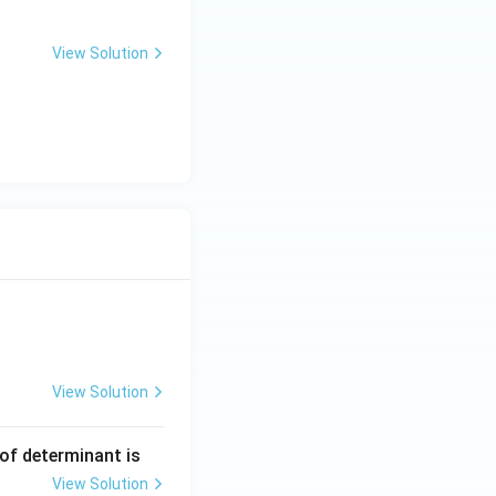
View Solution
View Solution
ng Engg - 2025
Matrices and Determinants
 of determinant is
View Solution
ng Engg - 2025
Matrices and Determinants