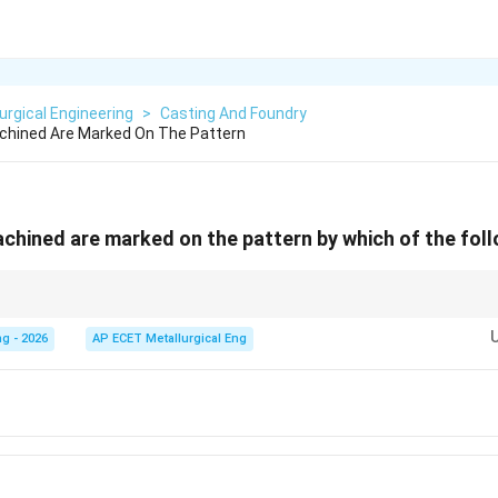
urgical Engineering
>
Casting And Foundry
chined Are Marked On The Pattern
chined are marked on the pattern by which of the fol
ing. Black = Basic/Unfinished. Yellow = Core.
g - 2026
AP ECET Metallurgical Eng