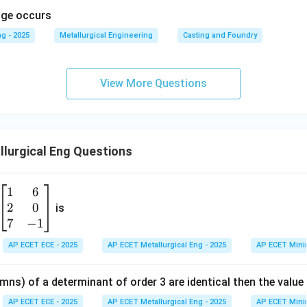
kage occurs
g - 2025
Metallurgical Engineering
Casting and Foundry
View More Questions
lurgical Eng Questions
1
6
\b
2
0
eg
is
in
7
−
1
{b
AP ECET ECE - 2025
AP ECET Metallurgical Eng - 2025
AP ECET Mini
m
at
mns) of a determinant of order 3 are identical then the value
ri
x}
AP ECET ECE - 2025
AP ECET Metallurgical Eng - 2025
AP ECET Mini