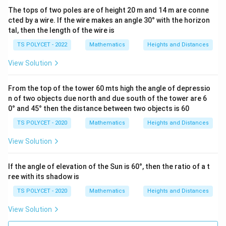
The tops of two poles are of height 20 m and 14 m are conne
cted by a wire. If the wire makes an angle 30° with the horizon
tal, then the length of the wire is
TS POLYCET - 2022
Mathematics
Heights and Distances
View Solution
From the top of the tower 60 mts high the angle of depressio
n of two objects due north and due south of the tower are 6
0° and 45° then the distance between two objects is 60
TS POLYCET - 2020
Mathematics
Heights and Distances
View Solution
If the angle of elevation of the Sun is 60°, then the ratio of a t
ree with its shadow is
TS POLYCET - 2020
Mathematics
Heights and Distances
View Solution