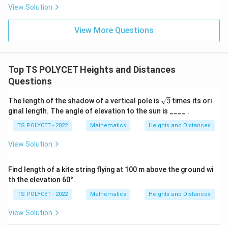
Step 3:
Solve for AC.
- 8
View Solution
12
AC = \frac{12}{\sqrt{3}}
=
A
C
View More Questions
3
Top TS POLYCET Heights and Distances
Step 4:
Rationalize denominator.
Questions
AC = \frac{12\sqrt{3}}{3} = 4
12
3
\s
=
=
4
3
The length of the shadow of a vertical pole is
3
times its ori
A
C
3
qr
ginal length. The angle of elevation to the sun is ____ .
t
Conclusion:
3
TS POLYCET - 2022
Mathematics
Heights and Distances
\boxed{4\sqrt{3}\ \text{m}}
View Solution
4
3
m
Find length of a kite string flying at 100 m above the ground wi
Download Solution in PDF
th the elevation 60°.
TS POLYCET - 2022
Mathematics
Heights and Distances
View Solution