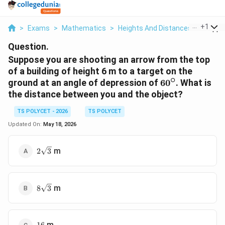
...
+
1
>
Exams
>
Mathematics
>
Heights And Distances
>
Suppos
Question.
Suppose you are shooting an arrow from the top
of a building of height 6 m to a target on the
∘
60^\circ
ground at an angle of depression of
6
0
. What is
the distance between you and the object?
TS POLYCET - 2026
TS POLYCET
Updated On:
May 18, 2026
2\sqrt{3}
m
2
3
8\sqrt{3}
m
8
3
16
m