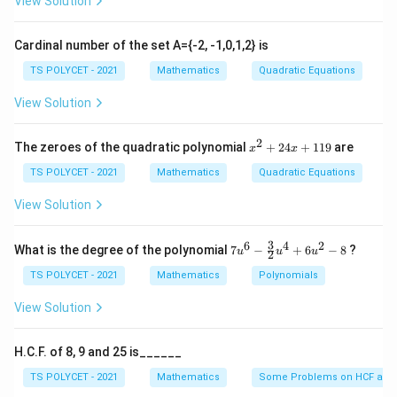
View Solution
Opposite
\sin \theta = \frac{\text{Oppo
s
i
n
=
θ
Hypotenuse
Cardinal number of the set A={-2, -1,0,1,2} is
TS POLYCET - 2021
Mathematics
Quadratic Equations
View Solution
Step 1:
Identify values.
2
x
The zeroes of the quadratic polynomial
+
24
+
119
are
∘
x
x
Height
=
6
m
\text{Height} = 6 \text{ m}, \q
,
=
6
0
θ
^
2
TS POLYCET - 2021
Mathematics
Quadratic Equations
+
2
View Solution
4
x
Step 2:
Apply sine ratio.
+
3
6
4
2
7u
What is the degree of the polynomial
7
−
+
6
−
8
?
u
u
u
2
1
6
^6
\sin 60^\circ = \frac{6}{AC}
∘
s
i
n
6
0
=
1
- \f
TS POLYCET - 2021
Mathematics
Polynomials
A
C
9
rac
{3}
\frac{\sqrt{3}}{2} = \frac{6}
3
6
View Solution
=
{2}
2
A
C
u^
4
H.C.F. of 8, 9 and 25 is______
+
6u
TS POLYCET - 2021
Mathematics
Some Problems on HCF and
^2