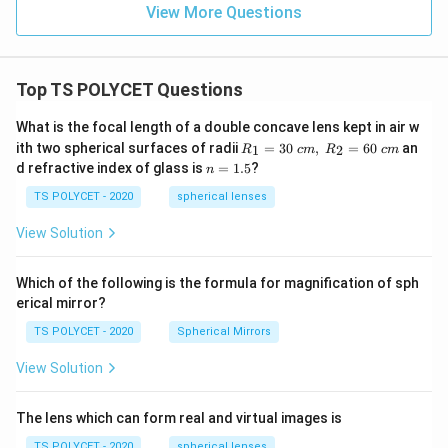
View More Questions
Top TS POLYCET Questions
What is the focal length of a double concave lens kept in air w
R_
ith two spherical surfaces of radii
=
30
,
=
60
an
1
2
R
c
m
R
c
m
1=
n
d refractive index of glass is
=
1.5
?
n
30
=
\ c
1.
TS POLYCET - 2020
spherical lenses
m,\
5
R_
View Solution
2=
60\
cm
Which of the following is the formula for magnification of sph
erical mirror?
TS POLYCET - 2020
Spherical Mirrors
View Solution
The lens which can form real and virtual images is
TS POLYCET - 2020
spherical lenses