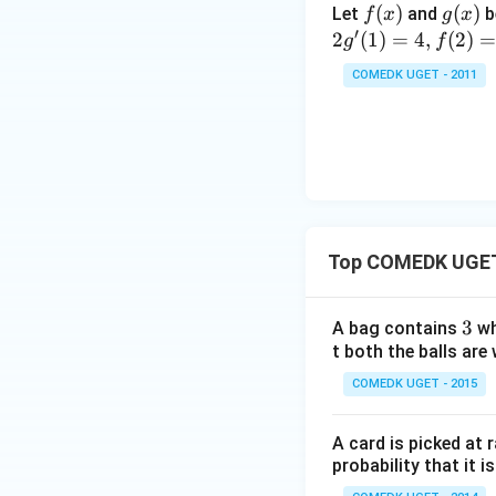
ir
_n
f
(
)
g
(
)
Let
and
b
f
x
g
x
5
c}
=
′
(x)
(x)
2
(
1
)
=
4
,
(
2
)
g
f
+
{1
10
7
+
COMEDK UGET - 2011
+
\t
...
a
+
n
2
^2
9
15
+
^
3
\c
Top COMEDK UGET 
0
ir
+
c}
3
3
3
A bag contains
wh
=
1
t both the balls are 
+
COMEDK UGET - 2015
3
2
A card is picked at 
+
probability that it i
...