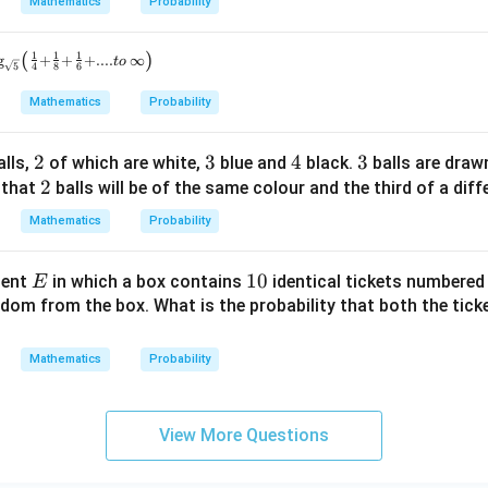
Mathematics
Probability
(
)
1
1
1
g
+
+
+
....
∞
t
o
5
4
8
6
Mathematics
Probability
2
2
3
3
4
4
3
3
lls,
of which are white,
blue and
black.
balls are dra
2
2
 that
balls will be of the same colour and the third of a diff
Mathematics
Probability
E
1
10
ment
in which a box contains
identical tickets numbere
E
0
ndom from the box. What is the probability that both the tic
Mathematics
Probability
View More Questions