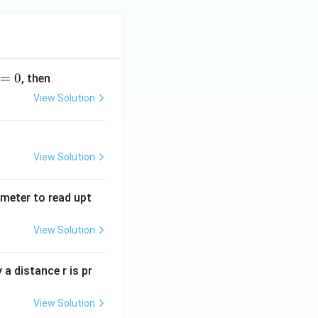
=
0
, then
View Solution
View Solution
tmeter to read upt
View Solution
a distance r is pr
View Solution