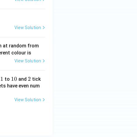
View Solution
wn at random from
erent colour is
View Solution
1
1
1
10
2
2
d
to
and
tick
0
kets have even num
View Solution