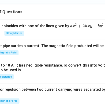
 Questions
2
2
a
+
2
+
 0 coincides with one of the lines given by
a
x
h
x
y
b
y
x
Straight lines
^
2
 pipe carries a current. The magnetic field producted will be
+
2
agnetic Field
h
x
o 10 A. It has negligible resistance.To convert this into vol
y
to be used is
+
esistance
b
y
or repulsion between two current carrying wires separated by 
^
2
=
agnetic Force