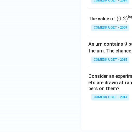
COMEDK UGET - 2014
+
6
0
\left
l
o
(
0.2
)
The value of
=
(0.2
COMEDK UGET - 2009
\rig
ht)^
{\lo
9
9
An urn contains
ba
g_
the urn. The chance
{\sq
COMEDK UGET - 2015
rt
{5}}
Consider an experi
\left
ets are drawn at ra
(\fra
bers on them?
c{1}
{4}
COMEDK UGET - 2014
+ \f
rac
{1}
{8}