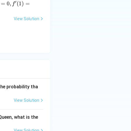
′
=
0
,
(
1
)
=
f
View Solution
he probability tha
View Solution
Queen, what is the
View Solution