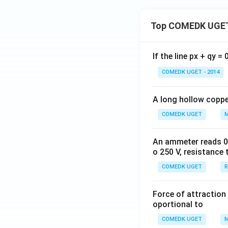
+ \f
rac
{1}
Top COMEDK UGET
{6}
+ ....
If the line px + qy =
to \,
\inft
COMEDK UGET - 2014
y\ri
gh
A long hollow copper
t)}
COMEDK UGET
M
An ammeter reads 0 t
o 250 V, resistance 
COMEDK UGET
R
Force of attraction 
oportional to
COMEDK UGET
M