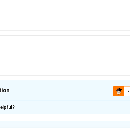
tion
V
ion is
D
elpful?
xplanation
ds with the following configurations: