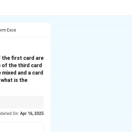
Form Exce
the first card are
 of the third card
e mixed and a card
 what is the
d divide by the total
dated On:
Apr 16, 2025