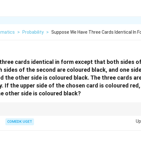
matics
>
Probability
>
Suppose We Have Three Cards Identical In 
hree cards identical in form except that both sides of 
h sides of the second are coloured black, and one side
nd the other side is coloured black. The three cards ar
. If the upper side of the chosen card is coloured red,
he other side is coloured black?
ity problems involving multiple outcomes, count the favorable outcomes an
Up
 find the probability.
COMEDK UGET