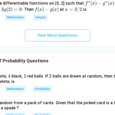
f"
"
(
)
−
"
(
)
e differentiable functions on (0, 2] such that
f
x
g
x
{
(x) -
=
3
(
2
)
=
9.
f
(
)
−
(
)
x
=
3/2
Then
at
is
g
f
x
g
x
x
1
g"
(x)
=
}
Mathematics
integral
(x)
- g
3/
{
= 0,
(x)
2
3
f'(1)
}
View More Questions
= 2
g'(1)
= 4,
f(2)
Probability Questions
= 3
g(2)
= 9.
4
4
2
2
2
2
ite,
black,
red balls. If
balls are drawn at random, then t
white, is
Mathematics
Probability
random from a pack of cards. Given that the picked card is a 
s a spade ?