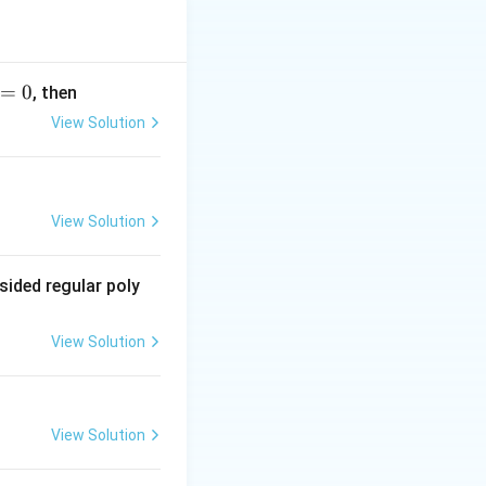
 upper side of the
=
0
, then
 coloured black.
View Solution
side is also red.
is case, the other
View Solution
hird cards). The
s:
sided regular poly
 (third card)}}{3 \text{ possible outcomes (first, second, third c
View Solution
View Solution