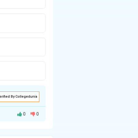
erified By Collegedunia
0
0