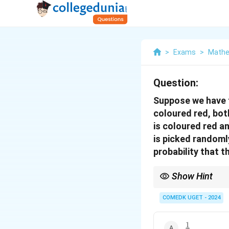
>
Exams
>
Mathe
Question:
Suppose we have t
coloured red, bot
is coloured red a
is picked randomly
probability that t
Show Hint
When solving probabil
number of outcomes to
COMEDK UGET - 2024
1
\frac{1}