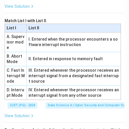
\text{
rate} =
bits/minute}
View Solution
\frac{153600
Step 4:
Express in scientific notation to match options
\text{ bits}}
3
2560
2560
=
2.56
×
1
0
bps
.
Match List I with List II.
{60 \text{
=
List I
List II
seconds}} =
2.56
Download Solution in PDF
2560 \text{
A. Superv
\times
I. Entered when the processor encounters a so
isor mod
bps}
10^3
ftware interrupt instruction
e
\text{
B. Abort
bps}
II. Entered in response to memory fault
Mode
C. Fast In
III. Entered whenever the processor receives an
terrupt M
interrupt signal from a designated fast interrup
ode
t source
D. Interru
IV. Entered whenever the processor receives an
pt Mode
interrupt signal from any other source
CUET (PG) - 2024
Data Science A.I Cyber Security and Computer Sci.
View Solution