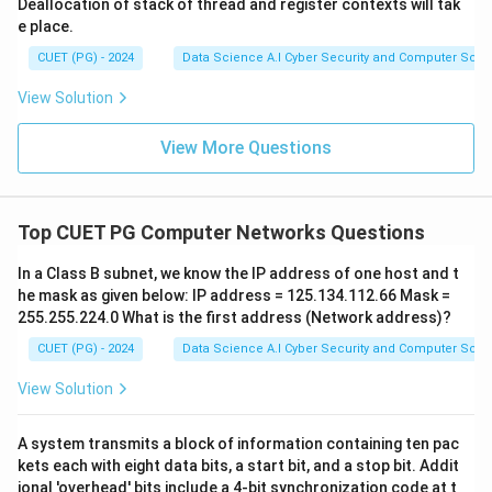
Deallocation of stack of thread and register contexts will tak
e place.
CUET (PG) - 2024
Data Science A.I Cyber Security and Computer Sci.
View Solution
View More Questions
Top CUET PG Computer Networks Questions
In a Class B subnet, we know the IP address of one host and t
he mask as given below: IP address = 125.134.112.66 Mask =
255.255.224.0 What is the first address (Network address)?
CUET (PG) - 2024
Data Science A.I Cyber Security and Computer Sci.
View Solution
A system transmits a block of information containing ten pac
kets each with eight data bits, a start bit, and a stop bit. Addit
ional 'overhead' bits include a 4-bit synchronization code at t