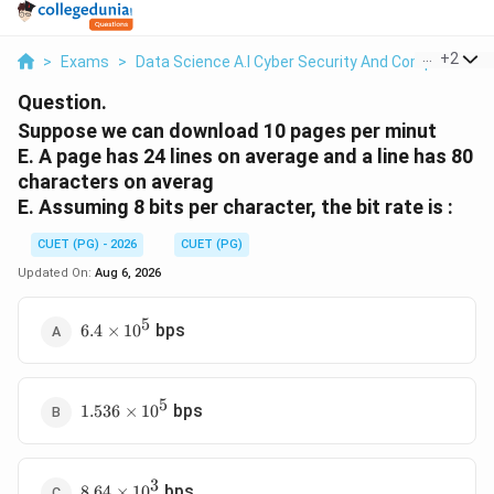
...
+
2
>
Exams
>
Data Science A.I Cyber Security And Computer Sci.
Question.
Suppose we can download 10 pages per minut
E. A page has 24 lines on average and a line has 80
characters on averag
E. Assuming 8 bits per character, the bit rate is :
CUET (PG) - 2026
CUET (PG)
Updated On:
Aug 6, 2026
5
6.4
bps
6.4
×
1
0
\times
10^5
5
1.536
bps
1.536
×
1
0
\times
10^5
3
8.64
bps
8.64
×
1
0