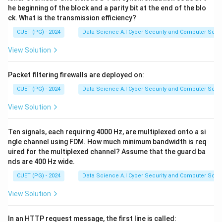
he beginning of the block and a parity bit at the end of the blo
ck. What is the transmission efficiency?
CUET (PG) - 2024
Data Science A.I Cyber Security and Computer Sci.
View Solution
Packet filtering firewalls are deployed on:
CUET (PG) - 2024
Data Science A.I Cyber Security and Computer Sci.
View Solution
Ten signals, each requiring 4000 Hz, are multiplexed onto a si
ngle channel using FDM. How much minimum bandwidth is req
uired for the multiplexed channel? Assume that the guard ba
nds are 400 Hz wide.
CUET (PG) - 2024
Data Science A.I Cyber Security and Computer Sci.
View Solution
In an HTTP request message, the first line is called: