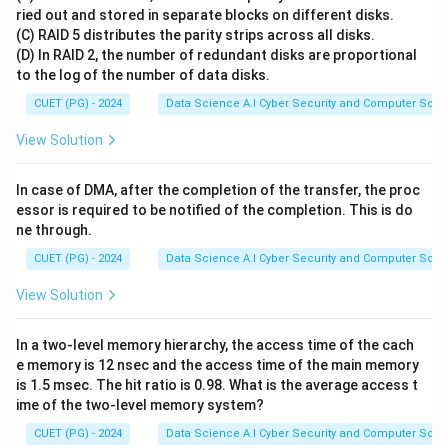
in seconds.
ried out and stored in separate blocks on different disks.
(C) RAID 5 distributes the parity strips across all disks.
(D) In RAID 2, the number of redundant disks are proportional
Step 1:
Calculate the number of bits in one page
to the log of the number of data disks.
80
8
80
8
Each line has
characters, and each character is
CUET (PG) - 2024
Data Science A.I Cyber Security and Computer Sci.
bits:
\text{Bits
Bits per line
=
80
×
8
=
640
bits
View Solution
per line}
24
24
Each page has
lines:
= 80
\text{Bits
Bits per page
=
24
×
640
=
15360
bits
In case of DMA, after the completion of the transfer, the proc
\times 8
per page}
essor is required to be notified of the completion. This is do
= 640
= 24
ne through.
Step 2:
Calculate the total bits downloaded per
\text{
\times
CUET (PG) - 2024
Data Science A.I Cyber Security and Computer Sci.
minute
bits}
640 =
10
10
We download
pages in one minute:
View Solution
15360
\text{Total
Total bits per minute
=
10
×
15360
=
\text{
bits per
153600
bits/minute
bits}
In a two-level memory hierarchy, the access time of the cach
minute} =
e memory is 12 nsec and the access time of the main memory
10 \times
is 1.5 msec. The hit ratio is 0.98. What is the average access t
Step 3:
Convert the rate to bits per second (bps)
15360 =
ime of the two-level memory system?
60
60
Since there are
seconds in a minute:
153600
153600
bits
\text{Bit
Bit rate
=
=
2560
bps
CUET (PG) - 2024
Data Science A.I Cyber Security and Computer Sci.
60
seconds