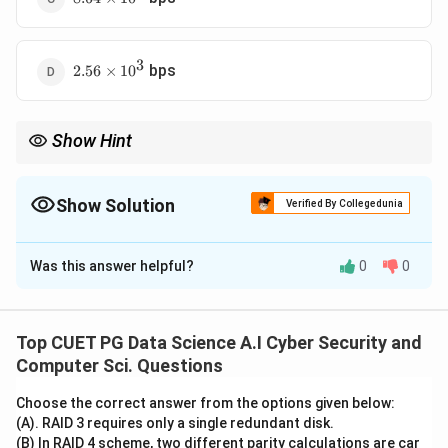
\times
10^3
3
2.56
bps
2.56
×
1
0
\times
10^3
Show Hint
Always convert all units (minutes to seconds, characters to bits)
before doing the final division to avoid simple calculation errors.
Show Solution
Verified By Collegedunia
The Correct Option is
D
Was this answer helpful?
0
0
Solution and Explanation
Concept:
• Bit rate is defined as the number of bits transmitted
Top CUET PG Data Science A.I Cyber Security and
or received per unit of time (typically per second,
Computer Sci. Questions
denoted as bps).
Choose the correct answer from the options given below:
• To calculate the bit rate, we must determine the
(A). RAID 3 requires only a single redundant disk.
total data volume in bits and divide it by the total time
(B) In RAID 4 scheme, two different parity calculations are car