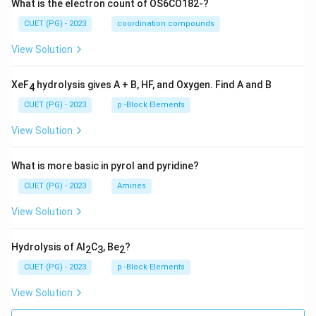
What is the electron count of OS6CO182-?
CUET (PG) - 2023
coordination compounds
View Solution
XeF
hydrolysis gives A + B, HF, and Oxygen. Find A and B
4
CUET (PG) - 2023
p -Block Elements
View Solution
What is more basic in pyrol and pyridine?
CUET (PG) - 2023
Amines
View Solution
Hydrolysis of Al
C
, Be
?
2
3
2
CUET (PG) - 2023
p -Block Elements
View Solution