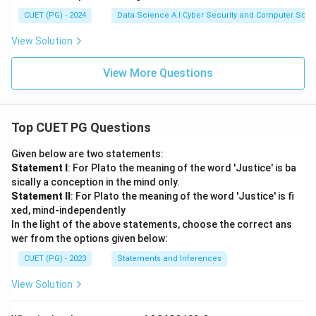
CUET (PG) - 2024
Data Science A.I Cyber Security and Computer Sci.
View Solution
View More Questions
Top CUET PG Questions
Given below are two statements:
Statement I
: For Plato the meaning of the word 'Justice' is ba
sically a conception in the mind only.
Statement II
: For Plato the meaning of the word 'Justice' is fi
xed, mind-independently
In the light of the above statements, choose the correct ans
wer from the options given below:
CUET (PG) - 2023
Statements and Inferences
View Solution