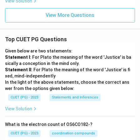
View Solution
View More Questions
Top CUET PG Questions
Given below are two statements:
Statement I
: For Plato the meaning of the word 'Justice' is ba
sically a conception in the mind only.
Statement II
: For Plato the meaning of the word 'Justice' is fi
xed, mind-independently
In the light of the above statements, choose the correct ans
wer from the options given below:
CUET (PG) - 2023
Statements and Inferences
View Solution
What is the electron count of OS6CO182-?
CUET (PG) - 2023
coordination compounds