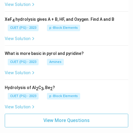
View Solution
XeF
hydrolysis gives A + B, HF, and Oxygen. Find A and B
4
CUET (PG) - 2023
p -Block Elements
View Solution
What is more basic in pyrol and pyridine?
CUET (PG) - 2023
Amines
View Solution
Hydrolysis of Al
C
, Be
?
2
3
2
CUET (PG) - 2023
p -Block Elements
View Solution
View More Questions