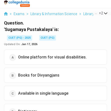
...
+
2
>
Exams
>
Library & Information Science
>
Library Services 
Question.
'Sugamaya Pustakalaya' is:
CUET (PG) - 2025
CUET (PG)
Updated On:
Jan 17, 2026
Online platform for visual disabilities.
Books for Divyangjans
Available in single language