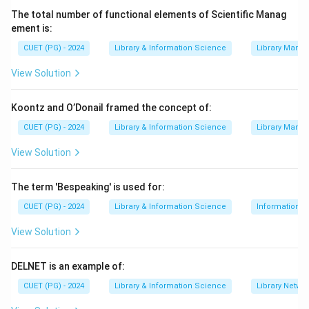
∙
(C) It is available in multiple Indian languages.
The total number of functional elements of Scientific Manag
∙
(D) It is a library of books, not a dictionary.
ement is:
Step 3:
Conclude. The most accurate and
CUET (PG) - 2024
Library & Information Science
Library Mana
encompassing description is that it provides books for
View Solution
Divyangjans.
Koontz and O’Donail framed the concept of:
Download Solution in PDF
CUET (PG) - 2024
Library & Information Science
Library Mana
View Solution
The term 'Bespeaking' is used for:
CUET (PG) - 2024
Library & Information Science
Information S
View Solution
DELNET is an example of:
CUET (PG) - 2024
Library & Information Science
Library Netwo