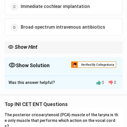
Immediate cochlear implantation
Broad-spectrum intravenous antibiotics
Show Hint
Sudden SNHL is an emergency - reach for steroids, oral first
then intratympanic.
Show Solution
Verified By Collegedunia
The Correct Option is
A
Was this answer helpful?
0
0
Solution and Explanation
Step 1: Define the condition.
Sudden sensorineural
hearing loss (SSNHL) is an otologic emergency defined
Top INI CET ENT Questions
as a loss of
&ge; 30 dB across at least three
The posterior cricoarytenoid (PCA) muscle of the larynx is th
contiguous frequencies occurring within 72 hours
e only muscle that performs which action on the vocal cord
(3 days)
. Most cases are idiopathic, with proposed
s?