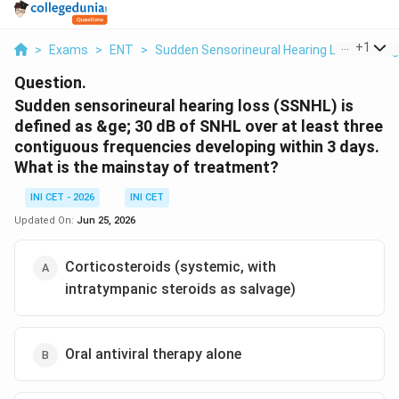
...
+
1
>
Exams
>
ENT
>
Sudden Sensorineural Hearing Loss Mana
Question.
Sudden sensorineural hearing loss (SSNHL) is
defined as &ge; 30 dB of SNHL over at least three
contiguous frequencies developing within 3 days.
What is the mainstay of treatment?
INI CET - 2026
INI CET
Updated On:
Jun 25, 2026
Corticosteroids (systemic, with
intratympanic steroids as salvage)
Oral antiviral therapy alone