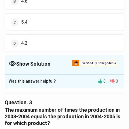
4.8
The correct option is (C)
Download Solution in PDF
5.4
4.2
Show Solution
Verified By Collegedunia
The Correct Option is
A
Was this answer helpful?
0
0
Solution and Explanation
maximum production of polyethylene was in January
2004-2005 = 100
Question.
3
minimum production of polyethylene was in February
The maximum number of times the production in
2003-2004 = 20
2003-2004 equals the production in 2004-2005 is
100
\frac{100}
for which product?
The Ratio is =
20