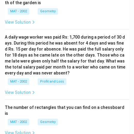
th of the garden is
MAT - 2002
Geometry
View Solution
A daily wage worker was paid Rs: 1,700 during a period of 30 d
ays. During this period he was absent for 4 days and was fine
d Rs. 15 per day for absence. He was paid the full salary only
for 18 days as he came late on the other days. Those who ca
me late were given only half the salary for that day. What was
the total salary paid per month to a worker who came on time
every day and was never absent?
MAT - 2002
Profit and Loss
View Solution
The number of rectangles that you can find on a chessboard
is
MAT - 2002
Geometry
View Solution