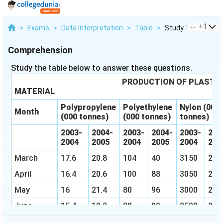
...
+
1
>
Exams
>
Data Interpretation
>
Table
>
Study The Table Be
Comprehension
Study the table below to answer these questions.
PRODUCTION OF PLASTI
MATERIAL
Polypropylene
Polyethylene
Nylon (000
Month
(000 tonnes)
(000 tonnes)
tonnes)
2003-
2004-
2003-
2004-
2003-
200
2004
2005
2004
2005
2004
20
March
17.6
20.8
104
40
3150
290
April
16.4
20.6
100
88
3050
285
May
16
21.4
80
96
3000
290
June
15.4
19.2
88
80
2520
280
July
16
19.2
90
84
2600
270