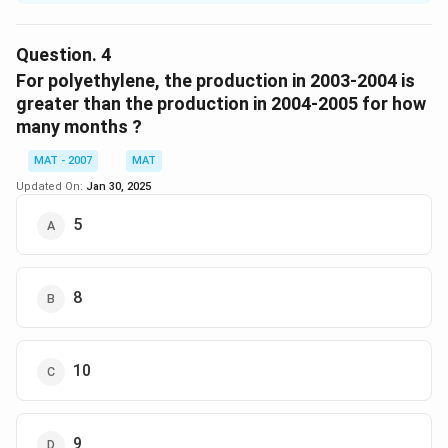
Number of times the production of product equal in
the year 2003-2004 and year 2004-2005
Question.
4
Polyethylene = 0
For polyethylene, the production in 2003-2004 is
Polypropylene = 1
greater than the production in 2004-2005 for how
many months ?
The correct option is (B)
MAT - 2007
MAT
Download Solution in PDF
Updated On:
Jan 30, 2025
5
8
10
9