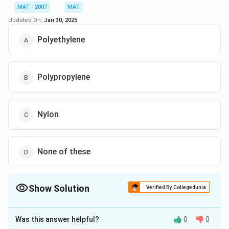
{20}
= 5
MAT - 2007
MAT
The correct option is (A)
Updated On:
Jan 30, 2025
Polyethylene
Download Solution in PDF
Polypropylene
Nylon
None of these
Show Solution
Verified By Collegedunia
The Correct Option is
B
Was this answer helpful?
0
0
Solution and Explanation