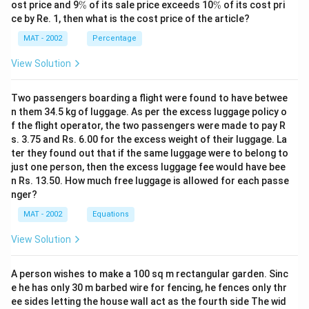
%
\
\
ost price and 9
%
of its sale price exceeds 10
%
of its cost pri
Difference between these two year = 17.8 - 15.4 = 2.4
%
%
ce by Re. 1, then what is the cost price of the article?
July production = 90 - 84 = 6
MAT - 2002
Percentage
\frac
The difference in July’s production of polyethylene=
{6}
2.4
= 0.4
View Solution
6
The correct option is (D)
Two passengers boarding a flight were found to have betwee
n them 34.5 kg of luggage. As per the excess luggage policy o
Download Solution in PDF
f the flight operator, the two passengers were made to pay R
s. 3.75 and Rs. 6.00 for the excess weight of their luggage. La
ter they found out that if the same luggage were to belong to
just one person, then the excess luggage fee would have bee
n Rs. 13.50. How much free luggage is allowed for each passe
nger?
MAT - 2002
Equations
View Solution
A person wishes to make a 100 sq m rectangular garden. Sinc
e he has only 30 m barbed wire for fencing, he fences only thr
ee sides letting the house wall act as the fourth side The wid