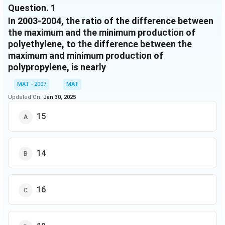
Question.
1
August
16.6
21.4
94
80
2650
275
In 2003-2004, the ratio of the difference between
September
16.4
20.8
98
84
2500
265
the maximum and the minimum production of
polyethylene, to the difference between the
October
17.8
23
100
80
2200
300
maximum and minimum production of
November
16.4
22.6
104
92
2000
295
polypropylene, is nearly
December
17.6
21.8
108
88
2250
300
MAT - 2007
MAT
January
20
20
96
100
2750
235
Updated On:
Jan 30, 2025
February
19.8
17.8
20
96
2600
225
15
March
21
-
40
96
2900
-
14
16