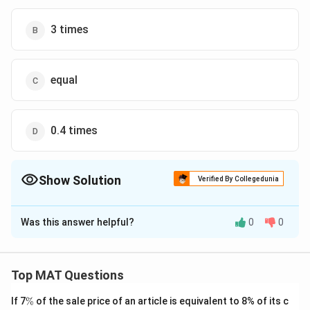
3 times
equal
0.4 times
Show Solution
Verified By Collegedunia
The Correct Option is
D
Was this answer helpful?
0
0
Solution and Explanation
The least production of polypropylene in 2004-2005
was = 17.8
Top MAT Questions
The least production of polypropylene in 2003-2004
\
If 7
%
of the sale price of an article is equivalent to 8% of its c
was = 15.4