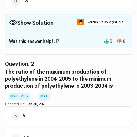
18
Show Solution
Verified By Collegedunia
The Correct Option is
C
Was this answer helpful?
0
0
Solution and Explanation
The production of polyethylene:
Least produced = 20
Question.
2
Max Produced = 108
The ratio of the maximum production of
Difference between least and max produced = 88
polyethylene in 2004-2005 to the minimum
production of polyethylene in 2003-2004 is
The production of polypropylene:
Least produced = 16
MAT - 2007
MAT
Max Produced = 21
Updated On:
Jan 30, 2025
Difference between least and max produced = 5
\frac
5
The ratio between polyethylene and polypropylene =
{5}
88
5
= 17.6