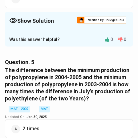
Show Solution
Verified By Collegedunia
The Correct Option is
D
Was this answer helpful?
0
0
Solution and Explanation
In the Given Table the production of polyethylene in
2003-2004 was greater than the production in 2004-
Question.
5
2005 are
The difference between the minimum production
March April, June, July, August, September, October,
of polypropylene in 2004-2005 and the minimum
production of polypropylene in 2003-2004 is how
November, December.
many times the difference in July’s production of
In Total 9 Months.
polyethylene (of the two Years)?
The correct option is (D)
MAT - 2007
MAT
Download Solution in PDF
Updated On:
Jan 30, 2025
2 times