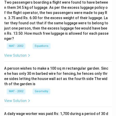
1
Two passengers boarding a flight were found to have betwee
2
4,
n them 34.5 kg of luggage. As per the excess luggage policy o
8.
3
f the flight operator, the two passengers were made to pay R
3
s. 3.75 and Rs. 6.00 for the excess weight of their luggage. La
2,
\
ter they found out that if the same luggage were to belong to
1
%
just one person, then the excess luggage fee would have bee
2
n Rs. 13.50. How much free luggage is allowed for each passe
1.
nger?
6
MAT - 2002
Equations
}
\
View Solution
ti
m
A person wishes to make a 100 sq m rectangular garden. Sinc
es
e he has only 30 m barbed wire for fencing, he fences only thr
1
ee sides letting the house wall act as the fourth side The wid
0
th of the garden is
0
MAT - 2002
Geometry
=
View Solution
2.
6
\
A daily wage worker was paid Rs: 1,700 during a period of 30 d