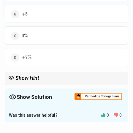
+5%
+
5
0\%
0%
+7\%
+
7%
Show Hint
Show Solution
Verified By Collegedunia
The Correct Option is
A
Was this answer helpful?
0
0
Solution and Explanation
2
2000
=
17213
×
83.2
=
Production in year