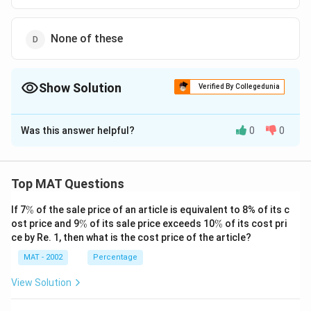
2
3.
c
es
3
\
3
2
{
1
3
ti
Download Solution in PDF
3
}
None of these
1
0
8
m
8
\
4,
0
×
es
}
ti
3
1
8
{
m
Show Solution
2,
Verified By Collegedunia
1
3.
1
es
1
3
2
The Correct Option is
B
7
1
2
=
=
2
0
Was this answer helpful?
0
0
Solution and Explanation
1.
R
R
1
0
6-
s.
s.
3
Workforce is directly proportional to production,
=
1
\
\
}
3
indicating that both have followed the same trend.
Top MAT Questions
3,
1
1
\
5.
Both experienced a percentage decline between 2000
9
3,
4,
ti
\
8
If 7
%
of the sale price of an article is equivalent to 8% of its c
and 2003.
4,
9
%
3
\
\
m
ost price and 9
%
of its sale price exceeds 10
%
of its cost pri
\
1
%
%
4,
2,
ce by Re. 1, then what is the cost price of the article?
es
%
So, the correct option is (B): Workforce and
9
1
1
1
production.
MAT - 2002
Percentage
4
9
2
0
}
4
View Solution
1.
0
Download Solution in PDF
{
6
=