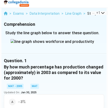
...
+
1
>
Exams
>
Data Interpretation
>
Line Graph
>
Study The Lin
Comprehension
Study the line graph below to answer these question.
Question.
1
By how much percentage has production changed
(approximately) in 2003 as compared to its value
for 2000?
MAT - 2005
MAT
Updated On:
Jan 30, 2025
-3\%
−
3%